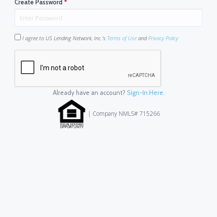
Create Password
*
I agree to US Lending Network, Inc.'s
Terms of Use
and
Privacy Policy
Already have an account?
Sign-In Here.
| Company NMLS# 715266