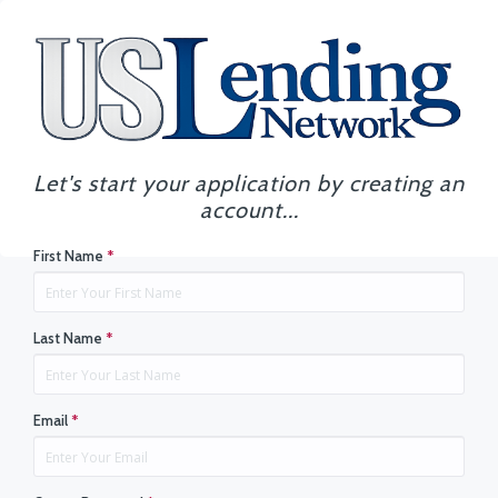
Let's start your application by creating an
account...
First Name
*
Last Name
*
Email
*