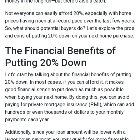
money in the long run—but there's also a catch.
Not everyone can easily afford 20%, especially with home
prices having risen at a record pace over the last few years.
So, what should potential buyers do? Let's explore the pros
and cons of putting 20% down on your next home purchase.
The Financial Benefits of
Putting 20% Down
Let's start by talking about the financial benefits of putting
20% down. In most cases, if you can afford it, it makes
good financial sense to put down as much as possible
when buying your next home. By doing this, you can avoid
paying for private mortgage insurance (PMI), which can add
hundreds or even thousands of dollars to your monthly
payments each year.
Additionally, since your loan amount will be lower with a
larger down payment, you may qualify for more favorable