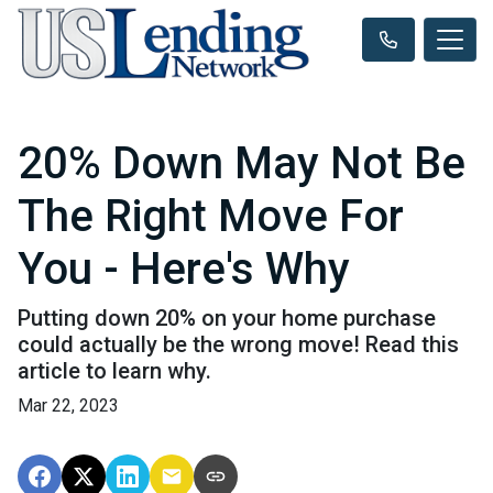
20% Down May Not Be
The Right Move For
You - Here's Why
Putting down 20% on your home purchase
could actually be the wrong move! Read this
article to learn why.
Mar 22, 2023