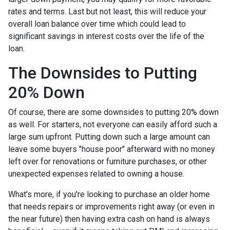
rates and terms. Last but not least, this will reduce your
overall loan balance over time which could lead to
significant savings in interest costs over the life of the
loan.
The Downsides to Putting
20% Down
Of course, there are some downsides to putting 20% down
as well. For starters, not everyone can easily afford such a
large sum upfront. Putting down such a large amount can
leave some buyers "house poor" afterward with no money
left over for renovations or furniture purchases, or other
unexpected expenses related to owning a house.
What's more, if you're looking to purchase an older home
that needs repairs or improvements right away (or even in
the near future) then having extra cash on hand is always