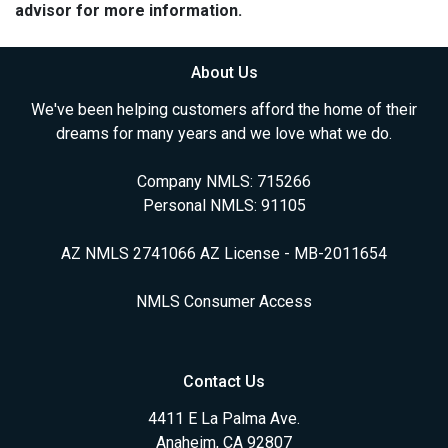
advisor for more information.
About Us
We've been helping customers afford the home of their
dreams for many years and we love what we do.
Company NMLS: 715266
Personal NMLS: 91105
AZ NMLS 2741066 AZ License - MB-2011654
NMLS Consumer Access
Contact Us
4411 E La Palma Ave.
Anaheim, CA 92807