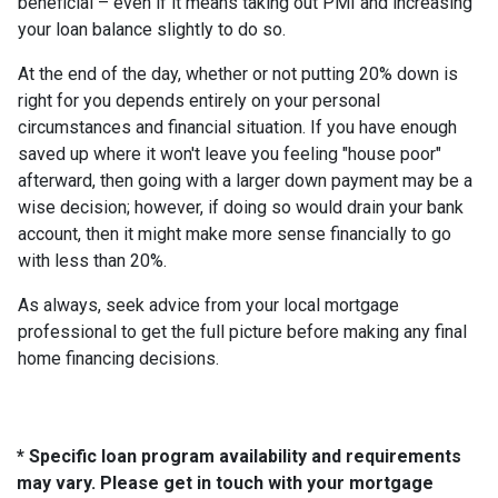
beneficial – even if it means taking out PMI and increasing
your loan balance slightly to do so.
At the end of the day, whether or not putting 20% down is
right for you depends entirely on your personal
circumstances and financial situation. If you have enough
saved up where it won't leave you feeling "house poor"
afterward, then going with a larger down payment may be a
wise decision; however, if doing so would drain your bank
account, then it might make more sense financially to go
with less than 20%.
As always, seek advice from your local mortgage
professional to get the full picture before making any final
home financing decisions.
* Specific loan program availability and requirements
may vary. Please get in touch with your mortgage