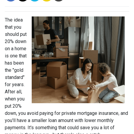
The idea
that you
should put
20% down
on a home
is one that
has been
the "gold
standard"
for years.
After all,
when you
put 20%
down, you avoid paying for private mortgage insurance, and
you'll have a smaller loan amount with lower monthly
payments. It's something that could save you a lot of