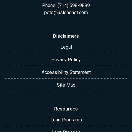
Phone: (714) 598-9899
pete@uslendnet.com
Disclaimers
Legal
Privacy Policy
Accessibility Statement
Site Map
Resources
Loan Programs