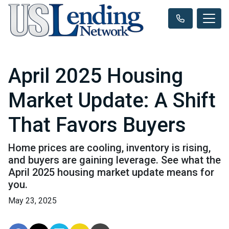
April 2025 Housing
Market Update: A Shift
That Favors Buyers
Home prices are cooling, inventory is rising,
and buyers are gaining leverage. See what the
April 2025 housing market update means for
you.
May 23, 2025