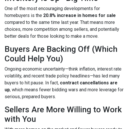
One of the most encouraging developments for
homebuyers is the
20.8% increase in homes for sale
compared to the same time last year. That means more
choices, more competition among sellers, and potentially
better deals for those looking to make a move.
Buyers Are Backing Off (Which
Could Help You)
Ongoing economic uncertainty—think inflation, interest rate
volatility, and recent trade policy headlines—has led many
buyers to hit pause. In fact,
contract cancellations are
up
, which means fewer bidding wars and more leverage for
serious, prepared buyers.
Sellers Are More Willing to Work
with You