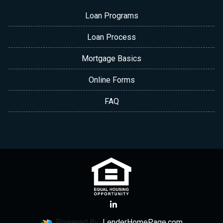
Loan Programs
Loan Process
Mortgage Basics
Online Forms
FAQ
Powered By
LenderHomePage.com