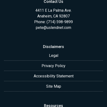
Contact Us
4411 E La Palma Ave.
Anaheim, CA 92807
Phone: (714) 598-9899
pete@uslendnet.com
Disclaimers
Legal
Privacy Policy
Accessibility Statement
Site Map
Resources