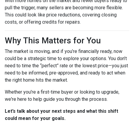
With more homes on the market and fewer buyers ready to
pull the trigger, many sellers are becoming more flexible.
This could look like price reductions, covering closing
costs, or offering credits for repairs.
Why This Matters for You
The market is moving, and if you’re financially ready, now
could be a strategic time to explore your options. You don’t
need to time the “perfect” rate or the lowest price—you just
need to be informed, pre-approved, and ready to act when
the right home hits the market.
Whether you're a first-time buyer or looking to upgrade,
we're here to help guide you through the process.
Let’s talk about your next steps and what this shift
could mean for your goals.