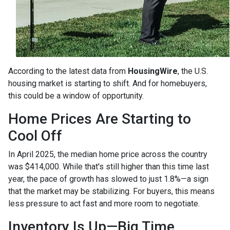
According to the latest data from
HousingWire
, the U.S.
housing market is starting to shift. And for homebuyers,
this could be a window of opportunity.
Home Prices Are Starting to
Cool Off
In April 2025, the median home price across the country
was $414,000. While that's still higher than this time last
year, the pace of growth has slowed to just 1.8%—a sign
that the market may be stabilizing. For buyers, this means
less pressure to act fast and more room to negotiate.
Inventory Is Up—Big Time