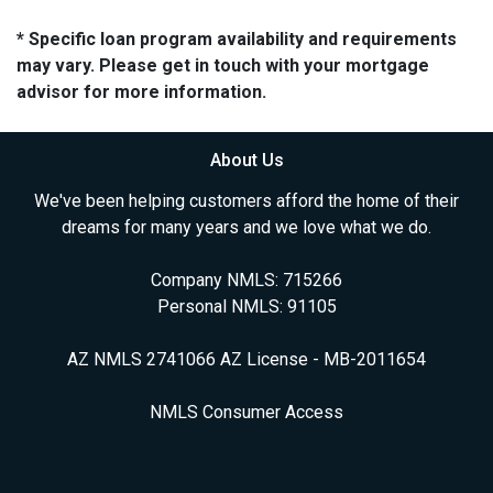
* Specific loan program availability and requirements
may vary. Please get in touch with your mortgage
advisor for more information.
About Us
We've been helping customers afford the home of their
dreams for many years and we love what we do.
Company NMLS: 715266
Personal NMLS: 91105
AZ NMLS 2741066 AZ License - MB-2011654
NMLS Consumer Access