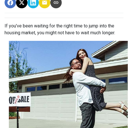
If you've been waiting for the right time to jump into the
housing market, you might not have to wait much longer.