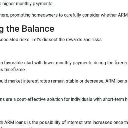
 to higher monthly payments.
here, prompting homeowners to carefully consider whether ARM loa
ng the Balance
sociated risks. Let's dissect the rewards and risks:
 favorable start with lower monthly payments during the fixed-ra
his timeframe.
uld market interest rates remain stable or decrease, ARM loans c
s are a cost-effective solution for individuals with short-term
h ARM loans is the possibility of interest rate increases once th