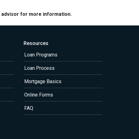
e advisor for more information.
Resources
Loan Programs
Loan Process
Mortgage Basics
Online Forms
FAQ