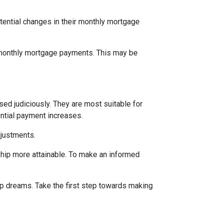
tential changes in their monthly mortgage
n monthly mortgage payments. This may be
d judiciously. They are most suitable for
ential payment increases.
djustments.
hip more attainable. To make an informed
ip dreams. Take the first step towards making