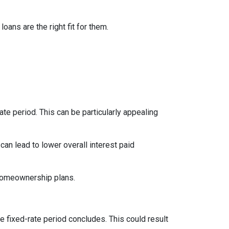
ns are the right fit for them.
te period. This can be particularly appealing
an lead to lower overall interest paid
 homeownership plans.
e fixed-rate period concludes. This could result