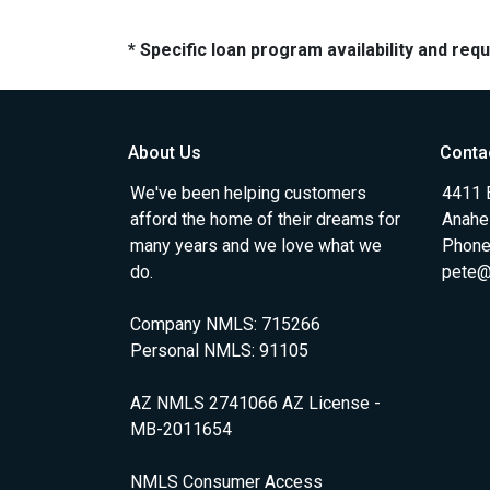
* Specific loan program availability and re
About Us
Conta
We've been helping customers
4411 
afford the home of their dreams for
Anahe
many years and we love what we
Phone
do.
pete@
Company NMLS: 715266
Personal NMLS: 91105
AZ NMLS 2741066 AZ License -
MB-2011654
NMLS Consumer Access