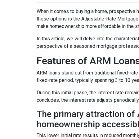
When it comes to buying a home, prospective h
these options is the Adjustable-Rate Mortgage 
make homeownership more affordable in the sh
In this article, we will delve into the character
perspective of a seasoned mortgage professio
Features of ARM Loan
ARM loans stand out from traditional fixed-rate 
fixed-rate period, typically spanning 3 to 10 yea
During this initial phase, the interest rate re
concludes, the interest rate adjusts periodically
The primary attraction of A
homeownership accessibl
This lower initial rate results in reduced monthl