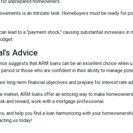
e for unprepared homeowners.
movements is an intricate task. Homebuyers must be ready for po
 can lead to a "payment shock," causing substantial increases i
budget.
l's Advice
ce suggests that ARM loans can be an excellent choice when use
f period or those who are confident in their ability to manage pot
r long-term financial objectives and prepare for interest rate a
tate market, ARM loans offer an enticing way to make homeowners
isk and reward, work with a mortgage professional.
ions, and help you find a loan harmonizing with your homeownersh
acting us today!