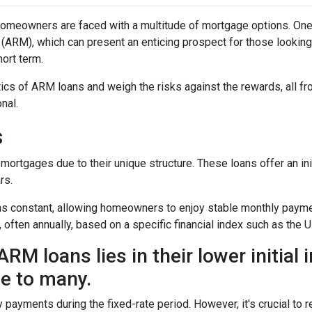
omeowners are faced with a multitude of mortgage options. One
(ARM), which can present an enticing prospect for those looking
ort term.
istics of ARM loans and weigh the risks against the rewards, all f
nal.
s
mortgages due to their unique structure. These loans offer an ini
rs.
mains constant, allowing homeowners to enjoy stable monthly paym
, often annually, based on a specific financial index such as the U
RM loans lies in their lower initial 
e to many.
y payments during the fixed-rate period. However, it's crucial to r