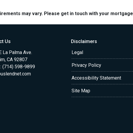
quirements may vary. Please get in touch with your mortgag
ct Us
Disclaimers
E La Palma Ave.
Legal
im, CA 92807
Privacy Policy
: (714) 598-9899
uslendnet.com
Accessibility Statement
Site Map