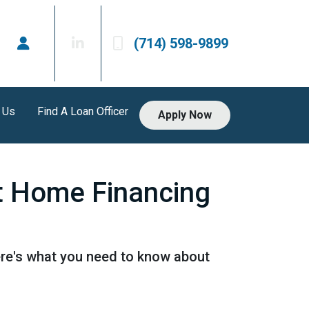
(714) 598-9899
 Us
Find A Loan Officer
Apply Now
t Home Financing
ere's what you need to know about