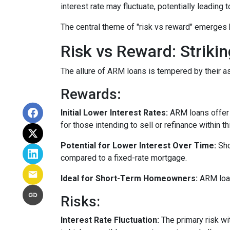
interest rate may fluctuate, potentially leading
The central theme of "risk vs reward" emerges 
Risk vs Reward: Striki
The allure of ARM loans is tempered by their as
Rewards
:
Initial Lower Interest Rates:
ARM loans offer a
for those intending to sell or refinance within t
Potential for Lower Interest Over Time:
Sho
compared to a fixed-rate mortgage.
Ideal for Short-Term Homeowners:
ARM loan
Risks:
Interest Rate Fluctuation:
The primary risk wit