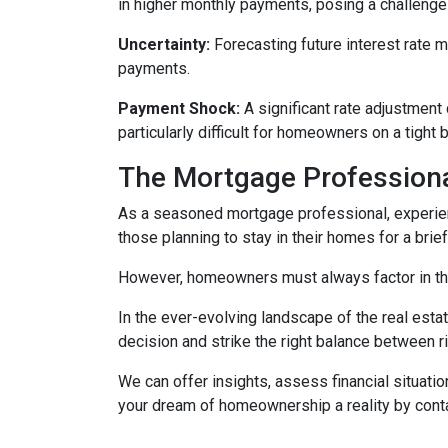
in higher monthly payments, posing a challeng
Uncertainty:
Forecasting future interest rate 
payments.
Payment Shock:
A significant rate adjustment
particularly difficult for homeowners on a tight 
The Mortgage Professiona
As a seasoned mortgage professional, experien
those planning to stay in their homes for a brie
However, homeowners must always factor in thei
In the ever-evolving landscape of the real es
decision and strike the right balance between r
We can offer insights, assess financial situat
your dream of homeownership a reality by cont