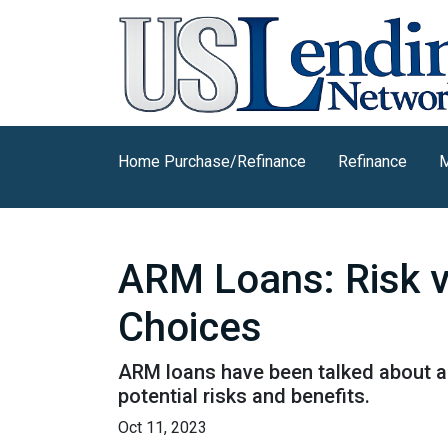
Home Purchase/Refinance
Refinance
M
ARM Loans: Risk 
Choices
ARM loans have been talked about a 
potential risks and benefits.
Oct 11, 2023