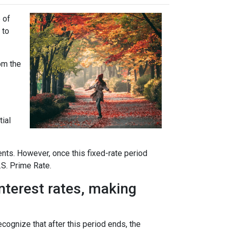
 of
 to
rom the
tial
ents. However, once this fixed-rate period
.S. Prime Rate.
interest rates, making
ecognize that after this period ends, the