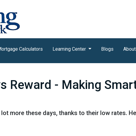
ortgage Calculators
Learning Center
Blogs
About
vs Reward - Making Smar
lot more these days, thanks to their low rates. H