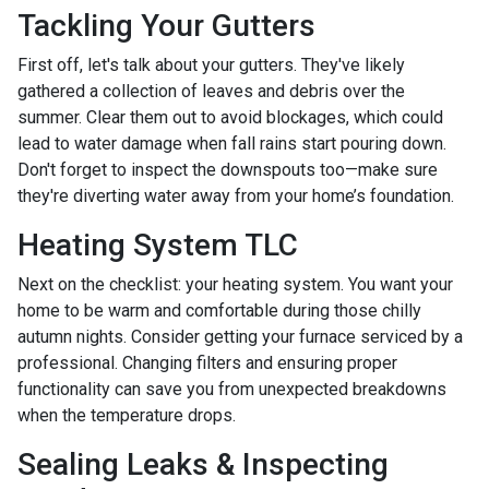
Tackling Your Gutters
First off, let's talk about your gutters. They've likely
gathered a collection of leaves and debris over the
summer. Clear them out to avoid blockages, which could
lead to water damage when fall rains start pouring down.
Don't forget to inspect the downspouts too—make sure
they're diverting water away from your home’s foundation.
Heating System TLC
Next on the checklist: your heating system. You want your
home to be warm and comfortable during those chilly
autumn nights. Consider getting your furnace serviced by a
professional. Changing filters and ensuring proper
functionality can save you from unexpected breakdowns
when the temperature drops.
Sealing Leaks & Inspecting