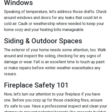
Windows
Speaking of temperature, let's address those drafts. Check
around windows and doors for any leaks that could let in
cold air. Caulk or weatherstrip where needed to keep your
home cozy and your heating bills manageable.
Siding & Outdoor Spaces
The exterior of your home needs some attention, too. Walk
around and inspect the siding, checking for any signs of
damage or wear. Fall is an excellent time to touch up paint
or make repairs before winter weather exacerbates any
issues.
Fireplace Safety 101
Now, let's turn our attention to your fireplace if you have
one. Before you cozy up for those crackling fires, ensure
it's safe to use. Have a professional inspect and clean your