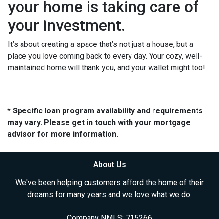
your home is taking care of
your investment.
It’s about creating a space that’s not just a house, but a
place you love coming back to every day. Your cozy, well-
maintained home will thank you, and your wallet might too!
* Specific loan program availability and requirements
may vary. Please get in touch with your mortgage
advisor for more information.
About Us
We've been helping customers afford the home of their
dreams for many years and we love what we do.
Company NMLS: 715266