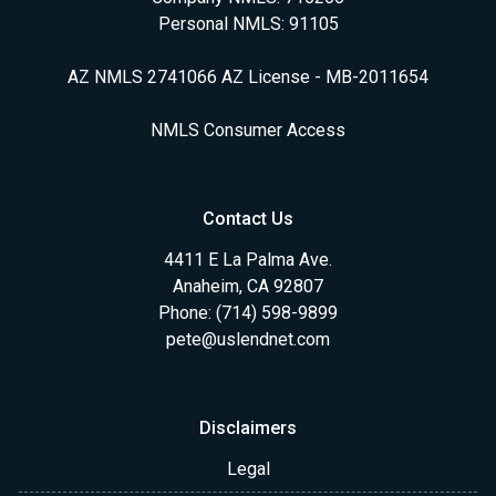
Personal NMLS: 91105
AZ NMLS 2741066 AZ License - MB-2011654
NMLS Consumer Access
Contact Us
4411 E La Palma Ave.
Anaheim, CA 92807
Phone: (714) 598-9899
pete@uslendnet.com
Disclaimers
Legal