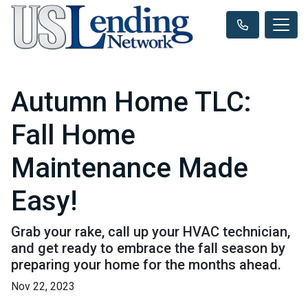
Autumn Home TLC:
Fall Home
Maintenance Made
Easy!
Grab your rake, call up your HVAC technician,
and get ready to embrace the fall season by
preparing your home for the months ahead.
Nov 22, 2023