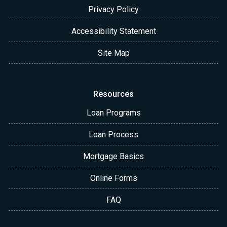
Privacy Policy
Accessibility Statement
Site Map
Resources
Loan Programs
Loan Process
Mortgage Basics
Online Forms
FAQ