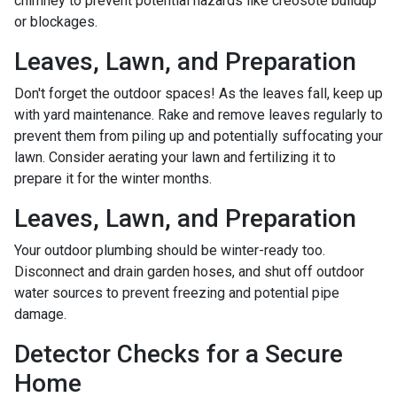
chimney to prevent potential hazards like creosote buildup
or blockages.
Leaves, Lawn, and Preparation
Don't forget the outdoor spaces! As the leaves fall, keep up
with yard maintenance. Rake and remove leaves regularly to
prevent them from piling up and potentially suffocating your
lawn. Consider aerating your lawn and fertilizing it to
prepare it for the winter months.
Leaves, Lawn, and Preparation
Your outdoor plumbing should be winter-ready too.
Disconnect and drain garden hoses, and shut off outdoor
water sources to prevent freezing and potential pipe
damage.
Detector Checks for a Secure
Home