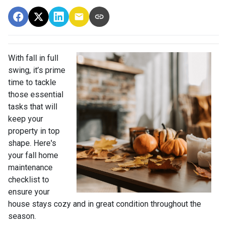
With fall in full
swing, it’s prime
time to tackle
those essential
tasks that will
keep your
property in top
shape. Here's
your fall home
maintenance
checklist to
ensure your
house stays cozy and in great condition throughout the
season.