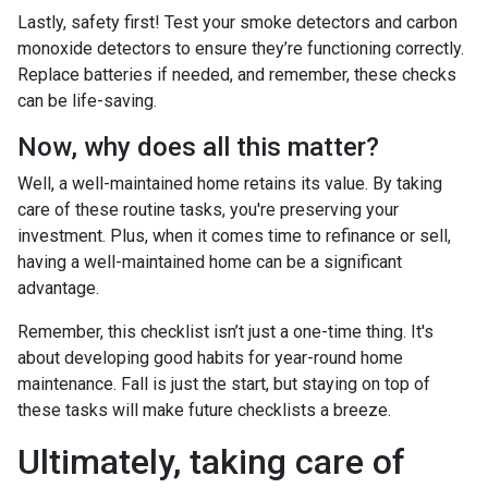
Lastly, safety first! Test your smoke detectors and carbon
monoxide detectors to ensure they’re functioning correctly.
Replace batteries if needed, and remember, these checks
can be life-saving.
Now, why does all this matter?
Well, a well-maintained home retains its value. By taking
care of these routine tasks, you're preserving your
investment. Plus, when it comes time to refinance or sell,
having a well-maintained home can be a significant
advantage.
Remember, this checklist isn’t just a one-time thing. It's
about developing good habits for year-round home
maintenance. Fall is just the start, but staying on top of
these tasks will make future checklists a breeze.
Ultimately, taking care of