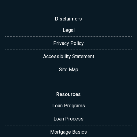
Disclaimers
Legal
Privacy Policy
Accessibility Statement
Site Map
Resources
Loan Programs
Loan Process
Mortgage Basics