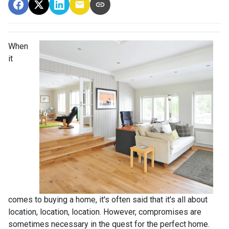
When
it
comes to buying a home, it's often said that it's all about
location, location, location. However, compromises are
sometimes necessary in the quest for the perfect home.