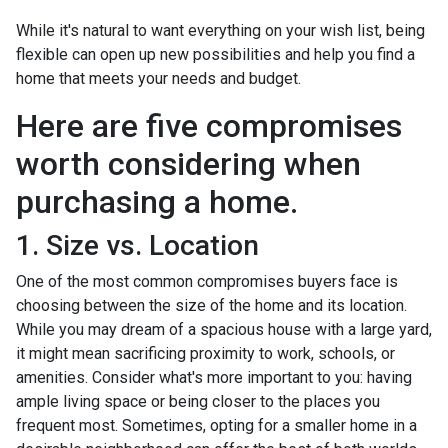
While it's natural to want everything on your wish list, being
flexible can open up new possibilities and help you find a
home that meets your needs and budget.
Here are five compromises
worth considering when
purchasing a home.
1. Size vs. Location
One of the most common compromises buyers face is
choosing between the size of the home and its location.
While you may dream of a spacious house with a large yard,
it might mean sacrificing proximity to work, schools, or
amenities. Consider what's more important to you: having
ample living space or being closer to the places you
frequent most. Sometimes, opting for a smaller home in a