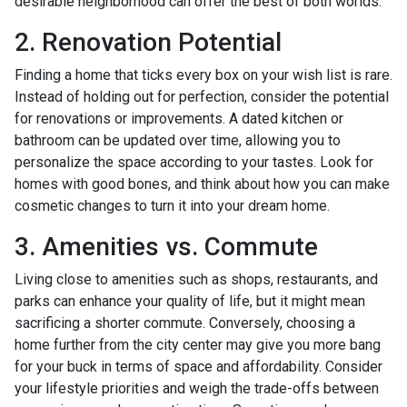
desirable neighborhood can offer the best of both worlds.
2. Renovation Potential
Finding a home that ticks every box on your wish list is rare.
Instead of holding out for perfection, consider the potential
for renovations or improvements. A dated kitchen or
bathroom can be updated over time, allowing you to
personalize the space according to your tastes. Look for
homes with good bones, and think about how you can make
cosmetic changes to turn it into your dream home.
3. Amenities vs. Commute
Living close to amenities such as shops, restaurants, and
parks can enhance your quality of life, but it might mean
sacrificing a shorter commute. Conversely, choosing a
home further from the city center may give you more bang
for your buck in terms of space and affordability. Consider
your lifestyle priorities and weigh the trade-offs between