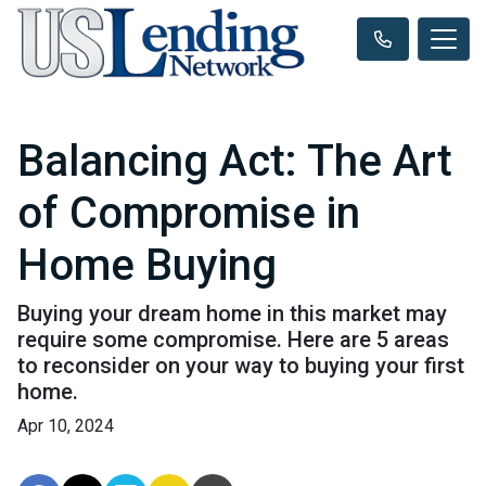
Balancing Act: The Art
of Compromise in
Home Buying
Buying your dream home in this market may
require some compromise. Here are 5 areas
to reconsider on your way to buying your first
home.
Apr 10, 2024