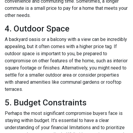
convenience and commuting time. Sometimes, a longer
commute is a small price to pay for a home that meets your
other needs.
4. Outdoor Space
A backyard oasis or a balcony with a view can be incredibly
appealing, but it often comes with a higher price tag. If
outdoor space is important to you, be prepared to
compromise on other features of the home, such as interior
square footage or finishes. Alternatively, you might need to
settle for a smaller outdoor area or consider properties
with shared amenities like communal gardens or rooftop
terraces.
5. Budget Constraints
Perhaps the most significant compromise buyers face is
staying within budget. It's essential to have a clear
understanding of your financial limitations and to prioritize