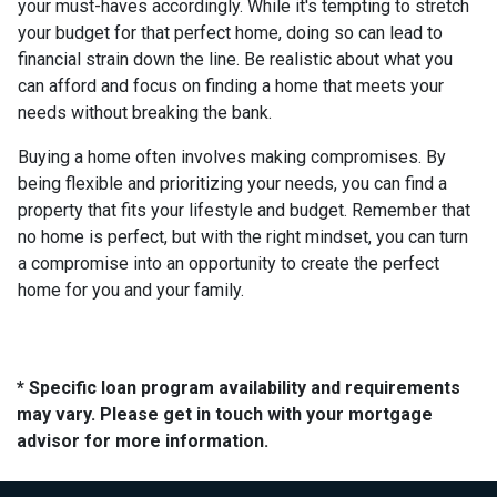
your must-haves accordingly. While it's tempting to stretch
your budget for that perfect home, doing so can lead to
financial strain down the line. Be realistic about what you
can afford and focus on finding a home that meets your
needs without breaking the bank.
Buying a home often involves making compromises. By
being flexible and prioritizing your needs, you can find a
property that fits your lifestyle and budget. Remember that
no home is perfect, but with the right mindset, you can turn
a compromise into an opportunity to create the perfect
home for you and your family.
* Specific loan program availability and requirements
may vary. Please get in touch with your mortgage
advisor for more information.