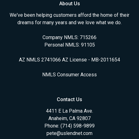
About Us
We've been helping customers afford the home of their
dreams for many years and we love what we do.
Company NMLS: 715266
Personal NMLS: 91105
AZ NMLS 2741066 AZ License - MB-2011654
NMLS Consumer Access
Contact Us
4411 E La Palma Ave.
Anaheim, CA 92807
Phone: (714) 598-9899
pete@uslendnet.com