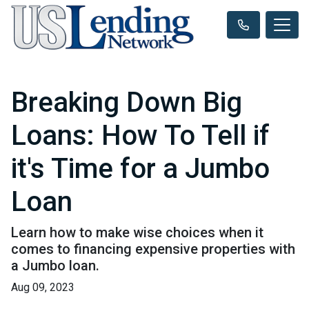
Breaking Down Big
Loans: How To Tell if
it's Time for a Jumbo
Loan
Learn how to make wise choices when it
comes to financing expensive properties with
a Jumbo loan.
Aug 09, 2023