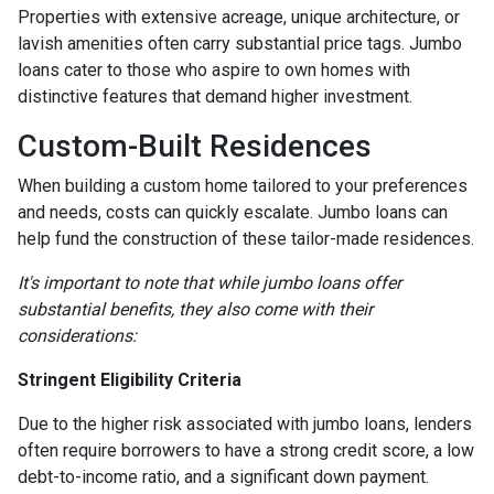
Properties with extensive acreage, unique architecture, or
lavish amenities often carry substantial price tags. Jumbo
loans cater to those who aspire to own homes with
distinctive features that demand higher investment.
Custom-Built Residences
When building a custom home tailored to your preferences
and needs, costs can quickly escalate. Jumbo loans can
help fund the construction of these tailor-made residences.
It's important to note that while jumbo loans offer
substantial benefits, they also come with their
considerations:
Stringent Eligibility Criteria
Due to the higher risk associated with jumbo loans, lenders
often require borrowers to have a strong credit score, a low
debt-to-income ratio, and a significant down payment.