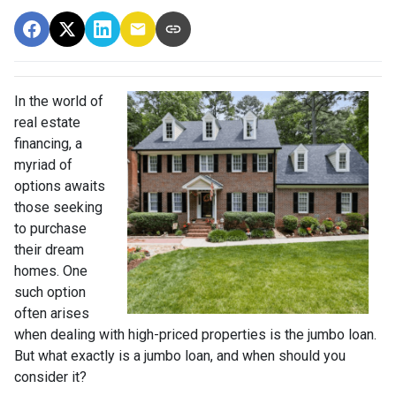
In the world of
real estate
financing, a
myriad of
options awaits
those seeking
to purchase
their dream
homes. One
such option
often arises
when dealing with high-priced properties is the jumbo loan.
But what exactly is a jumbo loan, and when should you
consider it?