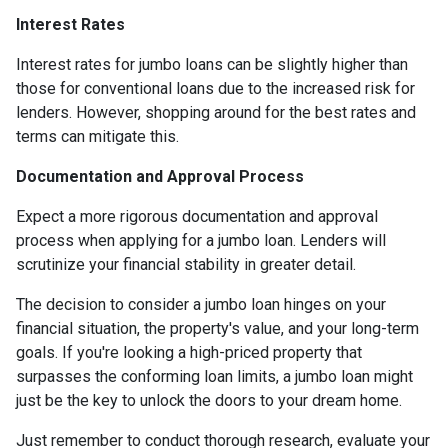
Interest Rates
Interest rates for jumbo loans can be slightly higher than
those for conventional loans due to the increased risk for
lenders. However, shopping around for the best rates and
terms can mitigate this.
Documentation and Approval Process
Expect a more rigorous documentation and approval
process when applying for a jumbo loan. Lenders will
scrutinize your financial stability in greater detail.
The decision to consider a jumbo loan hinges on your
financial situation, the property's value, and your long-term
goals. If you're looking a high-priced property that
surpasses the conforming loan limits, a jumbo loan might
just be the key to unlock the doors to your dream home.
Just remember to conduct thorough research, evaluate your