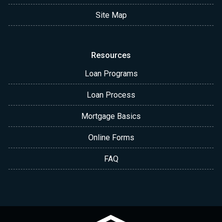
Site Map
Resources
Loan Programs
Loan Process
Mortgage Basics
Online Forms
FAQ