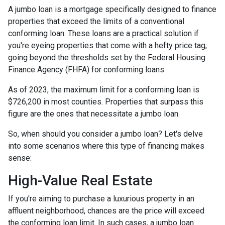
A jumbo loan is a mortgage specifically designed to finance
properties that exceed the limits of a conventional
conforming loan. These loans are a practical solution if
you're eyeing properties that come with a hefty price tag,
going beyond the thresholds set by the Federal Housing
Finance Agency (FHFA) for conforming loans.
As of 2023, the maximum limit for a conforming loan is
$726,200 in most counties. Properties that surpass this
figure are the ones that necessitate a jumbo loan.
So, when should you consider a jumbo loan? Let's delve
into some scenarios where this type of financing makes
sense:
High-Value Real Estate
If you're aiming to purchase a luxurious property in an
affluent neighborhood, chances are the price will exceed
the conforming loan limit. In such cases, a jumbo loan