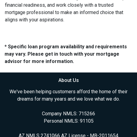
financial readiness, and work closely with a trusted
mortgage professional to make an informed choice that
aligns with your aspirations.
* Specific loan program availability and requirements
may vary. Please get in touch with your mortgage
advisor for more information.
About Us
We've been helping customers afford the home of their
dreams for many years and we love what we do.
Company NMLS: 715266
Personal NMLS: 91105
AZ NMLS 2741066 AZ License - MB-2011654