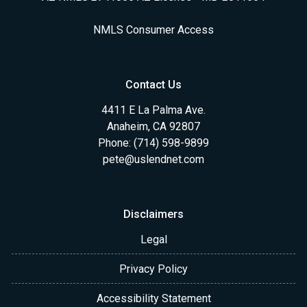
NMLS Consumer Access
Contact Us
4411 E La Palma Ave.
Anaheim, CA 92807
Phone: (714) 598-9899
pete@uslendnet.com
Disclaimers
Legal
Privacy Policy
Accessibility Statement