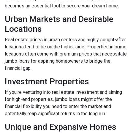
becomes an essential tool to secure your dream home.
Urban Markets and Desirable
Locations
Real estate prices in urban centers and highly sought-after
locations tend to be on the higher side. Properties in prime
locations often come with premium prices that necessitate
jumbo loans for aspiring homeowners to bridge the
financial gap.
Investment Properties
If you're venturing into real estate investment and aiming
for high-end properties, jumbo loans might offer the
financial flexibility you need to enter the market and
potentially reap significant returns in the long run.
Unique and Expansive Homes