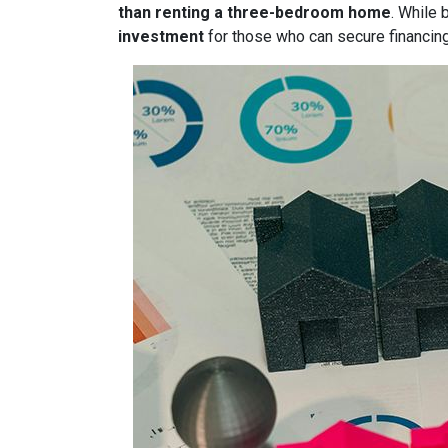
than renting a three-bedroom home
. While 
investment
for those who can secure financin