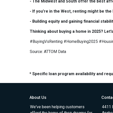
- The Midwest and South offer the best affo
- If you’re in the West, renting might be th
- Building equity and gaining financial sta
Thinking about buying a home in 2025? Let’s
#BuyingVsRenting #HomeBuying2025 #Housi
Source: ATTOM Data
* Specific loan program availability and re
About Us
Conta
We've been helping customers
4411 
afford the home of their dreams for
Anahe