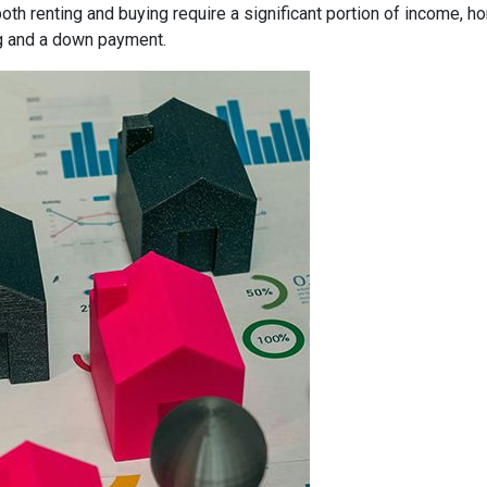
both renting and buying require a significant portion of income,
g and a down payment.