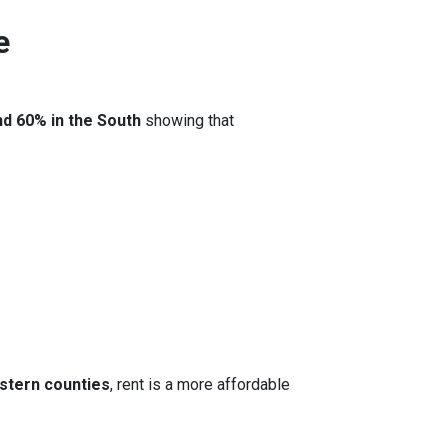
e
nd 60% in the South
showing that
stern counties
, rent is a more affordable