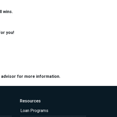
l wins.
for you!
e advisor for more information.
Resources
Loan Programs