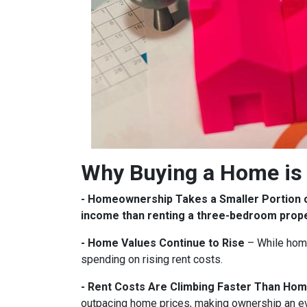
Why Buying a Home is 
- Homeownership Takes a Smaller Portion 
income than renting a three-bedroom prop
- Home Values Continue to Rise
– While home
spending on rising rent costs.
- Rent Costs Are Climbing Faster Than Hom
outpacing home prices, making ownership an e