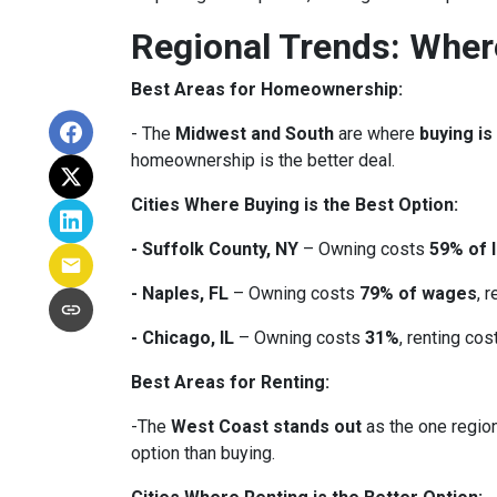
Regional Trends: Whe
Best Areas for Homeownership:
- The
Midwest and South
are where
buying is
homeownership is the better deal.
Cities Where Buying is the Best Option:
- Suffolk County, NY
– Owning costs
59% of 
- Naples, FL
– Owning costs
79% of wages
, 
- Chicago, IL
– Owning costs
31%
, renting co
Best Areas for Renting:
-The
West Coast stands out
as the one region
option than buying.