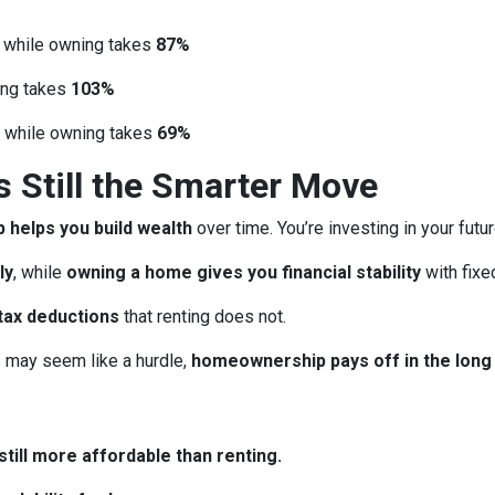
, while owning takes
87%
ing takes
103%
, while owning takes
69%
Still the Smarter Move
helps you build wealth
over time. You’re investing in your futu
ly
, while
owning a home gives you financial stability
with fix
tax deductions
that renting does not.
may seem like a hurdle,
homeownership pays off in the long
till more affordable than renting.