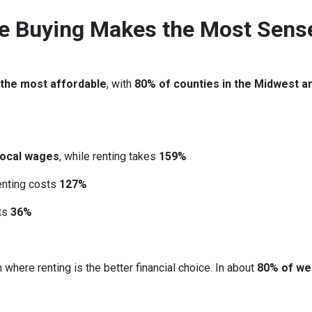
re Buying Makes the Most Sens
 the most affordable
, with
80% of counties in the Midwest a
local wages
, while renting takes
159%
renting costs
127%
sts
36%
 where renting is the better financial choice. In about
80% of we