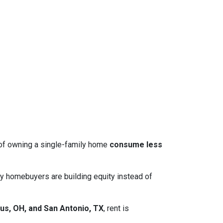
 of owning a single-family home
consume less
y homebuyers are building equity instead of
us, OH, and San Antonio, TX
, rent is