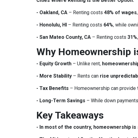
Cities Where Renting is the Better Option:
- Oakland, CA
– Renting costs
48% of wages
- Honolulu, HI
– Renting costs
64%
, while own
- San Mateo County, CA
– Renting costs
31%
Why Homeownership is 
- Equity Growth
– Unlike rent,
homeownership 
- More Stability
– Rents can
rise unpredictab
- Tax Benefits
– Homeownership can provide
- Long-Term Savings
– While down payments 
Key Takeaways
- In most of the country, homeownership is s