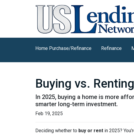
Home Purchase/Refinance
Refinance
M
Buying vs. Rentin
In 2025, buying a home is more affo
smarter long-term investment.
Feb 19, 2025
Deciding whether to
buy or rent
in 2025? You’r