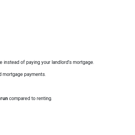
re instead of paying your landlord’s mortgage.
ed mortgage payments.
 run
compared to renting.