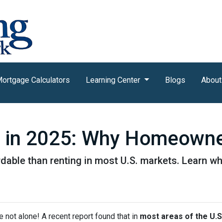
ortgage Calculators
Learning Center
Blogs
About
g in 2025: Why Homeowner
rdable than renting in most U.S. markets. Learn
e not alone! A recent report found that in
most areas of the U.S