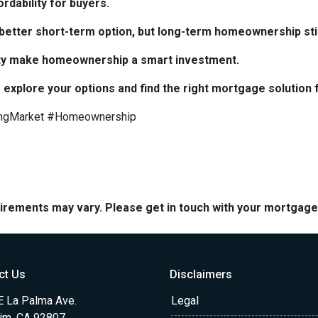
rdability for buyers.
e better short-term option, but long-term homeownership stil
bility make homeownership a smart investment.
 explore your options and find the right mortgage solution 
ngMarket #Homeownership
quirements may vary. Please get in touch with your mortgag
ct Us
Disclaimers
E La Palma Ave.
Legal
im, CA 92807