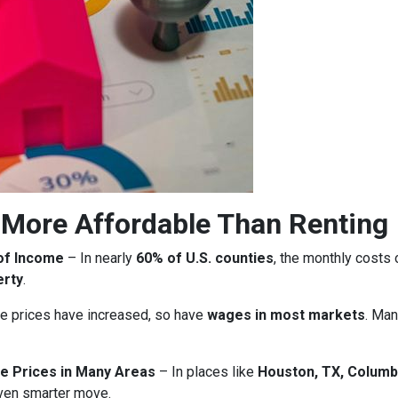
More Affordable Than Renting
of Income
– In nearly
60% of U.S. counties
, the monthly costs
erty
.
 prices have increased, so have
wages in most markets
. Man
e Prices in Many Areas
– In places like
Houston, TX, Columb
ven smarter move.