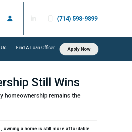
(714) 598-9899
 Us
Find A Loan Officer
Apply Now
ship Still Wins
 why homeownership remains the
., owning a home is still more affordable