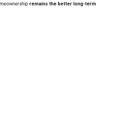
 homeownership
remains the better long-term