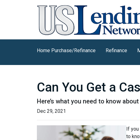
Home Purchase/Refinance
Refinance
M
Can You Get a Ca
Here’s what you need to know abou
Dec 29, 2021
If you
to kno