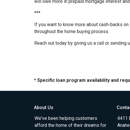
will owe more in prepaid mortgage interest and 
***
If you want to know more about cash-backs on y
throughout the home buying process.
Reach out today by giving us a call or sending 
* Specific loan program availability and re
About Us
Conta
We've been helping customers
4411 
afford the home of their dreams for
Anahe