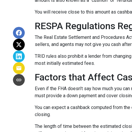
amount is also known as a “cushion” or “refund
You will receive close to this amount as cashba
RESPA Regulations Re
The Real Estate Settlement and Procedures Act
sellers, and agents may not give you cash after
TRID rules also prohibit a lender from changing 
most initially estimated fees.
Factors that Affect Ca
Even if the FHA doesn’t say how much you can re
must provide a down payment and cover closing
You can expect a cashback computed from the d
closing.
The length of time between the estimated closi