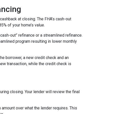
ancing
 cashback at closing. The FHA’s cash-out
 85% of your home’s value.
cash-out” refinance or a streamlined refinance.
amlined program resulting in lower monthly
the borrower, a new credit check and an
new transaction, while the credit check is
ing closing. Your lender will review the final
 amount over what the lender requires. This