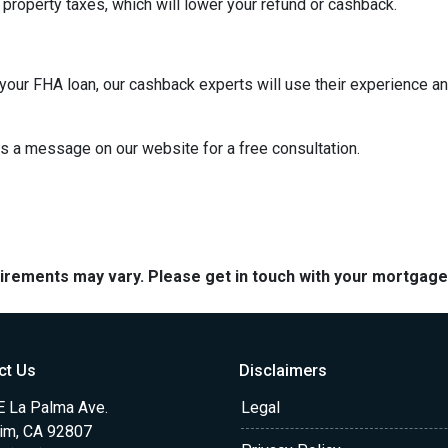
property taxes, which will lower your refund or cashback.
our FHA loan, our cashback experts will use their experience an
us a message on our website for a free consultation.
quirements may vary. Please get in touch with your mortgag
ct Us
Disclaimers
E La Palma Ave.
Legal
im, CA 92807