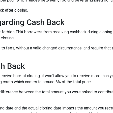
able pad,” which ranges between $100 and several hundred dolla
ck after closing.
garding Cash Back
 forbids FHA borrowers from receiving cashback during closing 
 closing.
its fees, without a valid changed circumstance, and require that 
sh Back
ceive back at closing, it won’t allow you to receive more than yo
 costs which comes to around 6% of the total price.
ifference between the total amount you were asked to contribute
ng date and the actual closing date impacts the amount you recei