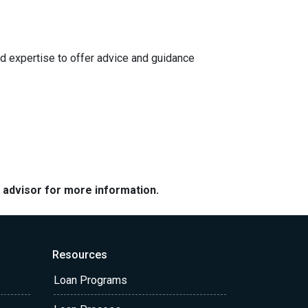
d expertise to offer advice and guidance
e advisor for more information.
Resources
Loan Programs