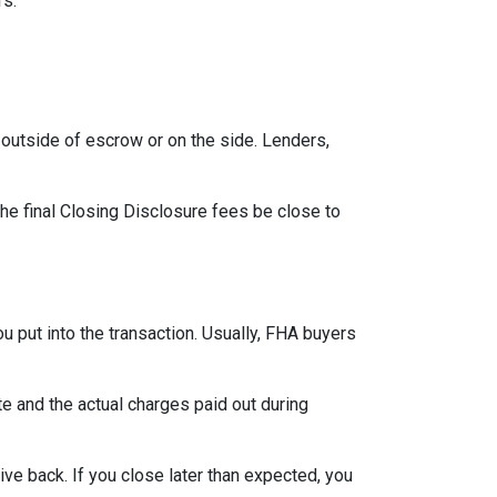
rs.
outside of escrow or on the side. Lenders,
the final Closing Disclosure fees be close to
u put into the transaction. Usually, FHA buyers
 and the actual charges paid out during
ve back. If you close later than expected, you