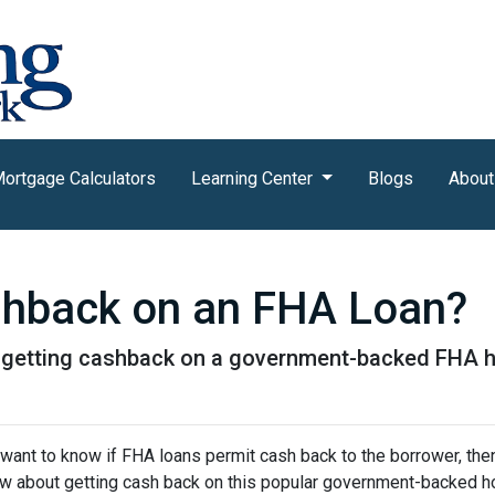
ortgage Calculators
Learning Center
Blogs
About
shback on an FHA Loan?
t getting cashback on a government-backed FHA 
 want to know if FHA loans permit cash back to the borrower, then
w about getting cash back on this popular government-backed h