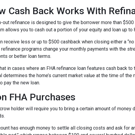
w Cash Back Works With Refin
-out refinance is designed to give the borrower more than $500
m allows you to cash out a portion of your equity and loan up to
n receive less or up to $500 cashback when closing either a “no 
refinance programs change your monthly payments with the stre
nts or better loan terms.
hat in cases where an FHA refinance loan features cash back to 
sal determines the home’s current market value at the time of the 
o pay the new loan.
on FHA Purchases
ow holder will require you to bring a certain amount of money dur
ds.
ount has enough money to settle all closing costs and ask for an