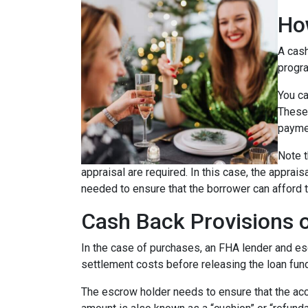
Ho
A cash
progra
You ca
These 
payme
Note t
appraisal are required. In this case, the apprai
needed to ensure that the borrower can afford t
Cash Back Provisions 
In the case of purchases, an FHA lender and escr
settlement costs before releasing the loan fun
The escrow holder needs to ensure that the acc