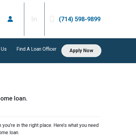
(714) 598-9899
 Us
Find A Loan Officer
Apply Now
home loan.
 you’re in the right place. Here’s what you need
ome loan.