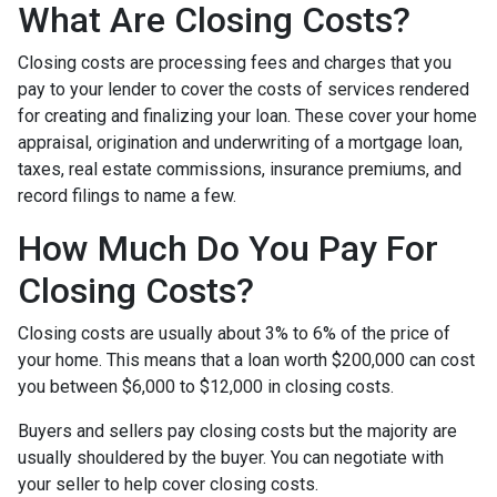
What Are Closing Costs?
Closing costs are processing fees and charges that you
pay to your lender to cover the costs of services rendered
for creating and finalizing your loan. These cover your home
appraisal, origination and underwriting of a mortgage loan,
taxes, real estate commissions, insurance premiums, and
record filings to name a few.
How Much Do You Pay For
Closing Costs?
Closing costs are usually about 3% to 6% of the price of
your home. This means that a loan worth $200,000 can cost
you between $6,000 to $12,000 in closing costs.
Buyers and sellers pay closing costs but the majority are
usually shouldered by the buyer. You can negotiate with
your seller to help cover closing costs.