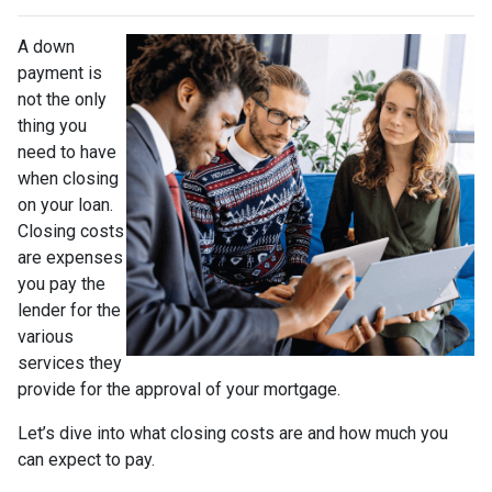
A down
payment is
not the only
thing you
need to have
when closing
on your loan.
Closing costs
are expenses
you pay the
lender for the
various
services they
provide for the approval of your mortgage.
Let’s dive into what closing costs are and how much you
can expect to pay.