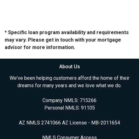
* Specific loan program availability and requirements
may vary. Please get in touch with your mortgage
advisor for more information.
About Us
We've been helping customers afford the home of their
dreams for many years and we love what we do.
Company NMLS: 715266
Personal NMLS: 91105
AZ NMLS 2741066 AZ License - MB-2011654
NMLS Consumer Access