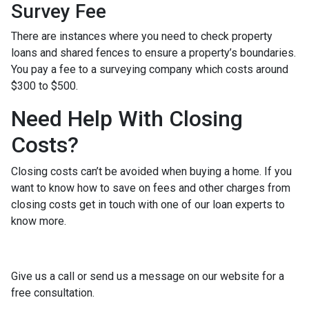
Survey Fee
There are instances where you need to check property
loans and shared fences to ensure a property’s boundaries.
You pay a fee to a surveying company which costs around
$300 to $500.
Need Help With Closing
Costs?
Closing costs can’t be avoided when buying a home. If you
want to know how to save on fees and other charges from
closing costs get in touch with one of our loan experts to
know more.
Give us a call or send us a message on our website for a
free consultation.