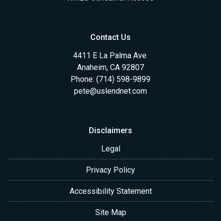
Contact Us
4411 E La Palma Ave.
Anaheim, CA 92807
Phone: (714) 598-9899
pete@uslendnet.com
Disclaimers
Legal
Privacy Policy
Accessibility Statement
Site Map