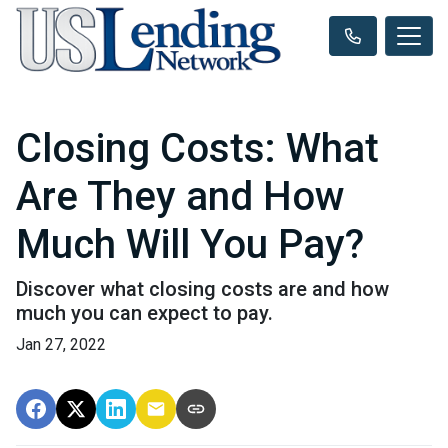
Closing Costs: What
Are They and How
Much Will You Pay?
Discover what closing costs are and how
much you can expect to pay.
Jan 27, 2022