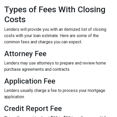
Types of Fees With Closing
Costs
Lenders will provide you with an itemized list of closing
costs with your loan estimate. Here are some of the
common fees and charges you can expect.
Attorney Fee
Lenders may use attorneys to prepare and review home
purchase agreements and contracts.
Application Fee
Lenders usually charge a fee to process your mortgage
application.
Credit Report Fee