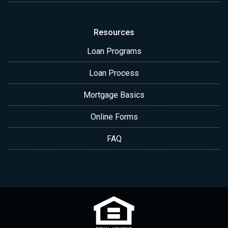
Resources
Loan Programs
Loan Process
Mortgage Basics
Online Forms
FAQ