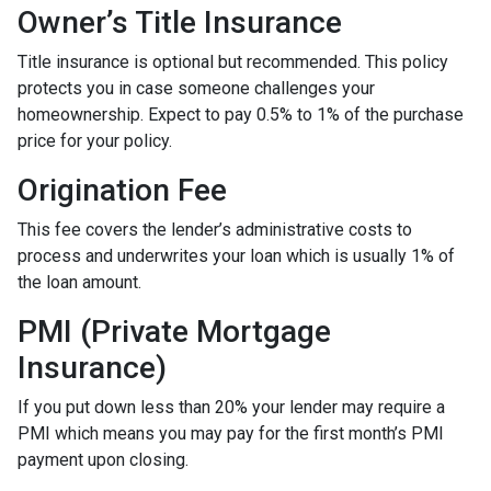
Owner’s Title Insurance
Title insurance is optional but recommended. This policy
protects you in case someone challenges your
homeownership. Expect to pay 0.5% to 1% of the purchase
price for your policy.
Origination Fee
This fee covers the lender’s administrative costs to
process and underwrites your loan which is usually 1% of
the loan amount.
PMI (Private Mortgage
Insurance)
If you put down less than 20% your lender may require a
PMI which means you may pay for the first month’s PMI
payment upon closing.