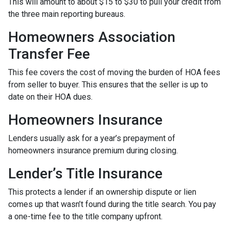
This will amount to about $15 to $30 to pull your credit from
the three main reporting bureaus.
Homeowners Association
Transfer Fee
This fee covers the cost of moving the burden of HOA fees
from seller to buyer. This ensures that the seller is up to
date on their HOA dues.
Homeowners Insurance
Lenders usually ask for a year’s prepayment of
homeowners insurance premium during closing.
Lender’s Title Insurance
This protects a lender if an ownership dispute or lien
comes up that wasn’t found during the title search. You pay
a one-time fee to the title company upfront.