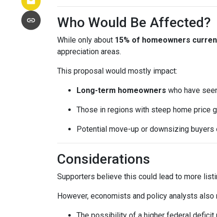
Who Would Be Affected?
While only about
15% of homeowners currentl
appreciation areas.
This proposal would mostly impact:
Long-term homeowners
who have seen 
Those in regions with steep home price g
Potential move-up or downsizing buyers d
Considerations
Supporters believe this could lead to more list
However, economists and policy analysts also no
The possibility of a higher federal defici