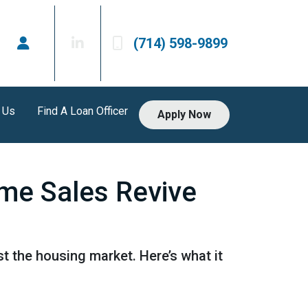
(714) 598-9899
 Us
Find A Loan Officer
Apply Now
me Sales Revive
 the housing market. Here’s what it