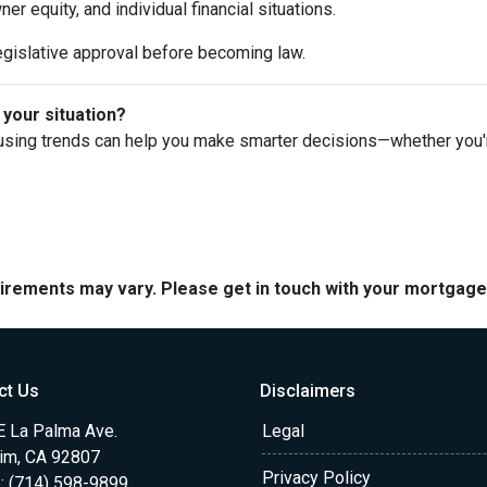
 equity, and individual financial situations.
egislative approval before becoming law.
 your situation?
using trends can help you make smarter decisions—whether you're 
quirements may vary. Please get in touch with your mortgag
ct Us
Disclaimers
E La Palma Ave.
Legal
im, CA 92807
Privacy Policy
: (714) 598-9899