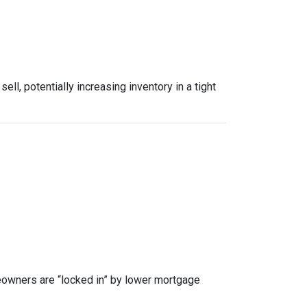
, potentially increasing inventory in a tight
owners are “locked in” by lower mortgage