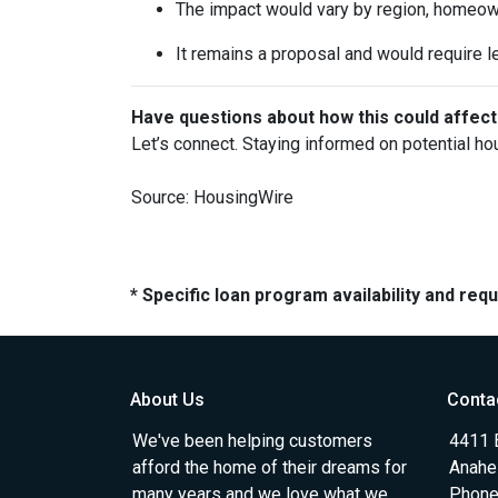
The impact would vary by region, homeowner
It remains a proposal and would require l
Have questions about how this could affect
Let’s connect. Staying informed on potential ho
Source: HousingWire
* Specific loan program availability and re
About Us
Conta
We've been helping customers
4411 
afford the home of their dreams for
Anahe
many years and we love what we
Phone