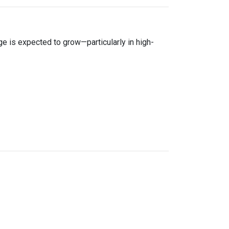
age is expected to grow—particularly in high-