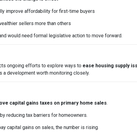
y improve affordability for first-time buyers
ealthier sellers more than others
and would need formal legislative action to move forward.
ects ongoing efforts to explore ways to
ease housing supply is
it’s a development worth monitoring closely.
ve capital gains taxes on primary home sales
.
 by reducing tax barriers for homeowners.
pay capital gains on sales, the number is rising.