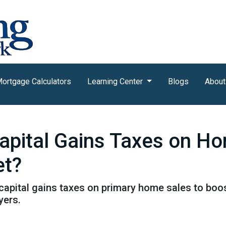
ortgage Calculators
Learning Center
Blogs
About
pital Gains Taxes on Ho
et?
pital gains taxes on primary home sales to boost
yers.