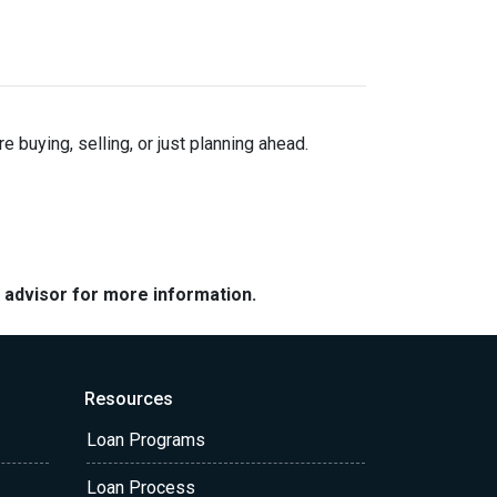
buying, selling, or just planning ahead.
e advisor for more information.
Resources
Loan Programs
Loan Process