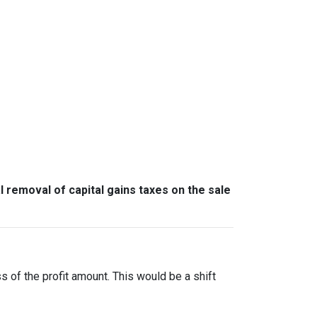
l removal of capital gains taxes on the sale
ss of the profit amount. This would be a shift