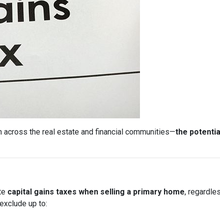
 across the real estate and financial communities—
the potentia
ate
capital gains taxes when selling a primary home
, regardle
exclude up to: