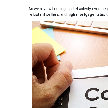
As we review housing market activity over the 
reluctant sellers
, and
high mortgage rates
c