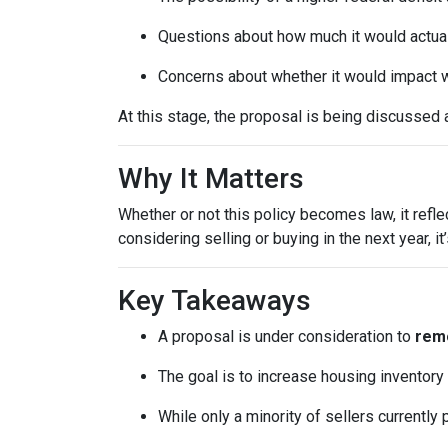
Questions about how much it would actuall
Concerns about whether it would impact w
At this stage, the proposal is being discussed 
Why It Matters
Whether or not this policy becomes law, it refl
considering selling or buying in the next year, 
Key Takeaways
A proposal is under consideration to
remo
The goal is to increase housing inventory
While only a minority of sellers currently 