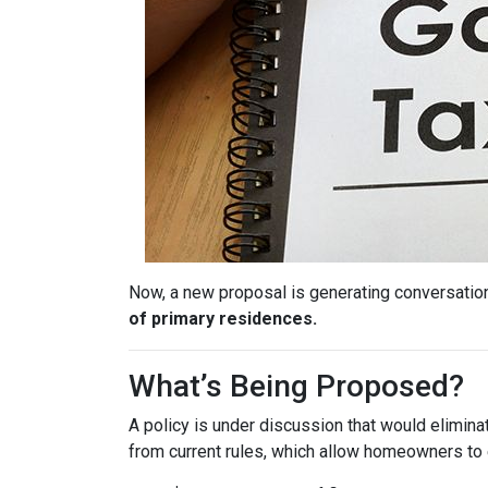
Now, a new proposal is generating conversation
of primary residences.
What’s Being Proposed?
A policy is under discussion that would elimin
from current rules, which allow homeowners to 