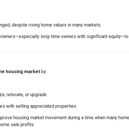
anged, despite rising home values in many markets.
ers—especially long-time owners with significant equity—to sell
the housing market
by:
ze, relocate, or upgrade
mes with selling appreciated properties
 improve housing market movement during a time when many home
home sale profits.