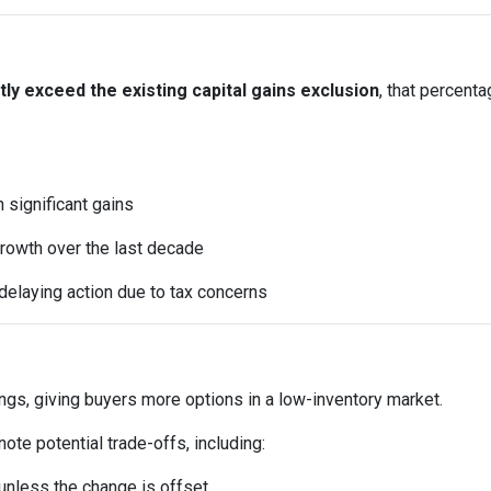
y exceed the existing capital gains exclusion
, that percent
significant gains
rowth over the last decade
elaying action due to tax concerns
ings, giving buyers more options in a low-inventory market.
te potential trade-offs, including:
t unless the change is offset