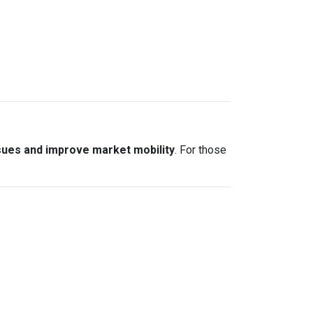
sues and improve market mobility
. For those