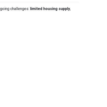
ngoing challenges:
limited housing supply
,