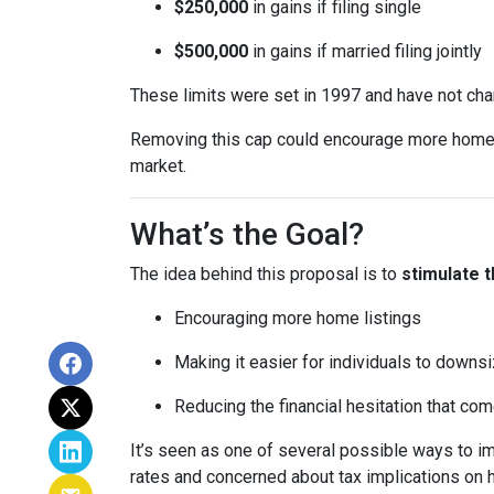
$250,000
in gains if filing single
$500,000
in gains if married filing jointly
These limits were set in 1997 and have not ch
Removing this cap could encourage more homeown
market.
What’s the Goal?
The idea behind this proposal is to
stimulate 
Encouraging more home listings
Making it easier for individuals to downsi
Reducing the financial hesitation that co
It’s seen as one of several possible ways to
rates and concerned about tax implications on 