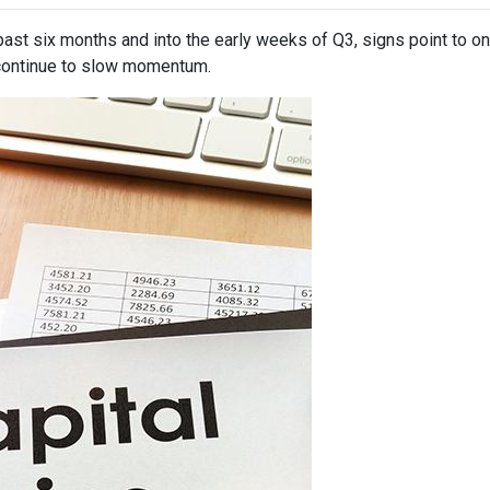
past six months and into the early weeks of Q3, signs point to o
ontinue to slow momentum.