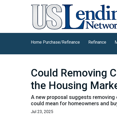
Home Purchase/Refinance
Refinance
M
Could Removing Ca
the Housing Mark
A new proposal suggests removing ca
could mean for homeowners and bu
Jul 23, 2025