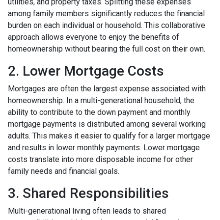
utilities, and property taxes. Splitting these expenses
among family members significantly reduces the financial
burden on each individual or household. This collaborative
approach allows everyone to enjoy the benefits of
homeownership without bearing the full cost on their own.
2. Lower Mortgage Costs
Mortgages are often the largest expense associated with
homeownership. In a multi-generational household, the
ability to contribute to the down payment and monthly
mortgage payments is distributed among several working
adults. This makes it easier to qualify for a larger mortgage
and results in lower monthly payments. Lower mortgage
costs translate into more disposable income for other
family needs and financial goals.
3. Shared Responsibilities
Multi-generational living often leads to shared