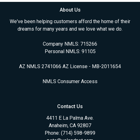
About Us
We've been helping customers afford the home of their
dreams for many years and we love what we do.
Company NMLS: 715266
Personal NMLS: 91105
AZ NMLS 2741066 AZ License - MB-2011654
NMLS Consumer Access
Contact Us
4411 E La Palma Ave.
Anaheim, CA 92807
Phone: (714) 598-9899