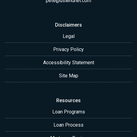
pete@uslendnet.com
Disclaimers
Legal
Privacy Policy
Accessibility Statement
Site Map
Resources
Loan Programs
Loan Process