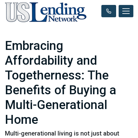
Embracing
Affordability and
Togetherness: The
Benefits of Buying a
Multi-Generational
Home
Multi-generational living is not just about