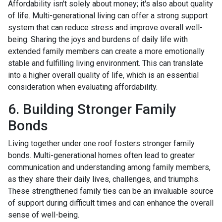
Affordability isn't solely about money; it's also about quality
of life. Multi-generational living can offer a strong support
system that can reduce stress and improve overall well-
being. Sharing the joys and burdens of daily life with
extended family members can create a more emotionally
stable and fulfilling living environment. This can translate
into a higher overall quality of life, which is an essential
consideration when evaluating affordability.
6. Building Stronger Family
Bonds
Living together under one roof fosters stronger family
bonds. Multi-generational homes often lead to greater
communication and understanding among family members,
as they share their daily lives, challenges, and triumphs.
These strengthened family ties can be an invaluable source
of support during difficult times and can enhance the overall
sense of well-being.