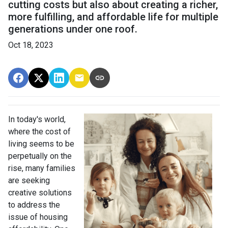
cutting costs but also about creating a richer,
more fulfilling, and affordable life for multiple
generations under one roof.
Oct 18, 2023
In today's world,
where the cost of
living seems to be
perpetually on the
rise, many families
are seeking
creative solutions
to address the
issue of housing