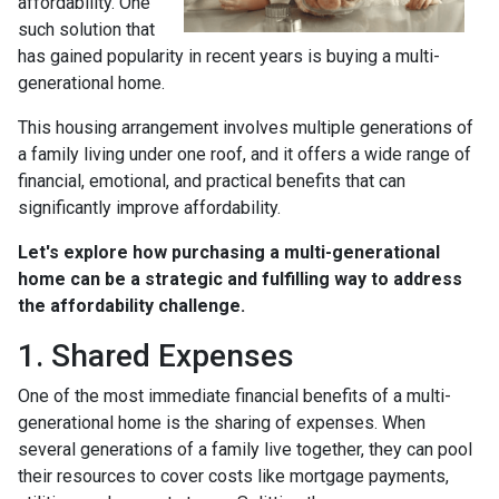
affordability. One
such solution that
has gained popularity in recent years is buying a multi-
generational home.
This housing arrangement involves multiple generations of
a family living under one roof, and it offers a wide range of
financial, emotional, and practical benefits that can
significantly improve affordability.
Let's explore how purchasing a multi-generational
home can be a strategic and fulfilling way to address
the affordability challenge.
1. Shared Expenses
One of the most immediate financial benefits of a multi-
generational home is the sharing of expenses. When
several generations of a family live together, they can pool
their resources to cover costs like mortgage payments,