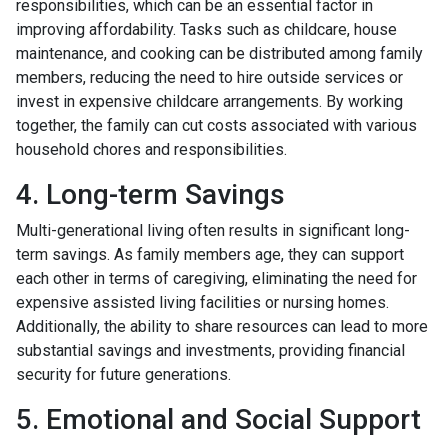
responsibilities, which can be an essential factor in
improving affordability. Tasks such as childcare, house
maintenance, and cooking can be distributed among family
members, reducing the need to hire outside services or
invest in expensive childcare arrangements. By working
together, the family can cut costs associated with various
household chores and responsibilities.
4. Long-term Savings
Multi-generational living often results in significant long-
term savings. As family members age, they can support
each other in terms of caregiving, eliminating the need for
expensive assisted living facilities or nursing homes.
Additionally, the ability to share resources can lead to more
substantial savings and investments, providing financial
security for future generations.
5. Emotional and Social Support