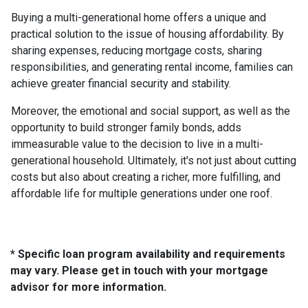
Buying a multi-generational home offers a unique and
practical solution to the issue of housing affordability. By
sharing expenses, reducing mortgage costs, sharing
responsibilities, and generating rental income, families can
achieve greater financial security and stability.
Moreover, the emotional and social support, as well as the
opportunity to build stronger family bonds, adds
immeasurable value to the decision to live in a multi-
generational household. Ultimately, it's not just about cutting
costs but also about creating a richer, more fulfilling, and
affordable life for multiple generations under one roof.
* Specific loan program availability and requirements
may vary. Please get in touch with your mortgage
advisor for more information.