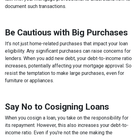
document such transactions.
Be Cautious with Big Purchases
It's not just home-related purchases that impact your loan
eligibility. Any significant purchases can raise concerns for
lenders. When you add new debt, your debt-to-income ratio
increases, potentially affecting your mortgage approval. So
resist the temptation to make large purchases, even for
furniture or appliances.
Say No to Cosigning Loans
When you cosign a loan, you take on the responsibility for
its repayment. However, this also increases your debt-to-
income ratio. Even if you're not the one making the