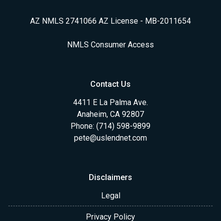
AZ NMLS 2741066 AZ License - MB-2011654
NMLS Consumer Access
Contact Us
4411 E La Palma Ave.
Anaheim, CA 92807
Phone: (714) 598-9899
pete@uslendnet.com
Disclaimers
Legal
Privacy Policy