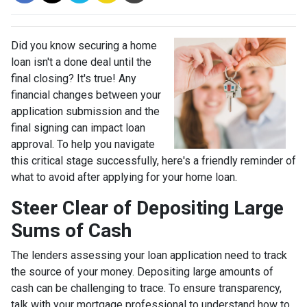
Did you know securing a home
loan isn't a done deal until the
final closing? It's true! Any
financial changes between your
application submission and the
final signing can impact loan
approval. To help you navigate
this critical stage successfully, here's a friendly reminder of
what to avoid after applying for your home loan.
Steer Clear of Depositing Large
Sums of Cash
The lenders assessing your loan application need to track
the source of your money. Depositing large amounts of
cash can be challenging to trace. To ensure transparency,
talk with your mortgage professional to understand how to