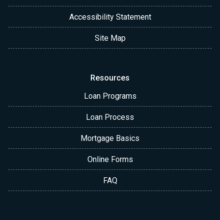
Accessibility Statement
Site Map
Resources
Loan Programs
Loan Process
Mortgage Basics
Online Forms
FAQ