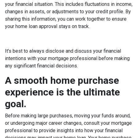
your financial situation. This includes fluctuations in income,
changes in assets, or adjustments to your credit profile. By
sharing this information, you can work together to ensure
your home loan approval stays on track.
It's best to always disclose and discuss your financial
intentions with your mortgage professional before making
any significant financial decisions.
A smooth home purchase
experience is the ultimate
goal.
Before making large purchases, moving your funds around,
or undergoing major career changes, consult your mortgage
professional to provide insights into how your financial
decisions may impact your home loan. Your home purchase