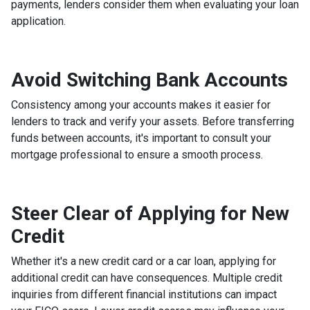
payments, lenders consider them when evaluating your loan
application.
Avoid Switching Bank Accounts
Consistency among your accounts makes it easier for
lenders to track and verify your assets. Before transferring
funds between accounts, it's important to consult your
mortgage professional to ensure a smooth process.
Steer Clear of Applying for New
Credit
Whether it's a new credit card or a car loan, applying for
additional credit can have consequences. Multiple credit
inquiries from different financial institutions can impact