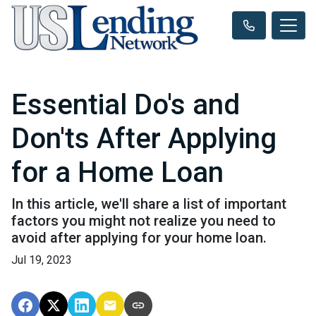
Essential Do's and
Don'ts After Applying
for a Home Loan
In this article, we'll share a list of important
factors you might not realize you need to
avoid after applying for your home loan.
Jul 19, 2023