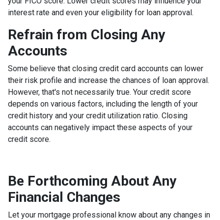
your FICO score. Lower credit scores may influence your
interest rate and even your eligibility for loan approval.
Refrain from Closing Any
Accounts
Some believe that closing credit card accounts can lower
their risk profile and increase the chances of loan approval.
However, that's not necessarily true.
Your credit score
depends on various factors, including the length of your
credit history and your credit utilization ratio. Closing
accounts can negatively impact these aspects of your
credit score.
Be Forthcoming About Any
Financial Changes
Let your mortgage professional know about any changes in