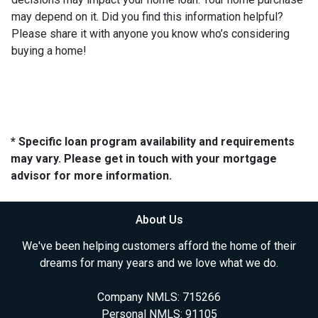
may depend on it. Did you find this information helpful?
Please share it with anyone you know who’s considering
buying a home!
* Specific loan program availability and requirements
may vary. Please get in touch with your mortgage
advisor for more information.
About Us
We've been helping customers afford the home of their
dreams for many years and we love what we do.
Company NMLS: 715266
Personal NMLS: 91105