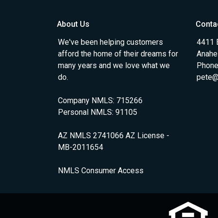
About Us
Conta
We've been helping customers
4411 
afford the home of their dreams for
Anahe
many years and we love what we
Phone
do.
pete@
Company NMLS: 715266
Personal NMLS: 91105
AZ NMLS 2741066 AZ License -
MB-2011654
NMLS Consumer Access