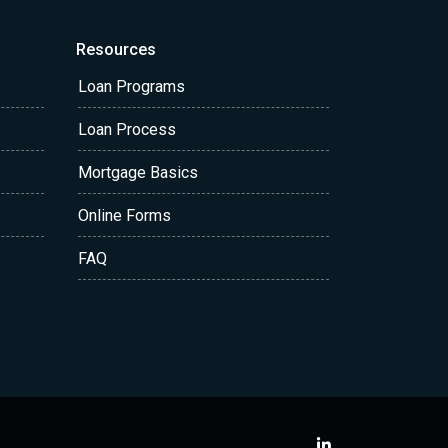
Resources
Loan Programs
Loan Process
Mortgage Basics
Online Forms
FAQ