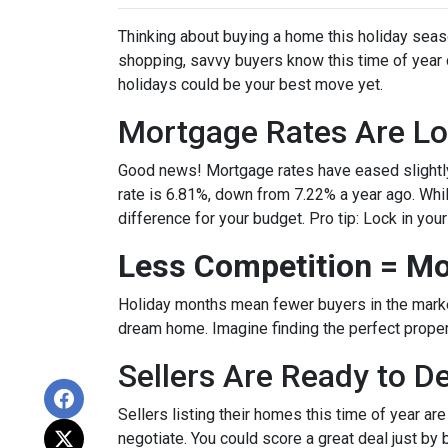
Thinking about buying a home this holiday seas
shopping, savvy buyers know this time of year
holidays could be your best move yet.
Mortgage Rates Are Lo
Good news! Mortgage rates have eased slightly
rate is 6.81%, down from 7.22% a year ago. While 
difference for your budget. Pro tip: Lock in you
Less Competition = Mo
Holiday months mean fewer buyers in the market.
dream home. Imagine finding the perfect propert
Sellers Are Ready to D
Sellers listing their homes this time of year ar
negotiate. You could score a great deal just by 