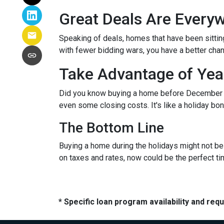
Great Deals Are Every
Speaking of deals, homes that have been sittin
with fewer bidding wars, you have a better chanc
Take Advantage of Yea
Did you know buying a home before December 3
even some closing costs. It's like a holiday 
The Bottom Line
Buying a home during the holidays might not be t
on taxes and rates, now could be the perfect ti
* Specific loan program availability and re