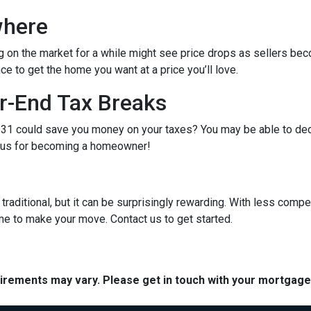
where
g on the market for a while might see price drops as sellers bec
e to get the home you want at a price you’ll love.
r-End Tax Breaks
1 could save you money on your taxes? You may be able to dedu
bonus for becoming a homeowner!
raditional, but it can be surprisingly rewarding. With less compe
me to make your move. Contact us to get started.
quirements may vary. Please get in touch with your mortgag