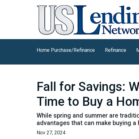
Home Purchase/Refinance
Refinance
M
Fall for Savings: 
Time to Buy a Ho
While spring and summer are traditio
advantages that can make buying a ho
Nov 27, 2024