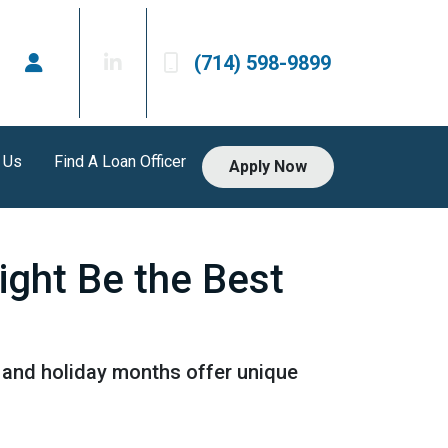
(714) 598-9899
 Us
Find A Loan Officer
Apply Now
ight Be the Best
ll and holiday months offer unique