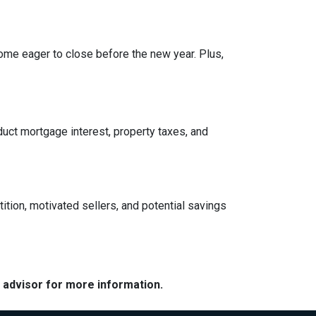
ome eager to close before the new year. Plus,
ct mortgage interest, property taxes, and
tition, motivated sellers, and potential savings
e advisor for more information.