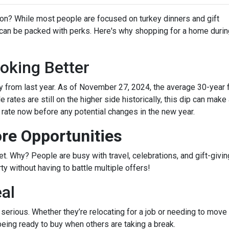
on? While most people are focused on turkey dinners and gift
 can be packed with perks. Here's why shopping for a home durin
oking Better
 from last year. As of November 27, 2024, the average 30-year 
rates are still on the higher side historically, this dip can make
r rate now before any potential changes in the new year.
re Opportunities
 Why? People are busy with travel, celebrations, and gift-giving
y without having to battle multiple offers!
eal
e serious. Whether they’re relocating for a job or needing to move 
being ready to buy when others are taking a break.