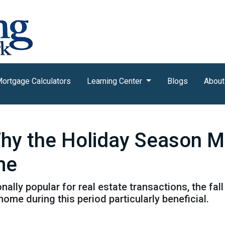
ortgage Calculators
Learning Center
Blogs
About
Why the Holiday Season M
me
nally popular for real estate transactions, the fa
me during this period particularly beneficial.