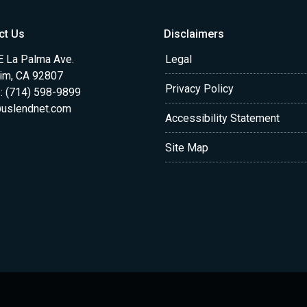
ct Us
Disclaimers
E La Palma Ave.
Legal
im, CA 92807
Privacy Policy
: (714) 598-9899
uslendnet.com
Accessibility Statement
Site Map