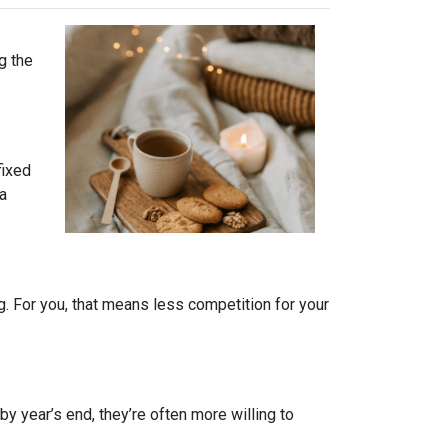
g the
fixed
 a
. For you, that means less competition for your
by year’s end, they’re often more willing to