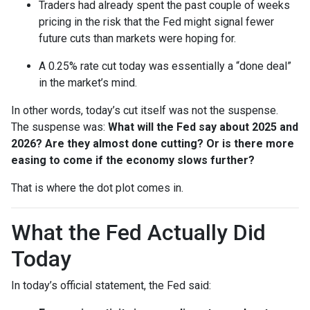
Traders had already spent the past couple of weeks
pricing in the risk that the Fed might signal fewer
future cuts than markets were hoping for.
A 0.25% rate cut today was essentially a “done deal”
in the market’s mind.
In other words, today’s cut itself was not the suspense.
The suspense was:
What will the Fed say about 2025 and
2026? Are they almost done cutting? Or is there more
easing to come if the economy slows further?
That is where the dot plot comes in.
What the Fed Actually Did
Today
In today’s official statement, the Fed said: