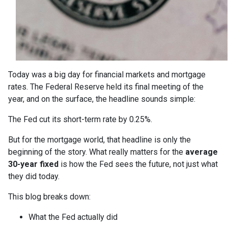
Today was a big day for financial markets and mortgage
rates. The Federal Reserve held its final meeting of the
year, and on the surface, the headline sounds simple:
The Fed cut its short-term rate by 0.25%.
But for the mortgage world, that headline is only the
beginning of the story. What really matters for the
average
30-year fixed
is how the Fed sees the future, not just what
they did today.
This blog breaks down:
What the Fed actually did