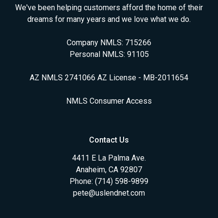
We've been helping customers afford the home of their
dreams for many years and we love what we do.
Company NMLS: 715266
Personal NMLS: 91105
AZ NMLS 2741066 AZ License - MB-2011654
NMLS Consumer Access
Contact Us
4411 E La Palma Ave.
Anaheim, CA 92807
Phone: (714) 598-9899
pete@uslendnet.com