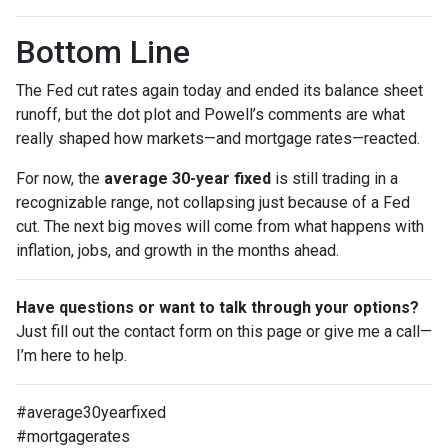
Bottom Line
The Fed cut rates again today and ended its balance sheet
runoff, but the dot plot and Powell’s comments are what
really shaped how markets—and mortgage rates—reacted.
For now, the
average 30-year fixed
is still trading in a
recognizable range, not collapsing just because of a Fed
cut. The next big moves will come from what happens with
inflation, jobs, and growth in the months ahead.
Have questions or want to talk through your options?
Just fill out the contact form on this page or give me a call—
I’m here to help.
#average30yearfixed
#mortgagerates