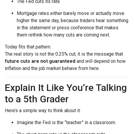
The Fed cuts its rate.
Mortgage rates either barely move or actually move
higher the same day, because traders hear something
in the statement or press conference that makes
them rethink how many cuts are coming next.
Today fits that pattern:
The real story is not the 0.25% cut; it is the message that
future cuts are not guaranteed
and will depend on how
inflation and the job market behave from here.
Explain It Like You’re Talking
to a 5th Grader
Here’s a simple way to think about it:
Imagine the Fed is the “teacher” in a classroom.