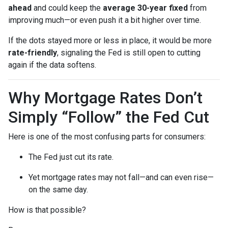
ahead
and could keep the
average 30-year fixed
from
improving much—or even push it a bit higher over time.
If the dots stayed more or less in place, it would be more
rate-friendly
, signaling the Fed is still open to cutting
again if the data softens.
Why Mortgage Rates Don’t
Simply “Follow” the Fed Cut
Here is one of the most confusing parts for consumers:
The Fed just cut its rate.
Yet mortgage rates may not fall—and can even rise—
on the same day.
How is that possible?