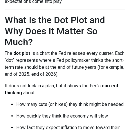
expectations come into play.
What Is the Dot Plot and
Why Does It Matter So
Much?
The
dot plot
is a chart the Fed releases every quarter. Each
“dot” represents where a Fed policymaker thinks the short-
term rate should be at the end of future years (for example,
end of 2025, end of 2026).
It does not lock in a plan, but it shows the Fed’s
current
thinking
about:
How many cuts (or hikes) they think might be needed
How quickly they think the economy will slow
How fast they expect inflation to move toward their