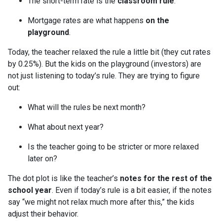
The short-term rate is the
classroom rule
.
Mortgage rates are what happens
on the
playground
.
Today, the teacher relaxed the rule a little bit (they cut rates
by 0.25%). But the kids on the playground (investors) are
not just listening to today’s rule. They are trying to figure
out:
What will the rules be next month?
What about next year?
Is the teacher going to be stricter or more relaxed
later on?
The dot plot is like the teacher’s
notes for the rest of the
school year
. Even if today’s rule is a bit easier, if the notes
say “we might not relax much more after this,” the kids
adjust their behavior.