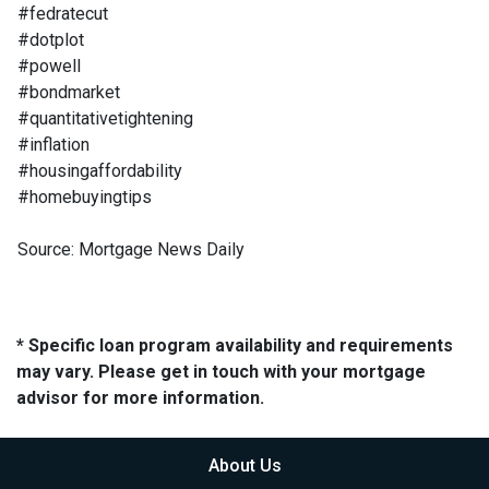
#fedratecut
#dotplot
#powell
#bondmarket
#quantitativetightening
#inflation
#housingaffordability
#homebuyingtips
Source: Mortgage News Daily
* Specific loan program availability and requirements
may vary. Please get in touch with your mortgage
advisor for more information.
About Us