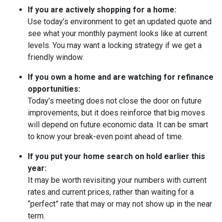
If you are actively shopping for a home:
Use today’s environment to get an updated quote and
see what your monthly payment looks like at current
levels. You may want a locking strategy if we get a
friendly window.
If you own a home and are watching for refinance
opportunities:
Today’s meeting does not close the door on future
improvements, but it does reinforce that big moves
will depend on future economic data. It can be smart
to know your break-even point ahead of time.
If you put your home search on hold earlier this
year:
It may be worth revisiting your numbers with current
rates and current prices, rather than waiting for a
“perfect” rate that may or may not show up in the near
term.