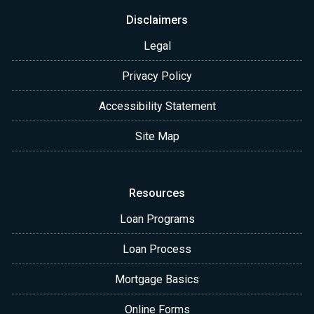
Disclaimers
Legal
Privacy Policy
Accessibility Statement
Site Map
Resources
Loan Programs
Loan Process
Mortgage Basics
Online Forms