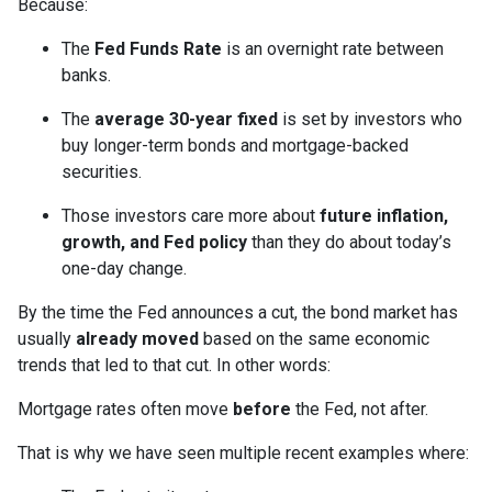
Because:
The
Fed Funds Rate
is an overnight rate between
banks.
The
average 30-year fixed
is set by investors who
buy longer-term bonds and mortgage-backed
securities.
Those investors care more about
future inflation,
growth, and Fed policy
than they do about today’s
one-day change.
By the time the Fed announces a cut, the bond market has
usually
already moved
based on the same economic
trends that led to that cut. In other words:
Mortgage rates often move
before
the Fed, not after.
That is why we have seen multiple recent examples where: