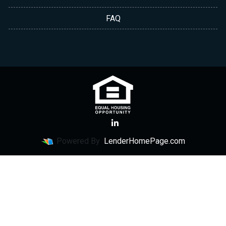
FAQ
Powered By
LenderHomePage.com