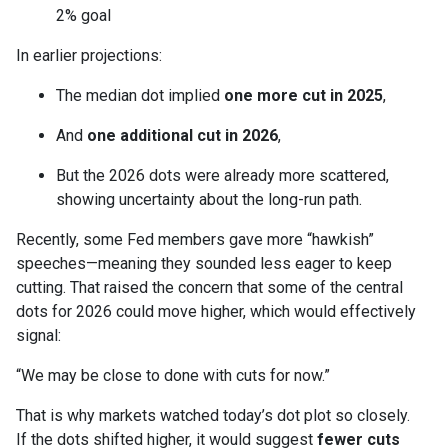
2% goal
In earlier projections:
The median dot implied
one more cut in 2025
,
And
one additional cut in 2026
,
But the 2026 dots were already more scattered,
showing uncertainty about the long-run path.
Recently, some Fed members gave more “hawkish”
speeches—meaning they sounded less eager to keep
cutting. That raised the concern that some of the central
dots for 2026 could move higher, which would effectively
signal:
“We may be close to done with cuts for now.”
That is why markets watched today’s dot plot so closely.
If the dots shifted higher, it would suggest
fewer cuts