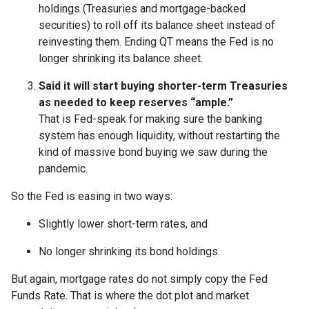
holdings (Treasuries and mortgage-backed
securities) to roll off its balance sheet instead of
reinvesting them. Ending QT means the Fed is no
longer shrinking its balance sheet.
Said it will start buying shorter-term Treasuries
as needed to keep reserves “ample.”
That is Fed-speak for making sure the banking
system has enough liquidity, without restarting the
kind of massive bond buying we saw during the
pandemic.
So the Fed is easing in two ways:
Slightly lower short-term rates, and
No longer shrinking its bond holdings.
But again, mortgage rates do not simply copy the Fed
Funds Rate. That is where the dot plot and market