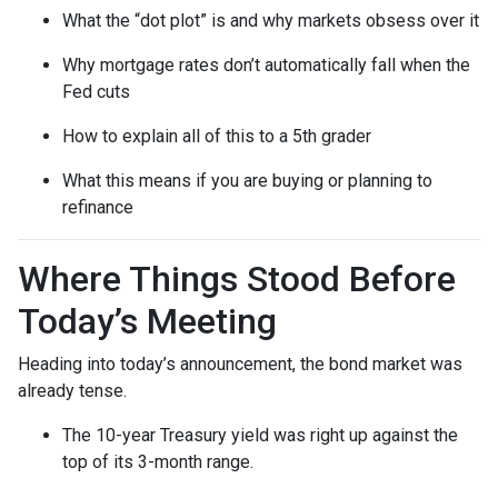
What the “dot plot” is and why markets obsess over it
Why mortgage rates don’t automatically fall when the
Fed cuts
How to explain all of this to a 5th grader
What this means if you are buying or planning to
refinance
Where Things Stood Before
Today’s Meeting
Heading into today’s announcement, the bond market was
already tense.
The 10-year Treasury yield was right up against the
top of its 3-month range.