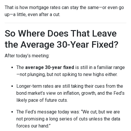
That is how mortgage rates can stay the same—or even go
up—a little, even after a cut.
So Where Does That Leave
the Average 30-Year Fixed?
After today’s meeting:
The
average 30-year fixed
is still in a familiar range
—not plunging, but not spiking to new highs either.
Longer-term rates are still taking their cues from the
bond market’s view on inflation, growth, and the Fed’s
likely pace of future cuts.
The Fed’s message today was: “We cut, but we are
not promising a long series of cuts unless the data
forces our hand.”