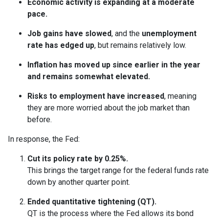
Economic activity is expanding at a moderate
pace.
Job gains have slowed
, and the
unemployment
rate has edged up
, but remains relatively low.
Inflation has moved up since earlier in the year
and remains somewhat elevated.
Risks to employment have increased
, meaning
they are more worried about the job market than
before.
In response, the Fed:
Cut its policy rate by 0.25%.
This brings the target range for the federal funds rate
down by another quarter point.
Ended quantitative tightening (QT).
QT is the process where the Fed allows its bond