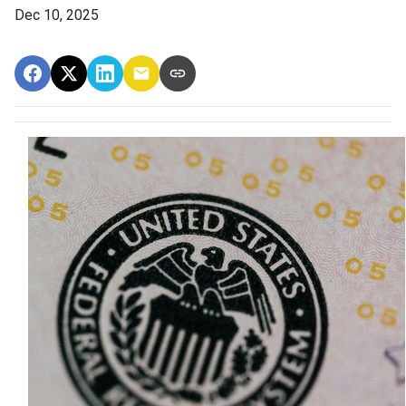
Dec 10, 2025