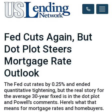
Fed Cuts Again, But
Dot Plot Steers
Mortgage Rate
Outlook
The Fed cut rates by 0.25% and ended
quantitative tightening, but the real story for
the average 30-year fixed is in the dot plot
and Powell’s comments. Here’s what that
means for mortgage rates and homebuyers.