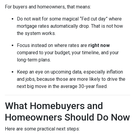
For buyers and homeowners, that means:
Do not wait for some magical “Fed cut day” where
mortgage rates automatically drop. That is not how
the system works.
Focus instead on where rates are
right now
compared to your budget, your timeline, and your
long-term plans.
Keep an eye on upcoming data, especially inflation
and jobs, because those are more likely to drive the
next big move in the average 30-year fixed.
What Homebuyers and
Homeowners Should Do Now
Here are some practical next steps: