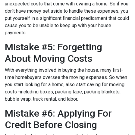
unexpected costs that come with owning a home. So if you
don't have money set aside to handle these expenses, you
put yourself in a significant financial predicament that could
cause you to be unable to keep up with your house
payments.
Mistake #5: Forgetting
About Moving Costs
With everything involved in buying the house, many first-
time homebuyers oversee the moving expenses. So when
you start looking for a home, also start saving for moving
costs -including boxes, packing tape, packing blankets,
bubble wrap, truck rental, and labor.
Mistake #6: Applying For
Credit Before Closing