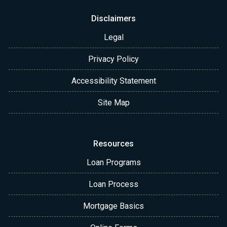
Disclaimers
Legal
Privacy Policy
Accessibility Statement
Site Map
Resources
Loan Programs
Loan Process
Mortgage Basics