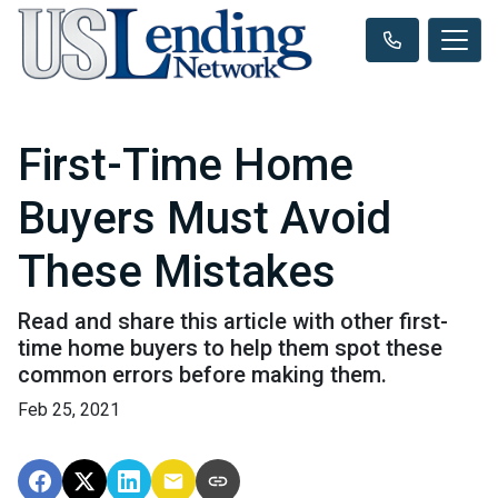
First-Time Home
Buyers Must Avoid
These Mistakes
Read and share this article with other first-
time home buyers to help them spot these
common errors before making them.
Feb 25, 2021