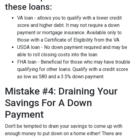
these loans:
VA loan - allows you to qualify with a lower credit
score and higher debt. It may not require a down
payment or mortgage insurance. Available only to
those with a Certificate of Eligibility from the VA.
USDA loan - No down payment required and may be
able to roll closing costs into the loan.
FHA loan - Beneficial for those who may have trouble
qualifying for other loans. Qualify with a credit score
as low as 580 and a 3.5% down payment.
Mistake #4: Draining Your
Savings For A Down
Payment
Don't be tempted to drain your savings to come up with
enough money to put down on a home either!
There are