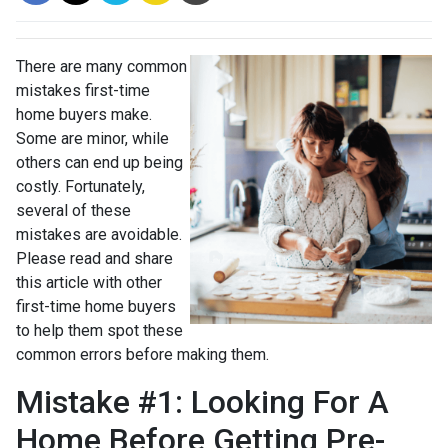
There are many common
mistakes first-time
home buyers make.
Some are minor, while
others can end up being
costly.
Fortunately,
several of these
mistakes are avoidable.
Please read and share
this article with other
first-time home buyers
to help them spot these
common errors before making them.
Mistake #1: Looking For A
Home Before Getting Pre-