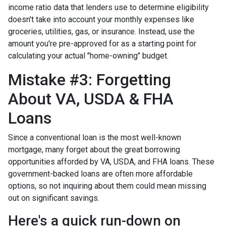
income ratio data that lenders use to determine eligibility
doesn't take into account your monthly expenses like
groceries, utilities, gas, or insurance. Instead, use the
amount you're pre-approved for as a starting point for
calculating your actual "home-owning" budget.
Mistake #3: Forgetting
About VA, USDA & FHA
Loans
Since a conventional loan is the most well-known
mortgage, many forget about the great borrowing
opportunities afforded by VA, USDA, and FHA loans. These
government-backed loans are often more affordable
options, so not inquiring about them could mean missing
out on significant savings.
Here's a quick run-down on