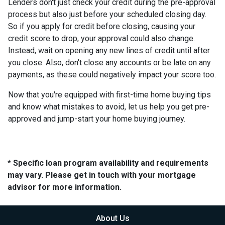
Lenders don't just check your credit during the pre-approval
process but also just before your scheduled closing day.
So if you apply for credit before closing, causing your
credit score to drop, your approval could also change.
Instead, wait on opening any new lines of credit until after
you close. Also, don't close any accounts or be late on any
payments, as these could negatively impact your score too.
Now that you're equipped with first-time home buying tips
and know what mistakes to avoid, let us help you get pre-
approved and jump-start your home buying journey.
* Specific loan program availability and requirements
may vary. Please get in touch with your mortgage
advisor for more information.
About Us