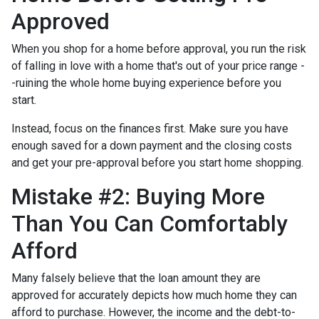
Approved
When you shop for a home before approval, you run the risk
of falling in love with a home that's out of your price range -
-ruining the whole home buying experience before you
start.
Instead, focus on the finances first. Make sure you have
enough saved for a down payment and the closing costs
and get your pre-approval before you start home shopping.
Mistake #2: Buying More
Than You Can Comfortably
Afford
Many falsely believe that the loan amount they are
approved for accurately depicts how much home they can
afford to purchase. However, the income and the debt-to-