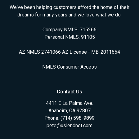
We've been helping customers afford the home of their
dreams for many years and we love what we do.
Company NMLS: 715266
Personal NMLS: 91105
AZ NMLS 2741066 AZ License - MB-2011654
NMLS Consumer Access
Contact Us
4411 E La Palma Ave.
Anaheim, CA 92807
Phone: (714) 598-9899
pete@uslendnet.com