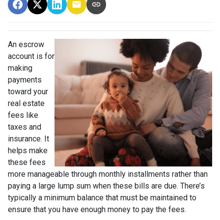
An escrow
account is for
making
payments
toward your
real estate
fees like
taxes and
insurance. It
helps make
these fees
more manageable through monthly installments rather than
paying a large lump sum when these bills are due. There’s
typically a minimum balance that must be maintained to
ensure that you have enough money to pay the fees.