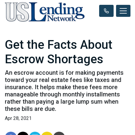
Get the Facts About
Escrow Shortages
An escrow account is for making payments
toward your real estate fees like taxes and
insurance. It helps make these fees more
manageable through monthly installments
rather than paying a large lump sum when
these bills are due.
Apr 28, 2021