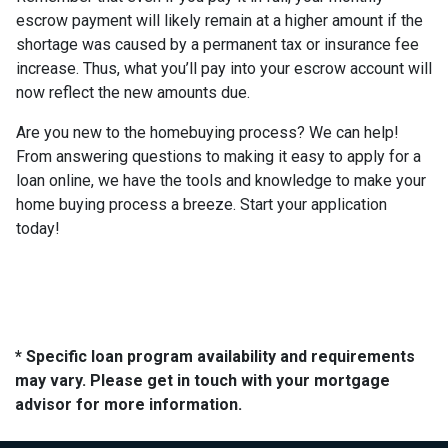
escrow payment will likely remain at a higher amount if the
shortage was caused by a permanent tax or insurance fee
increase. Thus, what you’ll pay into your escrow account will
now reflect the new amounts due.
Are you new to the homebuying process? We can help!
From answering questions to making it easy to apply for a
loan online, we have the tools and knowledge to make your
home buying process a breeze. Start your application
today!
* Specific loan program availability and requirements
may vary. Please get in touch with your mortgage
advisor for more information.