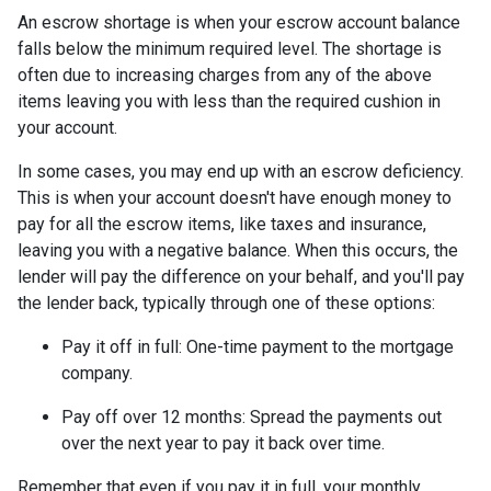
An escrow shortage is when your escrow account balance
falls below the minimum required level. The shortage is
often due to increasing charges from any of the above
items leaving you with less than the required cushion in
your account.
In some cases, you may end up with an escrow deficiency.
This is when your account doesn't have enough money to
pay for all the escrow items, like taxes and insurance,
leaving you with a negative balance. When this occurs, the
lender will pay the difference on your behalf, and you'll pay
the lender back, typically through one of these options:
Pay it off in full:
One-time payment to the mortgage
company.
Pay off over 12 months:
Spread the payments out
over the next year to pay it back over time.
Remember that even if you pay it in full, your monthly