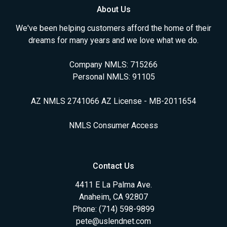
About Us
We've been helping customers afford the home of their
dreams for many years and we love what we do.
Company NMLS: 715266
Personal NMLS: 91105
AZ NMLS 2741066 AZ License - MB-2011654
NMLS Consumer Access
Contact Us
4411 E La Palma Ave.
Anaheim, CA 92807
Phone: (714) 598-9899
pete@uslendnet.com