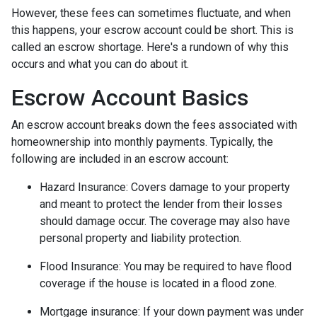
However, these fees can sometimes fluctuate, and when
this happens, your escrow account could be short. This is
called an escrow shortage. Here's a rundown of why this
occurs and what you can do about it.
Escrow Account Basics
An escrow account breaks down the fees associated with
homeownership into monthly payments. Typically, the
following are included in an escrow account:
Hazard Insurance:
Covers damage to your property
and meant to protect the lender from their losses
should damage occur. The coverage may also have
personal property and liability protection.
Flood Insurance:
You may be required to have flood
coverage if the house is located in a flood zone.
Mortgage insurance:
If your down payment was under