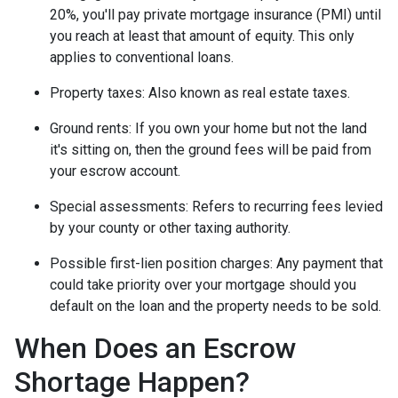
20%, you'll pay private mortgage insurance (PMI) until
you reach at least that amount of equity. This only
applies to conventional loans.
Property taxes:
Also known as real estate taxes.
Ground rents:
If you own your home but not the land
it's sitting on, then the ground fees will be paid from
your escrow account.
Special assessments:
Refers to recurring fees levied
by your county or other taxing authority.
Possible first-lien position charges:
Any payment that
could take priority over your mortgage should you
default on the loan and the property needs to be sold.
When Does an Escrow
Shortage Happen?