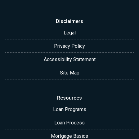
Disclaimers
Legal
Privacy Policy
Accessibility Statement
Site Map
Resources
Loan Programs
Loan Process
Mortgage Basics