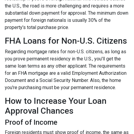
the U.S., the road is more challenging and requires a more
substantial down payment for approval. The minimum down
payment for foreign nationals is usually 30% of the
property's total purchase price.
FHA Loans for Non-U.S. Citizens
Regarding mortgage rates for non-U.S. citizens, as long as
you prove permanent residency in the U.S., you'll get the
same loan terms as any other applicant. The requirements
for an FHA mortgage are a valid Employment Authorization
Document and a Social Security Number. Also, the home
you're purchasing must be your permanent residence.
How to Increase Your Loan
Approval Chances
Proof of Income
Foreign residents must show proof of income, the same as