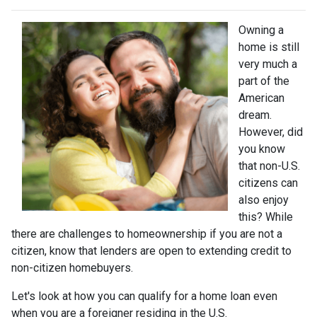
Owning a
home is still
very much a
part of the
American
dream.
However, did
you know
that non-U.S.
citizens can
also enjoy
this? While
there are challenges to homeownership if you are not a
citizen, know that lenders are open to extending credit to
non-citizen homebuyers.
Let's look at how you can qualify for a home loan even
when you are a foreigner residing in the U.S.