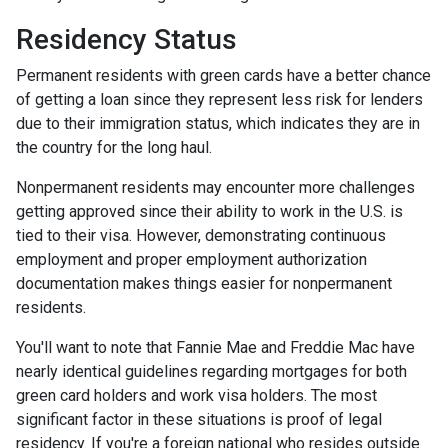
Residency Status
Permanent residents with green cards have a better chance
of getting a loan since they represent less risk for lenders
due to their immigration status, which indicates they are in
the country for the long haul.
Nonpermanent residents may encounter more challenges
getting approved since their ability to work in the U.S. is
tied to their visa. However, demonstrating continuous
employment and proper employment authorization
documentation makes things easier for nonpermanent
residents.
You'll want to note that Fannie Mae and Freddie Mac have
nearly identical guidelines regarding mortgages for both
green card holders and work visa holders. The most
significant factor in these situations is proof of legal
residency. If you're a foreign national who resides outside