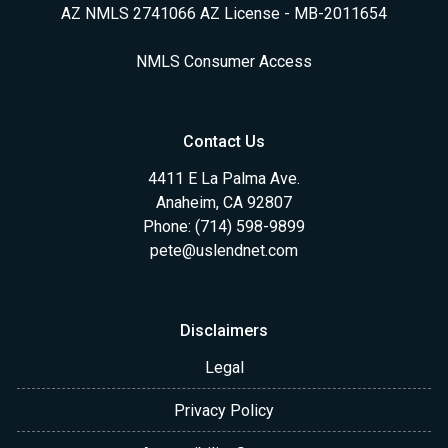
AZ NMLS 2741066 AZ License - MB-2011654
NMLS Consumer Access
Contact Us
4411 E La Palma Ave.
Anaheim, CA 92807
Phone: (714) 598-9899
pete@uslendnet.com
Disclaimers
Legal
Privacy Policy