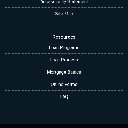
Accessibility Statement
Site Map
Resources
Loan Programs
Loan Process
Mortgage Basics
Online Forms
FAQ