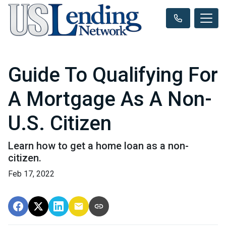
Guide To Qualifying For
A Mortgage As A Non-
U.S. Citizen
Learn how to get a home loan as a non-
citizen.
Feb 17, 2022