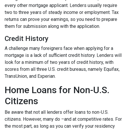
every other mortgage applicant. Lenders usually require
two to three years of steady income or employment. Tax
returns can prove your earnings, so you need to prepare
them for submission along with the application.
Credit History
A challenge many foreigners face when applying for a
mortgage is a lack of sufficient credit history. Lenders will
look for a minimum of two years of credit history, with
scores from all three U.S. credit bureaus, namely Equifax,
TransUnion, and Experian.
Home Loans for Non-U.S.
Citizens
Be aware that not all lenders offer loans to non-U.S.
citizens. However, many do –and at competitive rates. For
the most part, as long as you can verify your residency