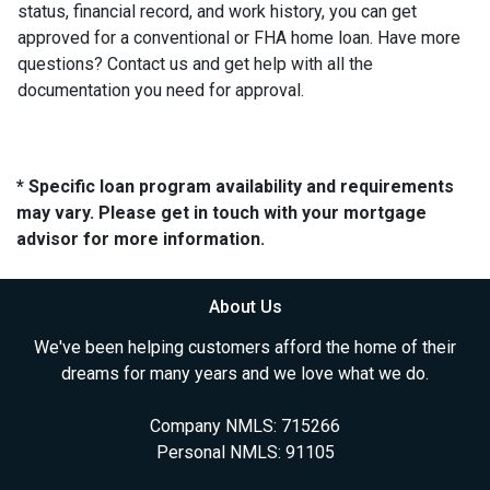
status, financial record, and work history, you can get
approved for a conventional or FHA home loan. Have more
questions? Contact us and get help with all the
documentation you need for approval.
* Specific loan program availability and requirements
may vary. Please get in touch with your mortgage
advisor for more information.
About Us
We've been helping customers afford the home of their
dreams for many years and we love what we do.
Company NMLS: 715266
Personal NMLS: 91105