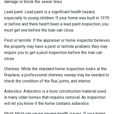
damage or block the sewer lines.
Lead paint:
Lead paint is a significant health hazard,
especially to young children. If your home was
built
in 1979
or before and there hasn't been a lead paint inspection, you
must get one before the loan can close.
Pest or termite:
If the appraiser or home inspector believes
the property may have a pest or termite problem, they may
require you to get a pest inspection before the loan can
close.
Chimney:
While the standard home inspection looks at the
fireplace, a professional chimney sweep may be needed to
check the condition of the flue, joints, and interior.
Asbestos:
Asbestos is a toxic construction material used
in many older homes that requires removal. An inspection
will let you know if the home contains asbestos.
Mold:
Mold can cause severe health issues. If your home