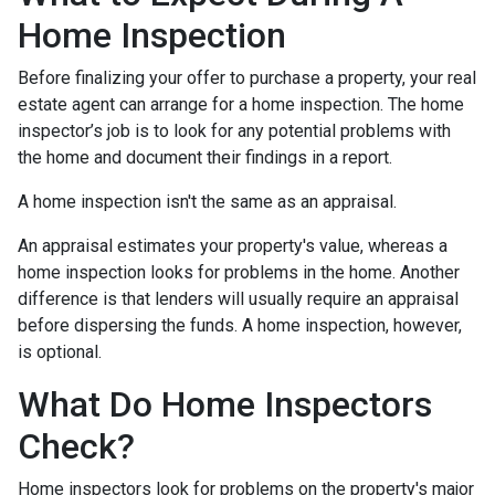
Home Inspection
Before finalizing your offer to purchase a property, your real
estate agent can arrange for a home inspection. The home
inspector’s job is to look for any potential problems with
the home and document their findings in a report.
A home inspection isn't the same as an appraisal.
An appraisal estimates your property's value, whereas a
home inspection looks for problems in the home. Another
difference is that lenders will usually require an appraisal
before dispersing the funds. A home inspection, however,
is optional.
What Do Home Inspectors
Check?
Home inspectors look for problems on the property's major