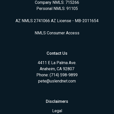
Company NMLS: 715266
Personal NMLS: 91105
AZ NMLS 2741066 AZ License - MB-2011654
NMLS Consumer Access
Contact Us
4411 E La Palma Ave.
Anaheim, CA 92807
Phone: (714) 598-9899
pete@uslendnet.com
Disclaimers
Legal