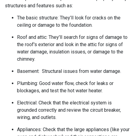
structures and features such as:
The basic structure:
They’ll look for cracks on the
ceiling or damage to the foundation.
Roof and attic:
They'll search for signs of damage to
the roof's exterior and look in the attic for signs of
water damage, insulation issues, or damage to the
chimney.
Basement:
Structural issues from water damage.
Plumbing:
Good water flow, check for leaks or
blockages, and test the hot water heater.
Electrical:
Check that the electrical system is
grounded correctly and review the circuit breaker,
wiring, and outlets.
Appliances:
Check that the large appliances (like your