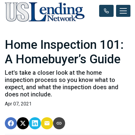
Home Inspection 101:
A Homebuyer’s Guide
Let's take a closer look at the home
inspection process so you know what to
expect, and what the inspection does and
does not include.
Apr 07, 2021