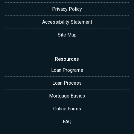
Privacy Policy
Accessibility Statement
Site Map
Resources
Loan Programs
Loan Process
Mortgage Basics
Online Forms
FAQ