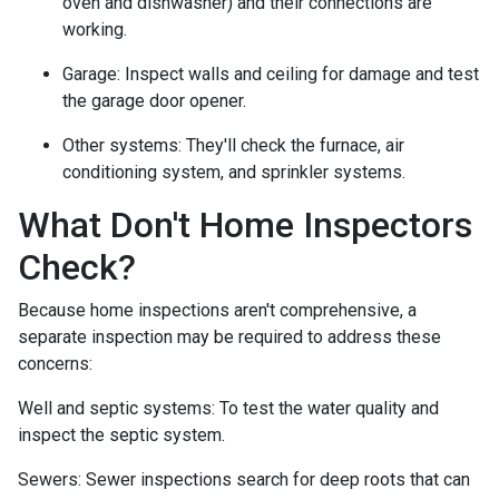
oven and dishwasher) and their connections are
working.
Garage:
Inspect walls and ceiling for damage and test
the garage door opener.
Other systems:
They'll check the furnace, air
conditioning system, and sprinkler systems.
What Don't Home Inspectors
Check?
Because home inspections aren't comprehensive, a
separate inspection may be required to address these
concerns:
Well and septic systems:
To test the water quality and
inspect the septic system.
Sewers:
Sewer inspections search for deep roots that can