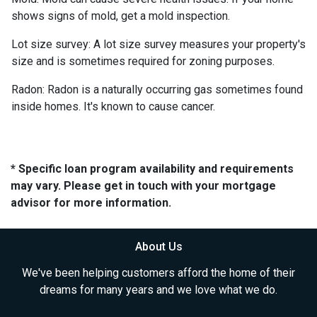
shows signs of mold, get a mold inspection.
Lot size survey:
A lot size survey measures your property's
size and is sometimes required for zoning purposes.
Radon:
Radon is a naturally occurring gas sometimes found
inside homes. It's known to cause cancer.
* Specific loan program availability and requirements
may vary. Please get in touch with your mortgage
advisor for more information.
About Us
We've been helping customers afford the home of their
dreams for many years and we love what we do.