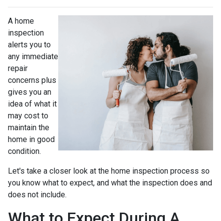
A home
inspection
alerts you to
any immediate
repair
concerns plus
gives you an
idea of what it
may cost to
maintain the
home in good
condition.
Let's take a closer look at the home inspection process so
you know what to expect, and what the inspection does and
does not include.
What to Expect During A