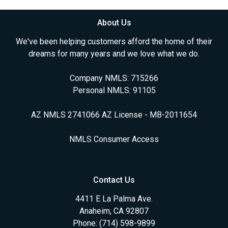
About Us
We've been helping customers afford the home of their
dreams for many years and we love what we do.
Company NMLS: 715266
Personal NMLS: 91105
AZ NMLS 2741066 AZ License - MB-2011654
NMLS Consumer Access
Contact Us
4411 E La Palma Ave.
Anaheim, CA 92807
Phone: (714) 598-9899