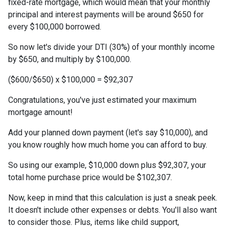
fixed-rate mortgage, which would mean that your monthly
principal and interest payments will be around $650 for
every $100,000 borrowed.
So now let's divide your DTI (30%) of your monthly income
by $650, and multiply by $100,000.
($600/$650) x $100,000 = $92,307
Congratulations, you've just estimated your maximum
mortgage amount!
Add your planned down payment (let's say $10,000), and
you know roughly how much home you can afford to buy.
So using our example, $10,000 down plus $92,307, your
total home purchase price would be $102,307.
Now, keep in mind that this calculation is just a sneak peek.
It doesn't include other expenses or debts. You'll also want
to consider those. Plus, items like child support,