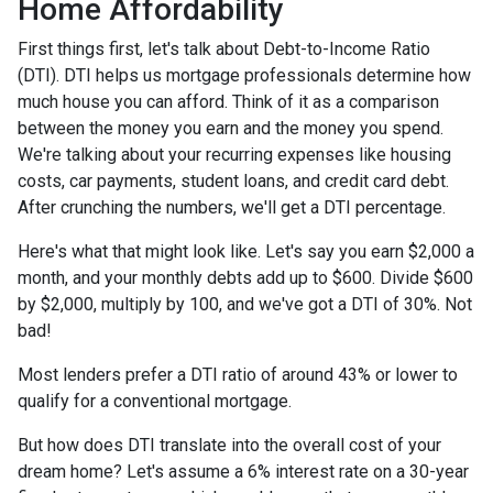
Home Affordability
First things first, let's talk about Debt-to-Income Ratio
(DTI). DTI helps us mortgage professionals determine how
much house you can afford. Think of it as a comparison
between the money you earn and the money you spend.
We're talking about your recurring expenses like housing
costs, car payments, student loans, and credit card debt.
After crunching the numbers, we'll get a DTI percentage.
Here's what that might look like. Let's say you earn $2,000 a
month, and your monthly debts add up to $600. Divide $600
by $2,000, multiply by 100, and we've got a DTI of 30%. Not
bad!
Most lenders prefer a DTI ratio of around 43% or lower to
qualify for a conventional mortgage.
But how does DTI translate into the overall cost of your
dream home? Let's assume a 6% interest rate on a 30-year