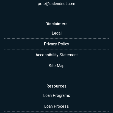
pete@uslendnet.com
Disclaimers
Legal
Privacy Policy
Accessibility Statement
Site Map
Resources
Loan Programs
Loan Process