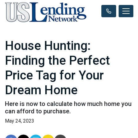
House Hunting:
Finding the Perfect
Price Tag for Your
Dream Home
Here is now to calculate how much home you
can afford to purchase.
May 24, 2023