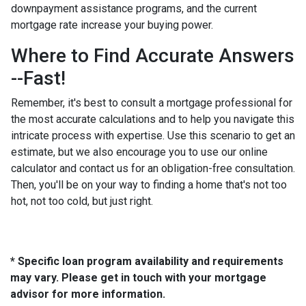
downpayment assistance programs, and the current
mortgage rate increase your buying power.
Where to Find Accurate Answers
--Fast!
Remember, it's best to consult a mortgage professional for
the most accurate calculations and to help you navigate this
intricate process with expertise. Use this scenario to get an
estimate, but we also encourage you to use our online
calculator and contact us for an obligation-free consultation.
Then, you'll be on your way to finding a home that's not too
hot, not too cold, but just right.
* Specific loan program availability and requirements
may vary. Please get in touch with your mortgage
advisor for more information.