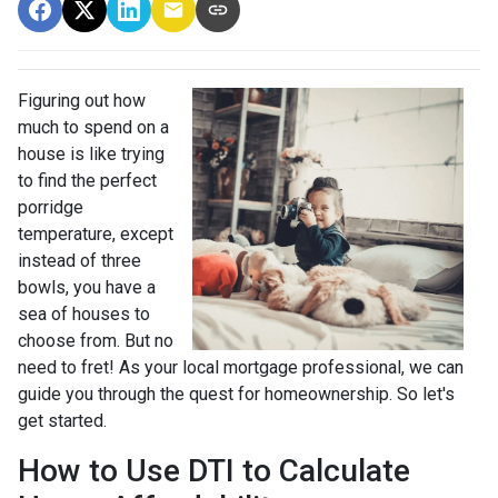
Figuring out how
much to spend on a
house is like trying
to find the perfect
porridge
temperature, except
instead of three
bowls, you have a
sea of houses to
choose from. But no
need to fret! As your local mortgage professional, we can
guide you through the quest for homeownership. So let's
get started.
How to Use DTI to Calculate