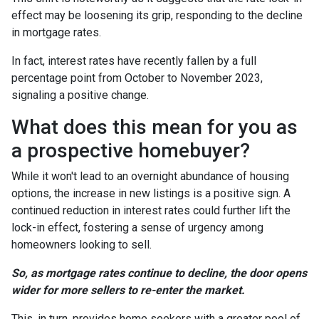
effect may be loosening its grip, responding to the decline
in mortgage rates.
In fact, interest rates have recently fallen by a full
percentage point from October to November 2023,
signaling a positive change.
What does this mean for you as
a prospective homebuyer?
While it won't lead to an overnight abundance of housing
options, the increase in new listings is a positive sign. A
continued reduction in interest rates could further lift the
lock-in effect, fostering a sense of urgency among
homeowners looking to sell.
So, as mortgage rates continue to decline, the door opens
wider for more sellers to re-enter the market.
This, in turn, provides home seekers with a greater pool of