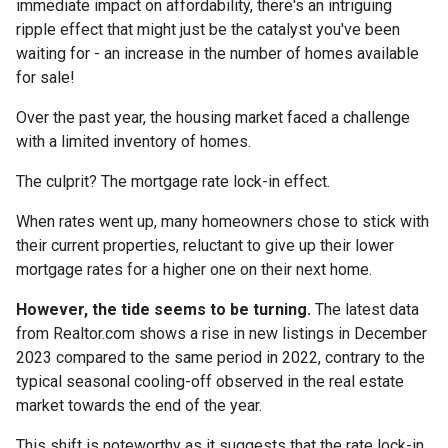
immediate impact on affordability, there's an intriguing
ripple effect that might just be the catalyst you've been
waiting for - an increase in the number of homes available
for sale!
Over the past year, the housing market faced a challenge
with a limited inventory of homes.
The culprit? The mortgage rate lock-in effect.
When rates went up, many homeowners chose to stick with
their current properties, reluctant to give up their lower
mortgage rates for a higher one on their next home.
However, the tide seems to be turning.
The latest data
from Realtor.com shows a rise in new listings in December
2023 compared to the same period in 2022, contrary to the
typical seasonal cooling-off observed in the real estate
market towards the end of the year.
This shift is noteworthy as it suggests that the rate lock-in