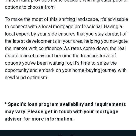
options to choose from.
To make the most of this shifting landscape, it's advisable
to connect with a local mortgage professional. Having a
local expert by your side ensures that you stay abreast of
the latest developments in your area, helping you navigate
the market with confidence. As rates come down, the real
estate market may just become the treasure trove of
options you've been waiting for. It's time to seize the
opportunity and embark on your home-buying journey with
newfound optimism.
* Specific loan program availability and requirements
may vary. Please get in touch with your mortgage
advisor for more information.