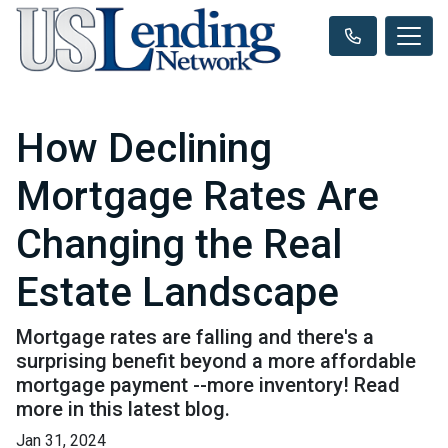
How Declining
Mortgage Rates Are
Changing the Real
Estate Landscape
Mortgage rates are falling and there's a
surprising benefit beyond a more affordable
mortgage payment --more inventory! Read
more in this latest blog.
Jan 31, 2024