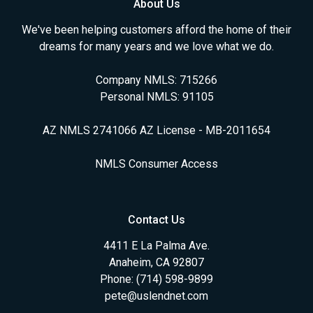
About Us
We've been helping customers afford the home of their
dreams for many years and we love what we do.
Company NMLS: 715266
Personal NMLS: 91105
AZ NMLS 2741066 AZ License - MB-2011654
NMLS Consumer Access
Contact Us
4411 E La Palma Ave.
Anaheim, CA 92807
Phone: (714) 598-9899
pete@uslendnet.com