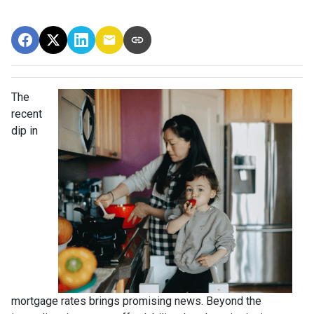
The
recent
dip in
mortgage rates brings promising news. Beyond the