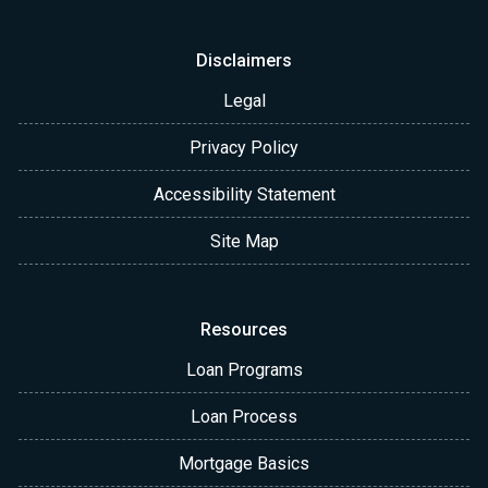
Disclaimers
Legal
Privacy Policy
Accessibility Statement
Site Map
Resources
Loan Programs
Loan Process
Mortgage Basics