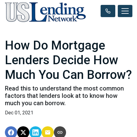
How Do Mortgage
Lenders Decide How
Much You Can Borrow?
Read this to understand the most common
factors that lenders look at to know how
much you can borrow.
Dec 01, 2021