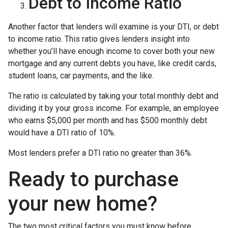
Debt to Income Ratio
Another factor that lenders will examine is your DTI, or debt
to income ratio. This ratio gives lenders insight into
whether you’ll have enough income to cover both your new
mortgage and any current debts you have, like credit cards,
student loans, car payments, and the like.
The ratio is calculated by taking your total monthly debt and
dividing it by your gross income. For example, an employee
who earns $5,000 per month and has $500 monthly debt
would have a DTI ratio of 10%.
Most lenders prefer a DTI ratio no greater than 36%.
Ready to purchase
your new home?
The two most critical factors you must know before