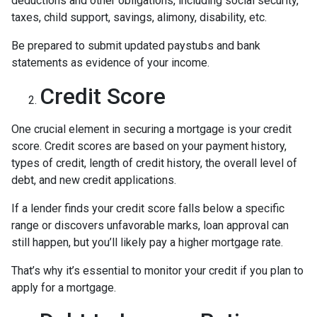
deductions and other obligations, including social security,
taxes, child support, savings, alimony, disability, etc.
Be prepared to submit updated paystubs and bank
statements as evidence of your income.
Credit Score
One crucial element in securing a mortgage is your credit
score. Credit scores are based on your payment history,
types of credit, length of credit history, the overall level of
debt, and new credit applications.
If a lender finds your credit score falls below a specific
range or discovers unfavorable marks, loan approval can
still happen, but you’ll likely pay a higher mortgage rate.
That’s why it’s essential to monitor your credit if you plan to
apply for a mortgage.