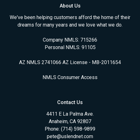
About Us
We've been helping customers afford the home of their
dreams for many years and we love what we do.
Company NMLS: 715266
Personal NMLS: 91105
AZ NMLS 2741066 AZ License - MB-2011654
NMLS Consumer Access
Contact Us
4411 E La Palma Ave.
Anaheim, CA 92807
Phone: (714) 598-9899
pete@uslendnet.com