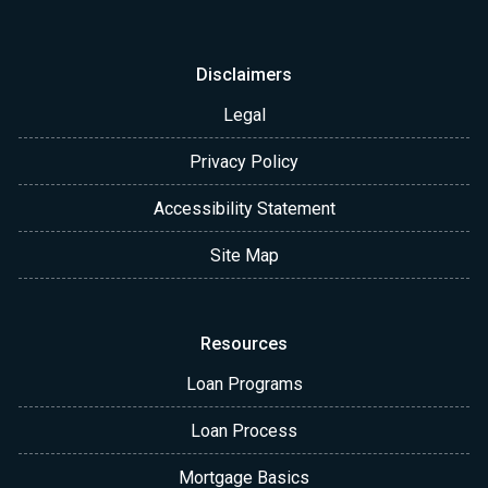
Disclaimers
Legal
Privacy Policy
Accessibility Statement
Site Map
Resources
Loan Programs
Loan Process
Mortgage Basics