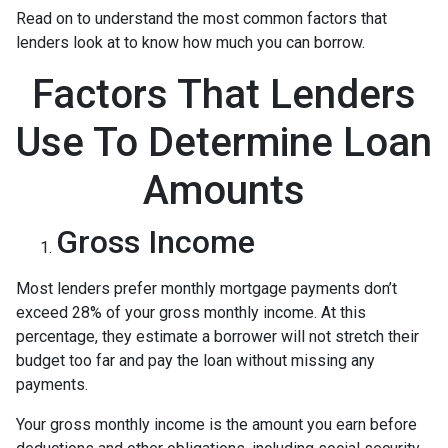
Read on to understand the most common factors that
lenders look at to know how much you can borrow.
Factors That Lenders
Use To Determine Loan
Amounts
Gross Income
Most lenders prefer monthly mortgage payments don’t
exceed 28% of your gross monthly income. At this
percentage, they estimate a borrower will not stretch their
budget too far and pay the loan without missing any
payments.
Your gross monthly income is the amount you earn before