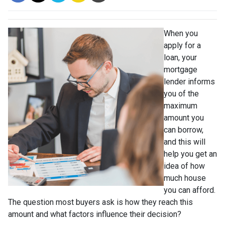
When you
apply for a
loan, your
mortgage
lender informs
you of the
maximum
amount you
can borrow,
and this will
help you get an
idea of how
much house
you can afford.
The question most buyers ask is how they reach this
amount and what factors influence their decision?