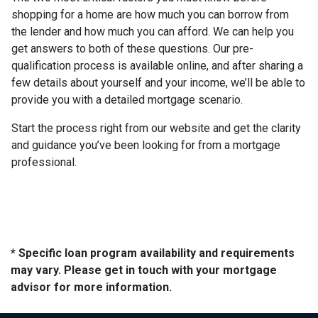
shopping for a home are how much you can borrow from
the lender and how much you can afford. We can help you
get answers to both of these questions. Our pre-
qualification process is available online, and after sharing a
few details about yourself and your income, we’ll be able to
provide you with a detailed mortgage scenario.
Start the process right from our website and get the clarity
and guidance you’ve been looking for from a mortgage
professional.
* Specific loan program availability and requirements
may vary. Please get in touch with your mortgage
advisor for more information.