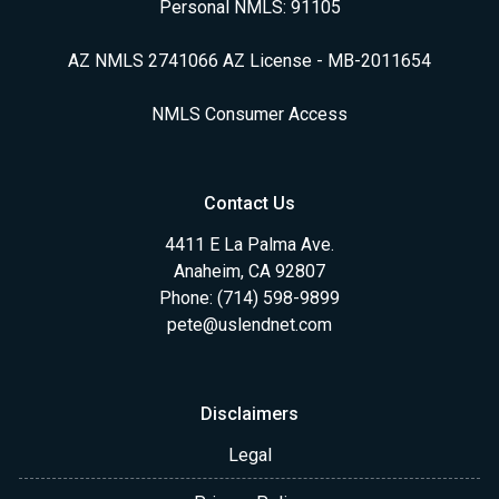
Personal NMLS: 91105
AZ NMLS 2741066 AZ License - MB-2011654
NMLS Consumer Access
Contact Us
4411 E La Palma Ave.
Anaheim, CA 92807
Phone: (714) 598-9899
pete@uslendnet.com
Disclaimers
Legal