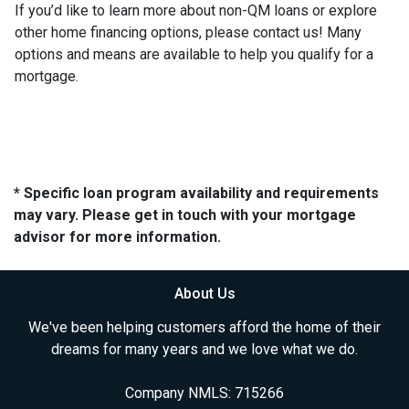
If you’d like to learn more about non-QM loans or explore
other home financing options, please contact us! Many
options and means are available to help you qualify for a
mortgage.
* Specific loan program availability and requirements
may vary. Please get in touch with your mortgage
advisor for more information.
About Us
We've been helping customers afford the home of their
dreams for many years and we love what we do.
Company NMLS: 715266