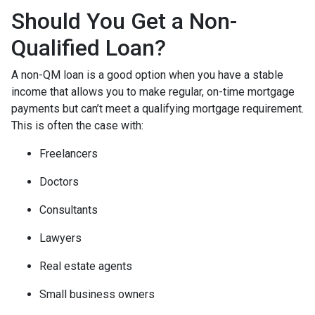
Should You Get a Non-
Qualified Loan?
A non-QM loan is a good option when you have a stable
income that allows you to make regular, on-time mortgage
payments but can’t meet a qualifying mortgage requirement.
This is often the case with:
Freelancers
Doctors
Consultants
Lawyers
Real estate agents
Small business owners