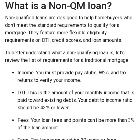
What is a Non-QM loan?
Non-qualified loans are designed to help homebuyers who
don’t meet the standard requirements to qualify for a
mortgage. They feature more flexible eligibility
requirements on DTI, credit scores, and loan amounts.
To better understand what a non-qualifying loan is, let's
review the list of requirements for a traditional mortgage:
Income. You must provide pay stubs, W2s, and tax
returns to verify your income.
DTI. This is the amount of your monthly income that is
paid toward existing debts. Your debt to income ratio
should be 43% or lower.
Fees. Your loan fees and points can’t be more than 3%
of the loan amount.