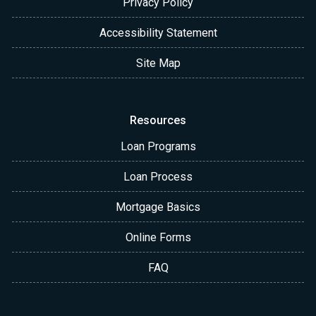
Privacy Policy
Accessibility Statement
Site Map
Resources
Loan Programs
Loan Process
Mortgage Basics
Online Forms
FAQ