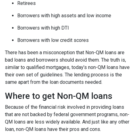
Retirees
Borrowers with high assets and low income
Borrowers with high DTI
Borrowers with low credit scores
There has been a misconception that Non-QM loans are
bad loans and borrowers should avoid them. The truth is,
similar to qualified mortgages, today’s non-QM loans have
their own set of guidelines. The lending process is the
same apart from the loan documents needed.
Where to get Non-QM loans
Because of the financial risk involved in providing loans
that are not backed by federal government programs, non-
QM loans are less widely available. And just like any other
loan, non-QM loans have their pros and cons.