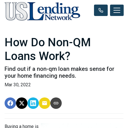
How Do Non-QM
Loans Work?
Find out if a non-qm loan makes sense for
your home financing needs.
Mar 30, 2022
Buying a home is