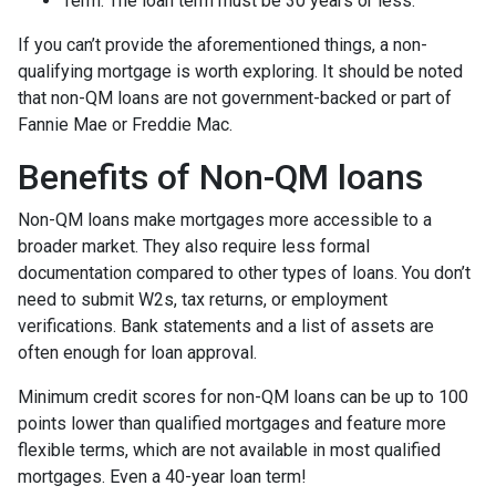
Term. The loan term must be 30 years or less.
If you can’t provide the aforementioned things, a non-
qualifying mortgage is worth exploring. It should be noted
that non-QM loans are not government-backed or part of
Fannie Mae or Freddie Mac.
Benefits of Non-QM loans
Non-QM loans make mortgages more accessible to a
broader market. They also require less formal
documentation compared to other types of loans. You don’t
need to submit W2s, tax returns, or employment
verifications. Bank statements and a list of assets are
often enough for loan approval.
Minimum credit scores for non-QM loans can be up to 100
points lower than qualified mortgages and feature more
flexible terms, which are not available in most qualified
mortgages. Even a 40-year loan term!