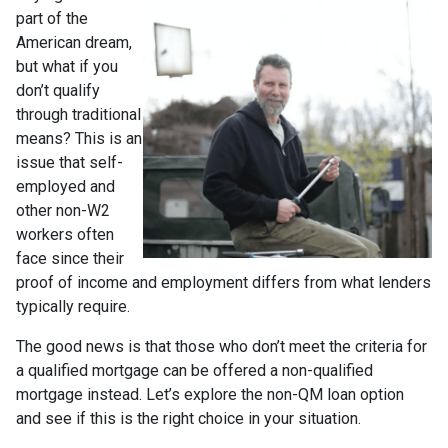
part of the
American dream,
but what if you
don’t qualify
through traditional
means? This is an
issue that self-
employed and
other non-W2
workers often
face since their
proof of income and employment differs from what lenders
typically require.
The good news is that those who don’t meet the criteria for
a qualified mortgage can be offered a non-qualified
mortgage instead. Let’s explore the non-QM loan option
and see if this is the right choice in your situation.