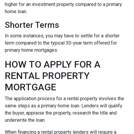
higher for an investment property compared to a primary
home loan.
Shorter Terms
In some instances, you may have to settle for a shorter
term compared to the typical 30-year term offered for
primary home mortgages.
HOW TO APPLY FOR A
RENTAL PROPERTY
MORTGAGE
The application process for a rental property involves the
same steps as a primary home loan. Lenders will qualify
the buyer, appraise the property, research the title and
underwrite the loan.
When financing a rental property lenders will require a