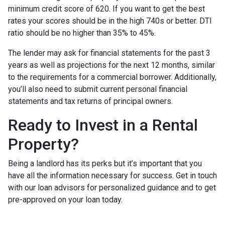
minimum credit score of 620. If you want to get the best
rates your scores should be in the high 740s or better. DTI
ratio should be no higher than 35% to 45%.
The lender may ask for financial statements for the past 3
years as well as projections for the next 12 months, similar
to the requirements for a commercial borrower. Additionally,
you’ll also need to submit current personal financial
statements and tax returns of principal owners.
Ready to Invest in a Rental
Property?
Being a landlord has its perks but it’s important that you
have all the information necessary for success. Get in touch
with our loan advisors for personalized guidance and to get
pre-approved on your loan today.