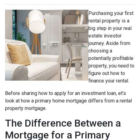
Purchasing your first
rental property is a
big step in your real
estate investor
journey. Aside from
choosing a
potentially profitable
property, you need to
figure out how to
finance your rental.
Before sharing how to apply for an investment loan, et’s
look at how a primary home mortgage differs from a rental
property mortgage.
The Difference Between a
Mortgage for a Primary