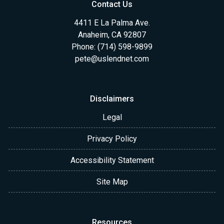
Contact Us
4411 E La Palma Ave.
Anaheim, CA 92807
Phone: (714) 598-9899
pete@uslendnet.com
Disclaimers
Legal
Privacy Policy
Accessibility Statement
Site Map
Resources