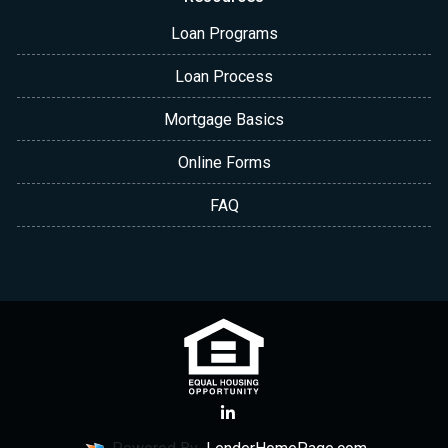
Loan Programs
Loan Process
Mortgage Basics
Online Forms
FAQ