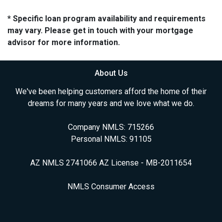
* Specific loan program availability and requirements
may vary. Please get in touch with your mortgage
advisor for more information.
About Us
We've been helping customers afford the home of their
dreams for many years and we love what we do.
Company NMLS: 715266
Personal NMLS: 91105
AZ NMLS 2741066 AZ License - MB-2011654
NMLS Consumer Access