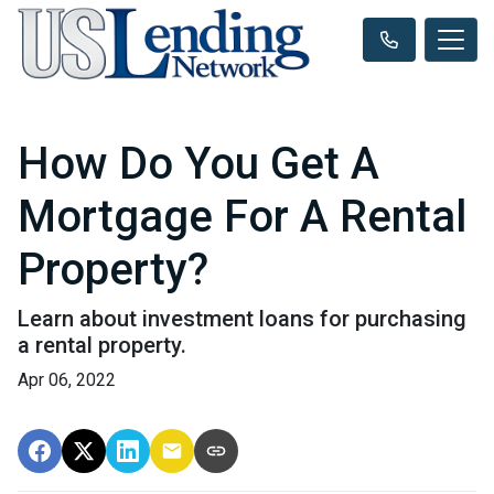
How Do You Get A
Mortgage For A Rental
Property?
Learn about investment loans for purchasing
a rental property.
Apr 06, 2022