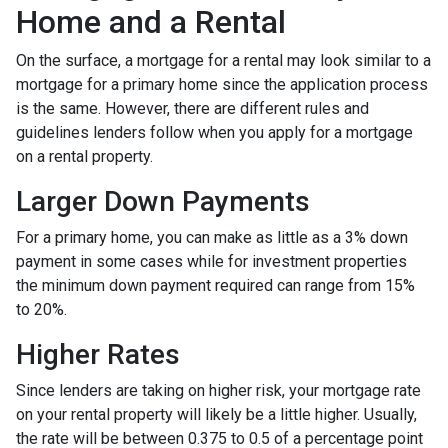
Home and a Rental
On the surface, a mortgage for a rental may look similar to a
mortgage for a primary home since the application process
is the same. However, there are different rules and
guidelines lenders follow when you apply for a mortgage
on a rental property.
Larger Down Payments
For a primary home, you can make as little as a 3% down
payment in some cases while for investment properties
the minimum down payment required can range from 15%
to 20%.
Higher Rates
Since lenders are taking on higher risk, your mortgage rate
on your rental property will likely be a little higher. Usually,
the rate will be between 0.375 to 0.5 of a percentage point