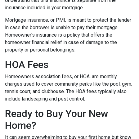
Understand that this insurance is separate from the
insurance included in your mortgage.
Mortgage insurance, or PMI, is meant to protect the lender
in case the borrower is unable to pay their mortgage.
Homeowner's insurance is a policy that offers the
homeowner financial relief in case of damage to the
property or personal belongings.
HOA Fees
Homeowners association fees, or HOA, are monthly
charges used to cover community perks like the pool, gym,
tennis court, and clubhouse. The HOA fees typically also
include landscaping and pest control.
Ready to Buy Your New
Home?
It can seem overwhelming to buy your first home but know