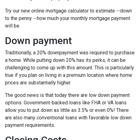
Try our new online mortgage calculator to estimate --down
to the penny --how much your monthly mortgage payment
will be.
Down payment
Traditionally, a 20% downpayment was required to purchase
a home. While putting down 20% has its perks, it can be
challenging to come up with this amount. This is particularly
true if you plan on living in a premium location where home
prices are substantially higher.
The good news is that today there are low down payment
options. Government-backed loans like FHA or VA loans
allow you to put down as little as 3.5% or even 0%! There
are also many conventional loans with favorable low down
payment requirements.
Closing Costs