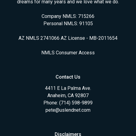
dreams for many years and we love what we do.
Company NMLS: 715266
Personal NMLS: 91105
AZ NMLS 2741066 AZ License - MB-2011654
NMLS Consumer Access
Contact Us
4411 E La Palma Ave.
Anaheim, CA 92807
Phone: (714) 598-9899
pete@uslendnet.com
Disclaimers