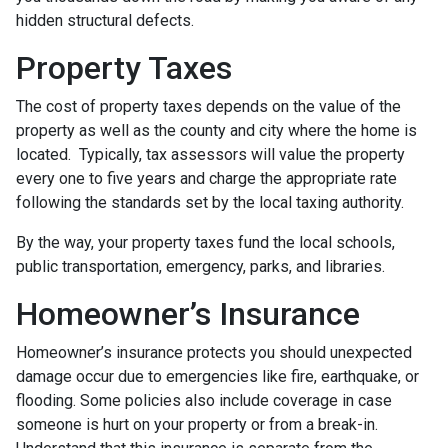
hidden structural defects.
Property Taxes
The cost of property taxes depends on the value of the
property as well as the county and city where the home is
located. Typically, tax assessors will value the property
every one to five years and charge the appropriate rate
following the standards set by the local taxing authority.
By the way, your property taxes fund the local schools,
public transportation, emergency, parks, and libraries.
Homeowner’s Insurance
Homeowner’s insurance protects you should unexpected
damage occur due to emergencies like fire, earthquake, or
flooding. Some policies also include coverage in case
someone is hurt on your property or from a break-in.