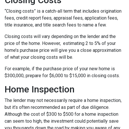
“Closing costs” is a catch-all term that includes origination
fees, credit report fees, appraisal fees, application fees,
title insurance, and title search fees to name a few.
Closing costs will vary depending on the lender and the
price of the home. However, estimating 2 to 5% of your
home’s purchase price will give you a close approximation
of what your closing costs will be.
For example, if the purchase price of your new home is
$300,000, prepare for $6,000 to $15,000 in closing costs.
Home Inspection
The lender may not necessarily require a home inspection,
but it’s often recommended as part of due diligence.
Although the cost of $300 to $500 for a home inspection
can seem too high, the investment could potentially save
you thousands down the road by making you aware of any