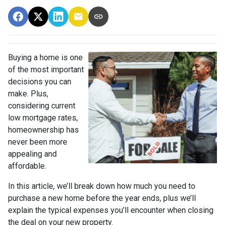
Buying a home is one
of the most important
decisions you can
make. Plus,
considering current
low mortgage rates,
homeownership has
never been more
appealing and
affordable.
In this article, we’ll break down how much you need to
purchase a new home before the year ends, plus we’ll
explain the typical expenses you’ll encounter when closing
the deal on your new property.