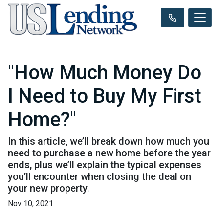
"How Much Money Do
I Need to Buy My First
Home?"
In this article, we’ll break down how much you
need to purchase a new home before the year
ends, plus we’ll explain the typical expenses
you’ll encounter when closing the deal on
your new property.
Nov 10, 2021