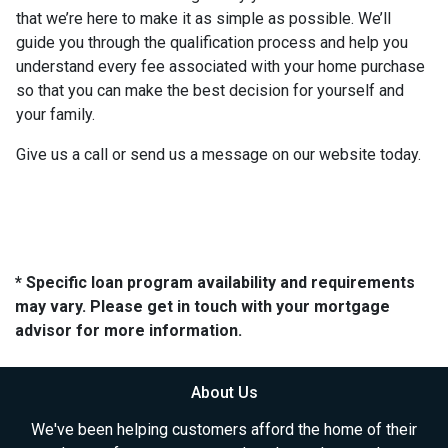
that we’re here to make it as simple as possible. We’ll
guide you through the qualification process and help you
understand every fee associated with your home purchase
so that you can make the best decision for yourself and
your family.
Give us a call or send us a message on our website today.
* Specific loan program availability and requirements
may vary. Please get in touch with your mortgage
advisor for more information.
About Us
We've been helping customers afford the home of their