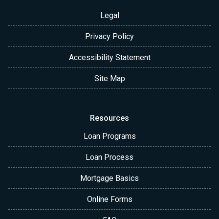
Legal
Privacy Policy
Accessibility Statement
Site Map
Resources
Loan Programs
Loan Process
Mortgage Basics
Online Forms