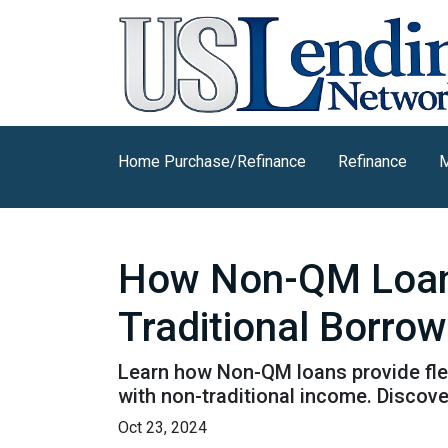
Home Purchase/Refinance
Refinance
M
How Non-QM Loans
Traditional Borro
Learn how Non-QM loans provide flex
with non-traditional income. Discover
Oct 23, 2024