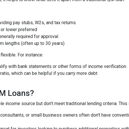
iding pay stubs, W2s, and tax returns.
or lower preferred
nerally required for approval.
m lengths (often up to 30 years)
lexible. For instance:
ify with bank statements or other forms of income verification.
atio, which can be helpful if you carry more debt.
QM Loans?
e income source but don’t meet traditional lending criteria. This i
, consultants, or small business owners often don't have conve
great for investors looking to purchase additional properties wit