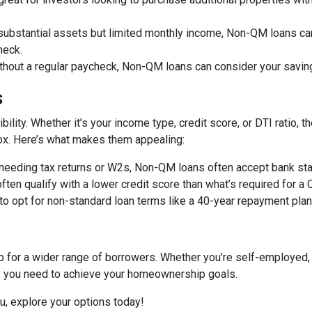
 substantial assets but limited monthly income, Non-QM loans can
heck.
ithout a regular paycheck, Non-QM loans can consider your savin
s
bility. Whether it’s your income type, credit score, or DTI ratio
 box. Here’s what makes them appealing:
f needing tax returns or W2s, Non-QM loans often accept bank sta
often qualify with a lower credit score than what’s required for a
 to opt for non-standard loan terms like a 40-year repayment pl
or a wider range of borrowers. Whether you're self-employed, 
ity you need to achieve your homeownership goals.
ou, explore your options today!