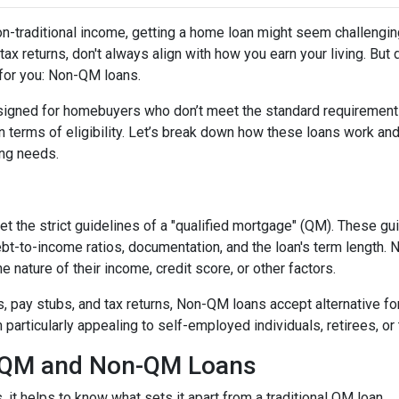
non-traditional income, getting a home loan might seem challengin
ax returns, don't always align with how you earn your living. But d
 for you: Non-QM loans.
signed for homebuyers who don’t meet the standard requirement
 in terms of eligibility. Let’s break down how these loans work an
cing needs.
t the strict guidelines of a "qualified mortgage" (QM). These gu
debt-to-income ratios, documentation, and the loan's term lengt
 nature of their income, credit score, or other factors.
2s, pay stubs, and tax returns, Non-QM loans accept alternative 
rticularly appealing to self-employed individuals, retirees, or 
n QM and Non-QM Loans
t helps to know what sets it apart from a traditional QM loan.