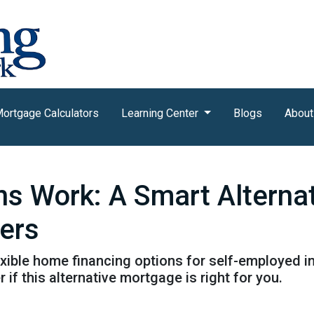
ortgage Calculators
Learning Center
Blogs
About
 Work: A Smart Alternat
wers
ible home financing options for self-employed in
 if this alternative mortgage is right for you.