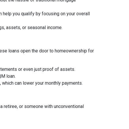
 help you qualify by focusing on your overall
gs, assets, or seasonal income.
, these loans open the door to homeownership for
tements or even just proof of assets.
 QM loan.
an, which can lower your monthly payments.
a retiree, or someone with unconventional