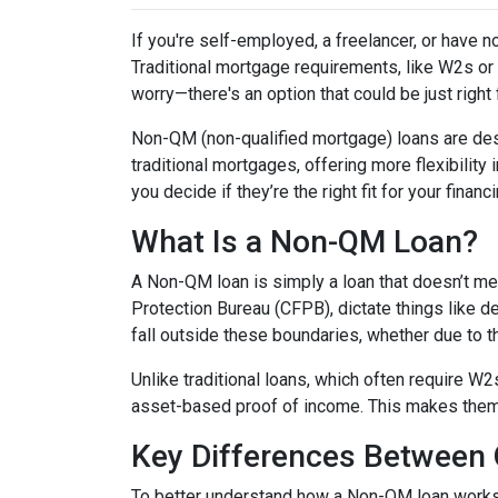
If you're self-employed, a freelancer, or have 
Traditional mortgage requirements, like W2s or t
worry—there's an option that could be just right
Non-QM (non-qualified mortgage) loans are de
traditional mortgages, offering more flexibility
you decide if they’re the right fit for your finan
What Is a Non-QM Loan?
A Non-QM loan is simply a loan that doesn’t mee
Protection Bureau (CFPB), dictate things like 
fall outside these boundaries, whether due to the
Unlike traditional loans, which often require W
asset-based proof of income. This makes them pa
Key Differences Betwee
To better understand how a Non-QM loan works, i