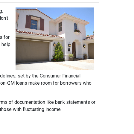
g.
on't
s for
d help
idelines, set by the Consumer Financial
h. Non-QM loans make room for borrowers who
forms of documentation like bank statements or
those with fluctuating income.