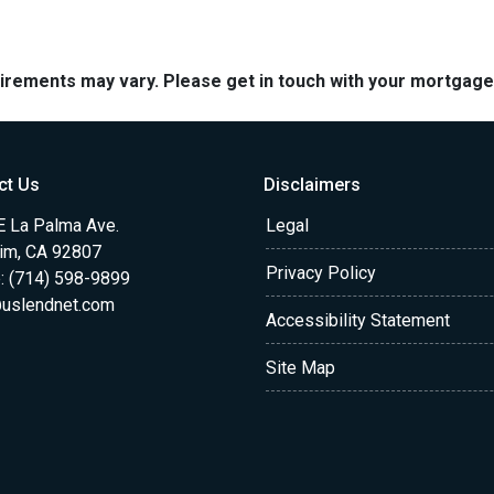
quirements may vary. Please get in touch with your mortgag
ct Us
Disclaimers
E La Palma Ave.
Legal
im, CA 92807
Privacy Policy
: (714) 598-9899
uslendnet.com
Accessibility Statement
Site Map