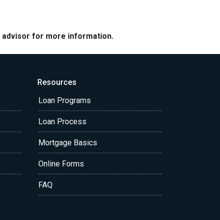
e advisor for more information.
Resources
Loan Programs
Loan Process
Mortgage Basics
Online Forms
FAQ