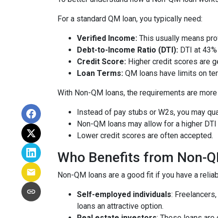
For a standard QM loan, you typically need:
Verified Income:
This usually means prov
Debt-to-Income Ratio (DTI):
DTI at 43% 
Credit Score:
Higher credit scores are ge
Loan Terms:
QM loans have limits on ter
With Non-QM loans, the requirements are more f
Instead of pay stubs or W2s, you may qual
Non-QM loans may allow for a higher DTI r
Lower credit scores are often accepted.
Who Benefits from Non-
Non-QM loans are a good fit if you have a reliabl
Self-employed individuals
: Freelancers
loans an attractive option.
Real estate investors
: These loans are 