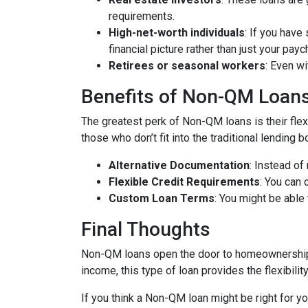
requirements.
High-net-worth individuals
: If you have
financial picture rather than just your payc
Retirees or seasonal workers
: Even w
Benefits of Non-QM Loan
The greatest perk of Non-QM loans is their flexi
those who don’t fit into the traditional lending
Alternative Documentation
: Instead o
Flexible Credit Requirements
: You can 
Custom Loan Terms
: You might be able
Final Thoughts
Non-QM loans open the door to homeownership f
income, this type of loan provides the flexibil
If you think a Non-QM loan might be right for y