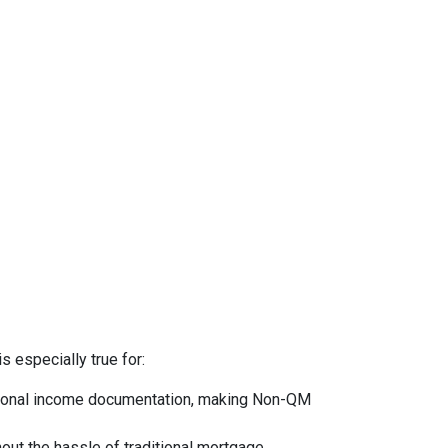
s especially true for:
ntional income documentation, making Non-QM
hout the hassle of traditional mortgage