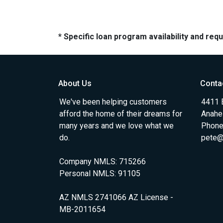
* Specific loan program availability and re
About Us
Conta
We've been helping customers
4411 
afford the home of their dreams for
Anahe
many years and we love what we
Phone
do.
pete@
Company NMLS: 715266
Personal NMLS: 91105
AZ NMLS 2741066 AZ License -
MB-2011654