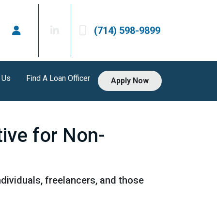
(714) 598-9899
 Us
Find A Loan Officer
Apply Now
ive for Non-
dividuals, freelancers, and those