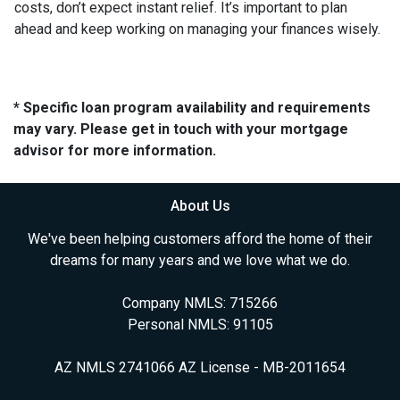
costs, don’t expect instant relief. It’s important to plan
ahead and keep working on managing your finances wisely.
* Specific loan program availability and requirements
may vary. Please get in touch with your mortgage
advisor for more information.
About Us
We've been helping customers afford the home of their
dreams for many years and we love what we do.
Company NMLS: 715266
Personal NMLS: 91105
AZ NMLS 2741066 AZ License - MB-2011654