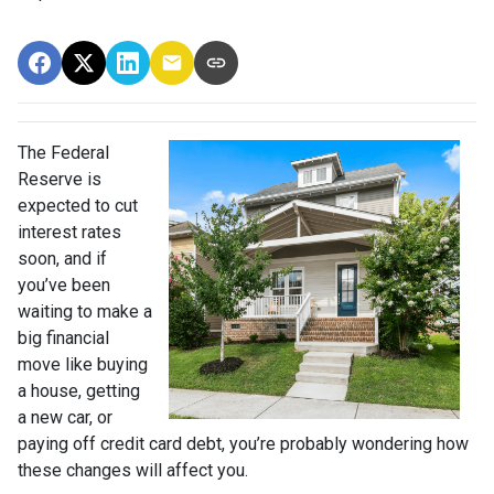
The Federal
Reserve is
expected to cut
interest rates
soon, and if
you’ve been
waiting to make a
big financial
move like buying
a house, getting
a new car, or
paying off credit card debt, you’re probably wondering how
these changes will affect you.