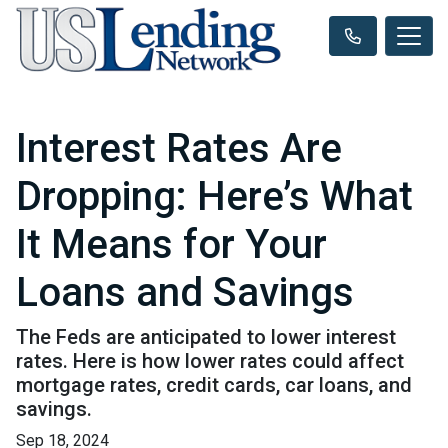
Interest Rates Are
Dropping: Here’s What
It Means for Your
Loans and Savings
The Feds are anticipated to lower interest
rates. Here is how lower rates could affect
mortgage rates, credit cards, car loans, and
savings.
Sep 18, 2024