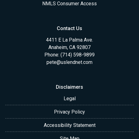
NMLS Consumer Access
Contact Us
4411 E La Palma Ave.
Anaheim, CA 92807
Phone: (714) 598-9899
pete@uslendnet.com
Disclaimers
Legal
Privacy Policy
Accessibility Statement
Site Map