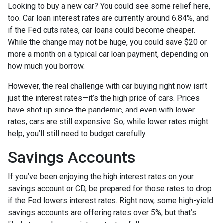
Looking to buy a new car? You could see some relief here,
too. Car loan interest rates are currently around 6.84%, and
if the Fed cuts rates, car loans could become cheaper.
While the change may not be huge, you could save $20 or
more a month on a typical car loan payment, depending on
how much you borrow.
However, the real challenge with car buying right now isn’t
just the interest rates—it’s the high price of cars. Prices
have shot up since the pandemic, and even with lower
rates, cars are still expensive. So, while lower rates might
help, you’ll still need to budget carefully.
Savings Accounts
If you’ve been enjoying the high interest rates on your
savings account or CD, be prepared for those rates to drop
if the Fed lowers interest rates. Right now, some high-yield
savings accounts are offering rates over 5%, but that’s