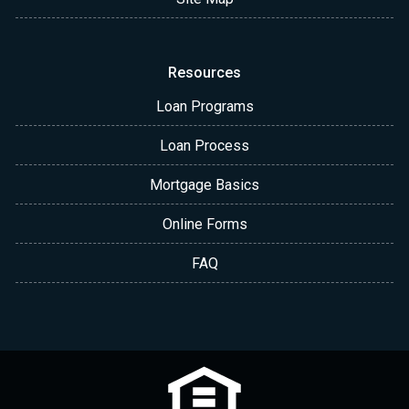
Resources
Loan Programs
Loan Process
Mortgage Basics
Online Forms
FAQ