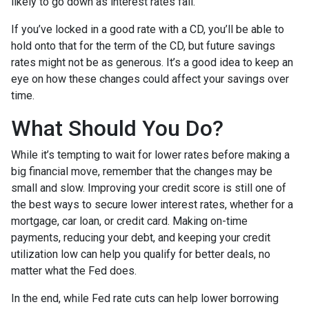
likely to go down as interest rates fall.
If you’ve locked in a good rate with a CD, you’ll be able to
hold onto that for the term of the CD, but future savings
rates might not be as generous. It’s a good idea to keep an
eye on how these changes could affect your savings over
time.
What Should You Do?
While it’s tempting to wait for lower rates before making a
big financial move, remember that the changes may be
small and slow. Improving your credit score is still one of
the best ways to secure lower interest rates, whether for a
mortgage, car loan, or credit card. Making on-time
payments, reducing your debt, and keeping your credit
utilization low can help you qualify for better deals, no
matter what the Fed does.
In the end, while Fed rate cuts can help lower borrowing