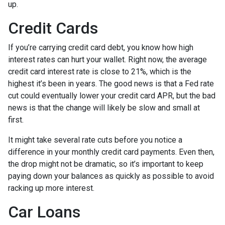
up.
Credit Cards
If you’re carrying credit card debt, you know how high
interest rates can hurt your wallet. Right now, the average
credit card interest rate is close to 21%, which is the
highest it’s been in years. The good news is that a Fed rate
cut could eventually lower your credit card APR, but the bad
news is that the change will likely be slow and small at
first.
It might take several rate cuts before you notice a
difference in your monthly credit card payments. Even then,
the drop might not be dramatic, so it’s important to keep
paying down your balances as quickly as possible to avoid
racking up more interest.
Car Loans