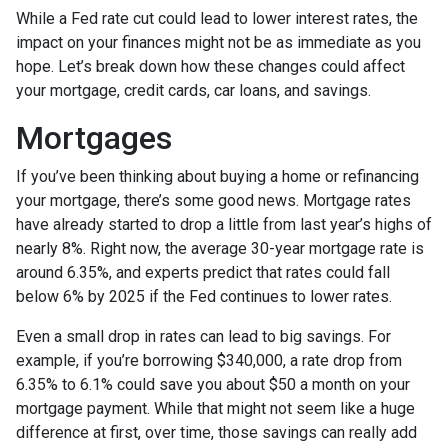
While a Fed rate cut could lead to lower interest rates, the
impact on your finances might not be as immediate as you
hope. Let’s break down how these changes could affect
your mortgage, credit cards, car loans, and savings.
Mortgages
If you’ve been thinking about buying a home or refinancing
your mortgage, there’s some good news. Mortgage rates
have already started to drop a little from last year’s highs of
nearly 8%. Right now, the average 30-year mortgage rate is
around 6.35%, and experts predict that rates could fall
below 6% by 2025 if the Fed continues to lower rates.
Even a small drop in rates can lead to big savings. For
example, if you’re borrowing $340,000, a rate drop from
6.35% to 6.1% could save you about $50 a month on your
mortgage payment. While that might not seem like a huge
difference at first, over time, those savings can really add