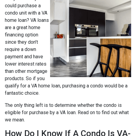
could purchase a
condo unit with a VA
home loan? VA loans
are a great home
financing option
since they don’t
require a down
payment and have
lower interest rates
than other mortgage
products. So if you
qualify for a VA home loan, purchasing a condo would be a
fantastic choice.
The only thing left is to determine whether the condo is
eligible for purchase by a VA loan. Read on to find out what
we mean.
How Do I Know If A Condo Is VA-