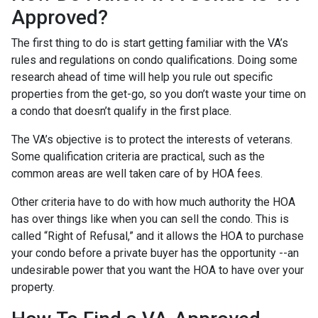
Approved?
The first thing to do is start getting familiar with the VA’s
rules and regulations on condo qualifications. Doing some
research ahead of time will help you rule out specific
properties from the get-go, so you don’t waste your time on
a condo that doesn’t qualify in the first place.
The VA’s objective is to protect the interests of veterans.
Some qualification criteria are practical, such as the
common areas are well taken care of by HOA fees.
Other criteria have to do with how much authority the HOA
has over things like when you can sell the condo. This is
called “Right of Refusal,” and it allows the HOA to purchase
your condo before a private buyer has the opportunity --an
undesirable power that you want the HOA to have over your
property.