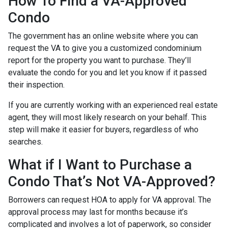
How To Find a VA-Approved
Condo
The government has an online website where you can
request the VA to give you a customized condominium
report for the property you want to purchase. They’ll
evaluate the condo for you and let you know if it passed
their inspection.
If you are currently working with an experienced real estate
agent, they will most likely research on your behalf. This
step will make it easier for buyers, regardless of who
searches.
What if I Want to Purchase a
Condo That’s Not VA-Approved?
Borrowers can request HOA to apply for VA approval. The
approval process may last for months because it’s
complicated and involves a lot of paperwork, so consider