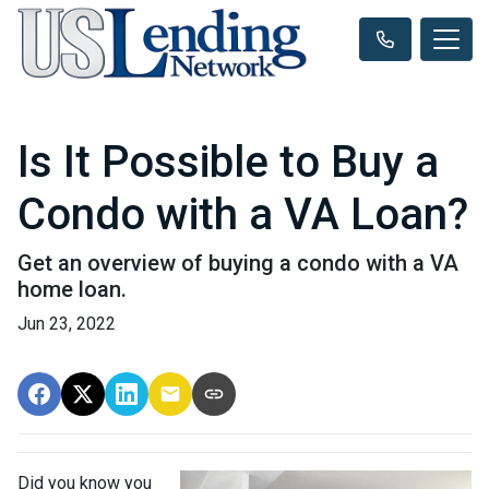
Is It Possible to Buy a
Condo with a VA Loan?
Get an overview of buying a condo with a VA
home loan.
Jun 23, 2022
Did you know you