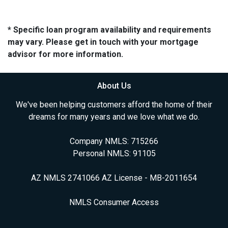
* Specific loan program availability and requirements
may vary. Please get in touch with your mortgage
advisor for more information.
About Us
We've been helping customers afford the home of their
dreams for many years and we love what we do.
Company NMLS: 715266
Personal NMLS: 91105
AZ NMLS 2741066 AZ License - MB-2011654
NMLS Consumer Access