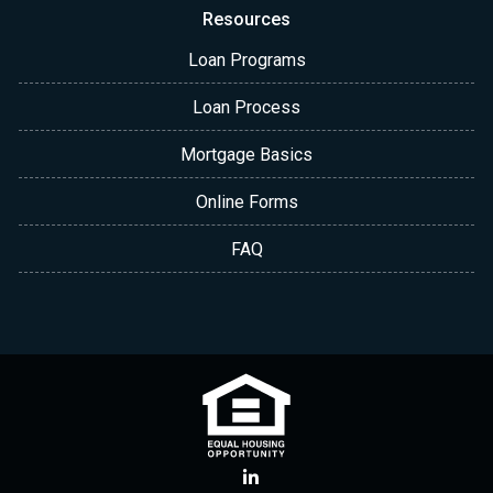
Resources
Loan Programs
Loan Process
Mortgage Basics
Online Forms
FAQ