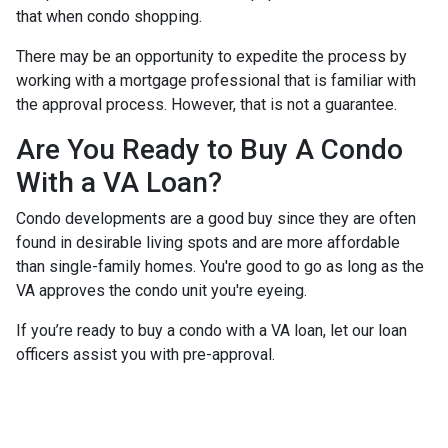
that when condo shopping.
There may be an opportunity to expedite the process by
working with a mortgage professional that is familiar with
the approval process. However, that is not a guarantee.
Are You Ready to Buy A Condo
With a VA Loan?
Condo developments are a good buy since they are often
found in desirable living spots and are more affordable
than single-family homes. You're good to go as long as the
VA approves the condo unit you're eyeing.
If you’re ready to buy a condo with a VA loan, let our loan
officers assist you with pre-approval.