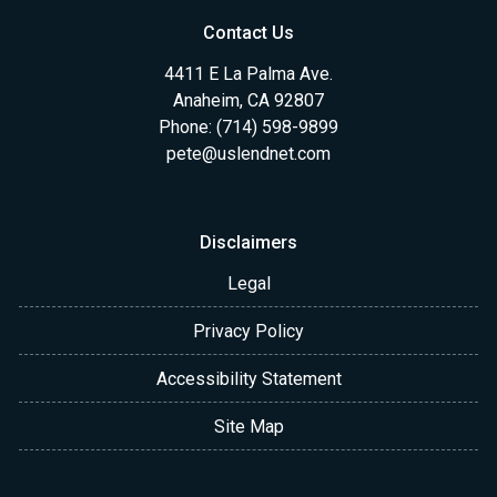
Contact Us
4411 E La Palma Ave.
Anaheim, CA 92807
Phone: (714) 598-9899
pete@uslendnet.com
Disclaimers
Legal
Privacy Policy
Accessibility Statement
Site Map