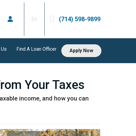
(714) 598-9899
 Us
Find A Loan Officer
Apply Now
From Your Taxes
taxable income, and how you can