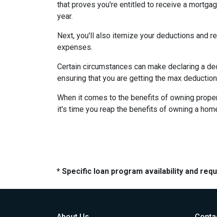
that proves you're entitled to receive a mortgag
year.
Next, you'll also itemize your deductions and 
expenses.
Certain circumstances can make declaring a dedu
ensuring that you are getting the max deductio
When it comes to the benefits of owning propert
it's time you reap the benefits of owning a hom
* Specific loan program availability and re
About Us
Conta