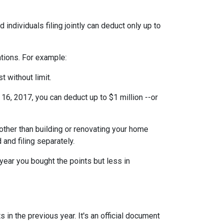
individuals filing jointly can deduct only up to
ations. For example:
t without limit.
6, 2017, you can deduct up to $1 million --or
ther than building or renovating your home
 and filing separately.
year you bought the points but less in
 in the previous year. It's an official document