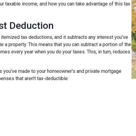
r taxable income, and how you can take advantage of this tax
st Deduction
 itemized tax deductions, and it subtracts any interest you've
e a property. This means that you can subtract a portion of the
mes every year when you do your taxes. This, in turn, reduces
nts you've made to your homeowner's and private mortgage
enses that aren't tax-deductible: