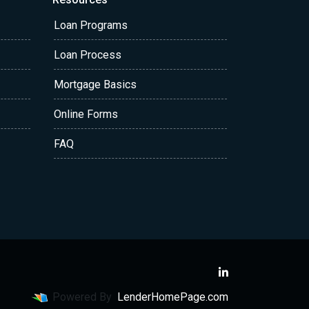
Loan Programs
Loan Process
Mortgage Basics
Online Forms
FAQ
Powered By
LenderHomePage.com