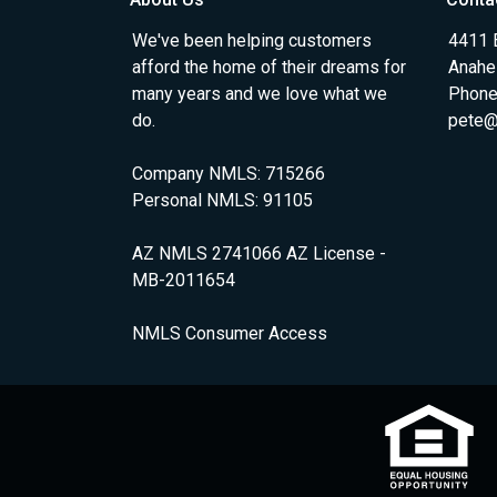
We've been helping customers
4411 
afford the home of their dreams for
Anahe
many years and we love what we
Phone
do.
pete@
Company NMLS: 715266
Personal NMLS: 91105
AZ NMLS 2741066 AZ License -
MB-2011654
NMLS Consumer Access