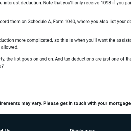
e interest deduction. Note that you'll only receive 1098 if you pa
record them on Schedule A, Form 1040, where you also list your d
ction more complicated, so this is when you'll want the assistan
n allowed.
y, the list goes on and on. And tax deductions are just one of th
e?
quirements may vary. Please get in touch with your mortgag
ct Us
Disclaimers