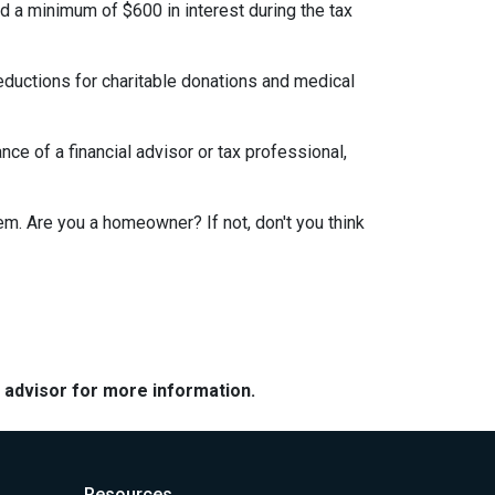
id a minimum of $600 in interest during the tax
eductions for charitable donations and medical
ce of a financial advisor or tax professional,
em. Are you a homeowner? If not, don't you think
e advisor for more information.
Resources