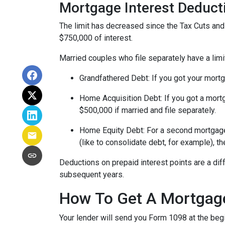
Mortgage Interest Deduct
The limit has decreased since the Tax Cuts and J
$750,000 of interest.
Married couples who file separately have a limi
Grandfathered Debt
: If you got your mort
Home Acquisition Debt
: If you got a mo
$500,000 if married and file separately.
Home Equity Debt
: For a second mortgag
(like to consolidate debt, for example), t
Deductions on prepaid interest points are a dif
subsequent years.
How To Get A Mortgage
Your lender will send you Form 1098 at the begin