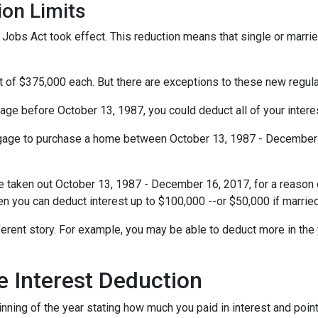
ion Limits
obs Act took effect. This reduction means that single or married 
t of $375,000 each. But there are exceptions to these new regul
gage before October 13, 1987, you could deduct all of your interes
rtgage to purchase a home between October 13, 1987 - December 1
e taken out October 13, 1987 - December 16, 2017, for a reason o
hen you can deduct interest up to $100,000 --or $50,000 if married
ferent story. For example, you may be able to deduct more in the 
 Interest Deduction
ning of the year stating how much you paid in interest and points