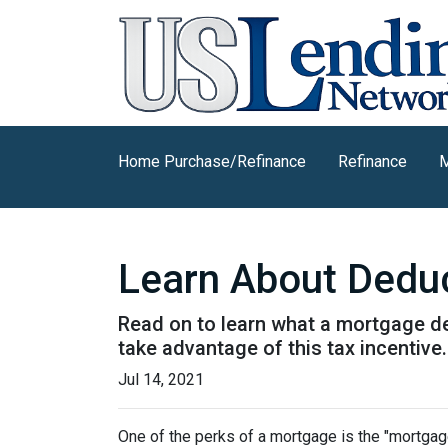
Home Purchase/Refinance
Refinance
M
Learn About Deduc
Read on to learn what a mortgage d
take advantage of this tax incentive.
Jul 14, 2021
One of the perks of a mortgage is the "mortgag