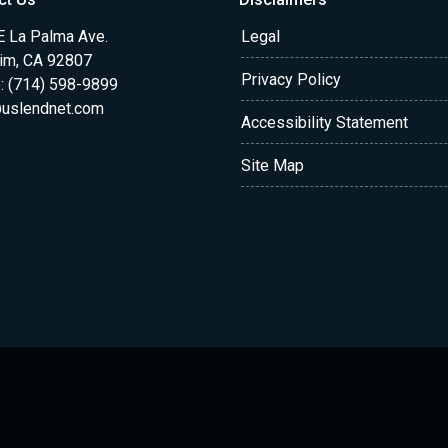
E La Palma Ave.
Legal
im, CA 92807
Privacy Policy
: (714) 598-9899
uslendnet.com
Accessibility Statement
Site Map