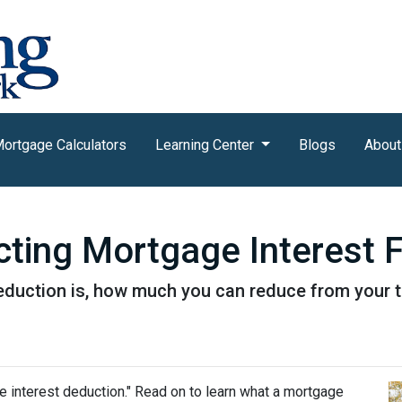
ortgage Calculators
Learning Center
Blogs
About
ting Mortgage Interest 
eduction is, how much you can reduce from your 
e interest deduction." Read on to learn what a mortgage