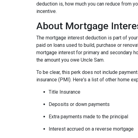
deduction is, how much you can reduce from you
incentive.
About Mortgage Intere
The mortgage interest deduction is part of your
paid on loans used to build, purchase or renovat
mortgage interest for primary and secondary ho
the amount you owe Uncle Sam.
To be clear, this perk does not include payme
insurance (PMI). Here's a list of other home exp
Title Insurance
Deposits or down payments
Extra payments made to the principal
Interest accrued on a reverse mortgage