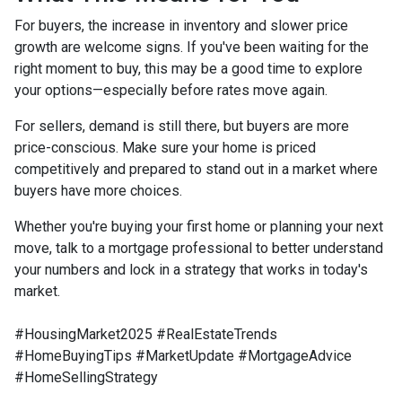
For buyers, the increase in inventory and slower price
growth are welcome signs. If you've been waiting for the
right moment to buy, this may be a good time to explore
your options—especially before rates move again.
For sellers, demand is still there, but buyers are more
price-conscious. Make sure your home is priced
competitively and prepared to stand out in a market where
buyers have more choices.
Whether you're buying your first home or planning your next
move, talk to a mortgage professional to better understand
your numbers and lock in a strategy that works in today's
market.
#HousingMarket2025 #RealEstateTrends
#HomeBuyingTips #MarketUpdate #MortgageAdvice
#HomeSellingStrategy