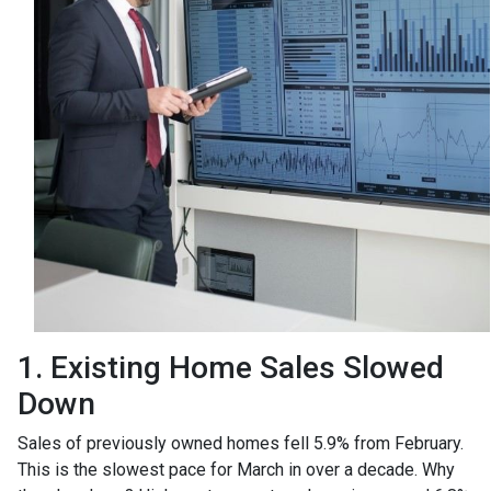
1. Existing Home Sales Slowed
Down
Sales of previously owned homes fell 5.9% from February.
This is the slowest pace for March in over a decade. Why