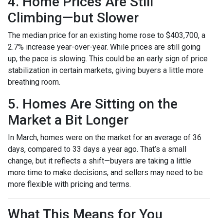
4. Home Prices Are Still
Climbing—but Slower
The median price for an existing home rose to $403,700, a
2.7% increase year-over-year. While prices are still going
up, the pace is slowing. This could be an early sign of price
stabilization in certain markets, giving buyers a little more
breathing room.
5. Homes Are Sitting on the
Market a Bit Longer
In March, homes were on the market for an average of 36
days, compared to 33 days a year ago. That’s a small
change, but it reflects a shift—buyers are taking a little
more time to make decisions, and sellers may need to be
more flexible with pricing and terms.
What This Means for You