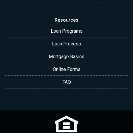
Resources
Loan Programs
Loan Process
Mortgage Basics
Online Forms
FAQ