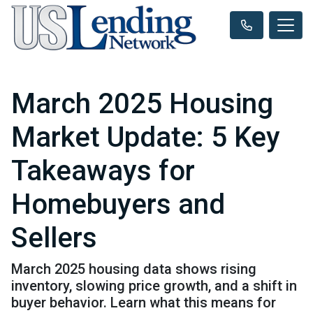
March 2025 Housing
Market Update: 5 Key
Takeaways for
Homebuyers and
Sellers
March 2025 housing data shows rising
inventory, slowing price growth, and a shift in
buyer behavior. Learn what this means for