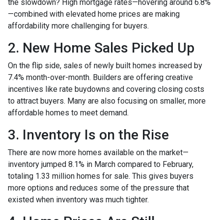
the slowdown? High mortgage rates—hovering around 6.8%
—combined with elevated home prices are making
affordability more challenging for buyers.
2. New Home Sales Picked Up
On the flip side, sales of newly built homes increased by
7.4% month-over-month. Builders are offering creative
incentives like rate buydowns and covering closing costs
to attract buyers. Many are also focusing on smaller, more
affordable homes to meet demand.
3. Inventory Is on the Rise
There are now more homes available on the market—
inventory jumped 8.1% in March compared to February,
totaling 1.33 million homes for sale. This gives buyers
more options and reduces some of the pressure that
existed when inventory was much tighter.