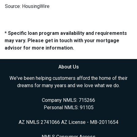
Source: HousingWire
* Specific loan program availability and requirements
may vary. Please get in touch with your mortgage
advisor for more information.
About Us
We've been helping customers afford the home of their
dreams for many years and we love what we do.
Company NMLS: 715266
Personal NMLS: 91105
AZ NMLS 2741066 AZ License - MB-2011654
NMLS Consumer Access