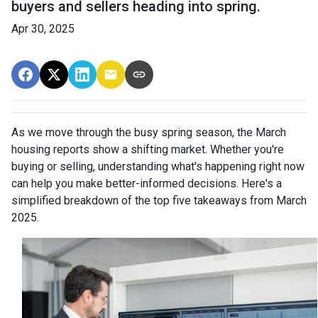
buyers and sellers heading into spring.
Apr 30, 2025
As we move through the busy spring season, the March
housing reports show a shifting market. Whether you're
buying or selling, understanding what's happening right now
can help you make better-informed decisions. Here's a
simplified breakdown of the top five takeaways from March
2025.