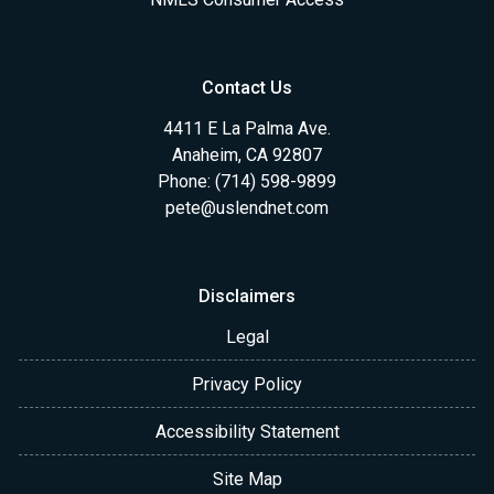
Contact Us
4411 E La Palma Ave.
Anaheim, CA 92807
Phone: (714) 598-9899
pete@uslendnet.com
Disclaimers
Legal
Privacy Policy
Accessibility Statement
Site Map