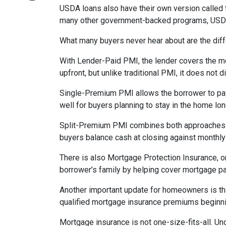
USDA loans also have their own version called 
many other government-backed programs, USDA f
What many buyers never hear about are the diff
With Lender-Paid PMI, the lender covers the mo
upfront, but unlike traditional PMI, it does not d
Single-Premium PMI allows the borrower to pay
well for buyers planning to stay in the home lon
Split-Premium PMI combines both approaches. Par
buyers balance cash at closing against monthly 
There is also Mortgage Protection Insurance, or
borrower’s family by helping cover mortgage pa
Another important update for homeowners is th
qualified mortgage insurance premiums beginni
Mortgage insurance is not one-size-fits-all. Un