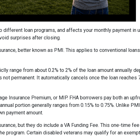
to different loan programs, and affects your monthly payment in
oid surprises after closing.
rance, better known as PMI. This applies to conventional loan
piclly range from about 0.2% to 2% of the loan amount annually d
 is not permanent. It automatically cancels once the loan reach
age Insurance Premium, or MIP. FHA borrowers pay both an upfro
e annual portion generally ranges from 0.15% to 0.75%. Unlike PM
down payment amount.
surance, but they do include a VA Funding Fee. This one-time fee
 the program. Certain disabled veterans may qualify for an exempt