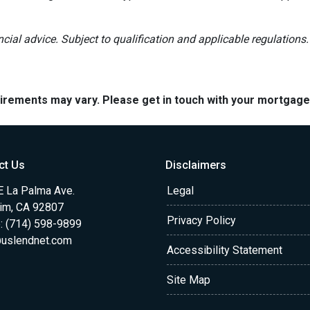
ancial advice. Subject to qualification and applicable regulations.
quirements may vary. Please get in touch with your mortgag
ct Us
Disclaimers
E La Palma Ave.
Legal
im, CA 92807
Privacy Policy
: (714) 598-9899
uslendnet.com
Accessibility Statement
Site Map