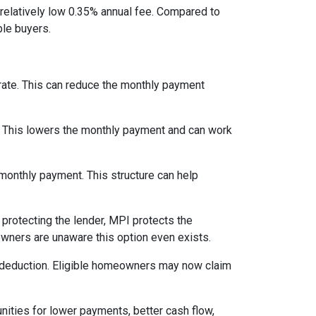
relatively low 0.35% annual fee. Compared to
le buyers.
 rate. This can reduce the monthly payment
. This lowers the monthly payment and can work
 monthly payment. This structure can help
protecting the lender, MPI protects the
owners are unaware this option even exists.
 deduction. Eligible homeowners may now claim
nities for lower payments, better cash flow,