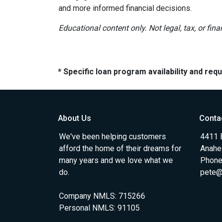
and more informed financial decisions.
Educational content only. Not legal, tax, or fin
* Specific loan program availability and re
About Us
Conta
We've been helping customers
4411 
afford the home of their dreams for
Anahe
many years and we love what we
Phone
do.
pete@
Company NMLS: 715266
Personal NMLS: 91105