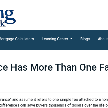
ortgage Calculators
Learning Center
Blogs
About
ce Has More Than One F
nce” and assume it refers to one simple fee attached to a home
differences can save buyers thousands of dollars over the life o