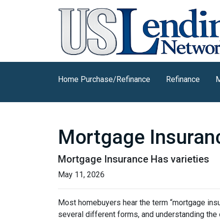
Home Purchase/Refinance
Refinance
M
Mortgage Insuran
Mortgage Insurance Has varieties
May 11, 2026
Most homebuyers hear the term “mortgage insura
several different forms, and understanding the 