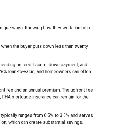
 unique ways. Knowing how they work can help
s when the buyer puts down less than twenty
epending on credit score, down payment, and
es 78% loan-to-value, and homeowners can often
nt fee and an annual premium. The upfront fee
I, FHA mortgage insurance can remain for the
 typically ranges from 0.5% to 3.3% and serves
ion, which can create substantial savings.