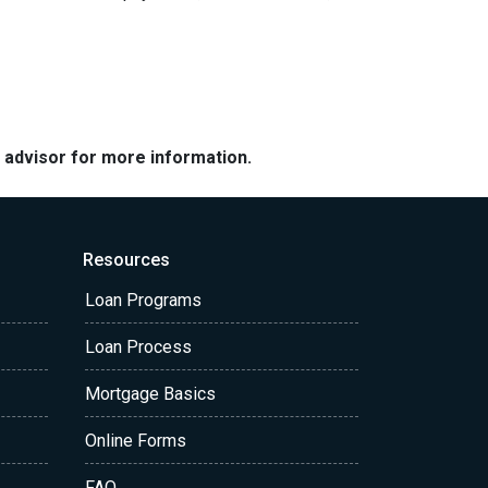
e advisor for more information.
Resources
Loan Programs
Loan Process
Mortgage Basics
Online Forms
FAQ