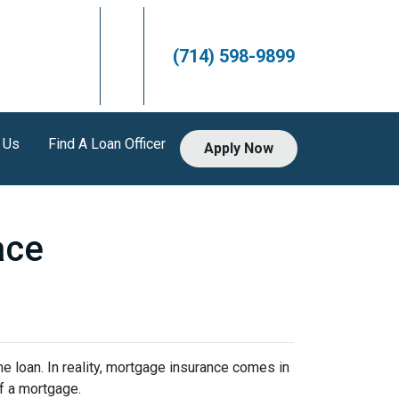
(714) 598-9899
 Us
Find A Loan Officer
Apply Now
ace
 loan. In reality, mortgage insurance comes in
f a mortgage.