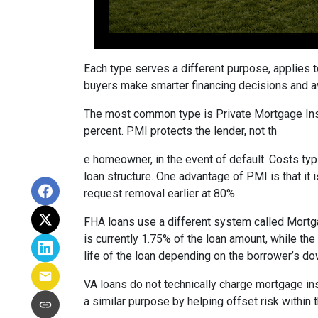
Each type serves a different purpose, applies 
buyers make smarter financing decisions and av
The most common type is Private Mortgage Insu
percent. PMI protects the lender, not th
e homeowner, in the event of default. Costs ty
loan structure. One advantage of PMI is that it
request removal earlier at 80%.
FHA loans use a different system called Mortg
is currently 1.75% of the loan amount, while th
life of the loan depending on the borrower’s 
VA loans do not technically charge mortgage in
a similar purpose by helping offset risk within