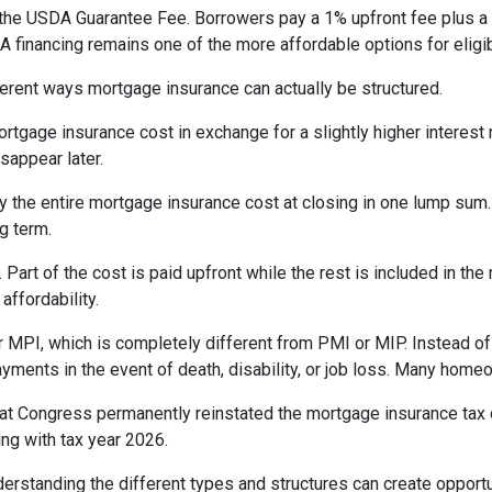
the USDA Guarantee Fee. Borrowers pay a 1% upfront fee plus a 
inancing remains one of the more affordable options for eligib
erent ways mortgage insurance can actually be structured.
rtgage insurance cost in exchange for a slightly higher interest
isappear later.
 the entire mortgage insurance cost at closing in one lump sum
g term.
t of the cost is paid upfront while the rest is included in the
affordability.
 MPI, which is completely different from PMI or MIP. Instead of 
yments in the event of death, disability, or job loss. Many home
at Congress permanently reinstated the mortgage insurance tax
ng with tax year 2026.
derstanding the different types and structures can create opportu