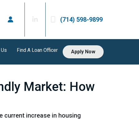
(714) 598-9899
 Us
Find A Loan Officer
Apply Now
endly Market: How
he current increase in housing