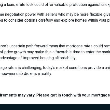
ng a loan, a rate lock could offer valuable protection against un
me negotiation power with sellers who may be more flexible given
u to consider options carefully and explore homes within your pr
rve’s uncertain path forward mean that mortgage rates could remain
f price growth may make this a favorable time to enter the marke
 advantage of improved housing affordability.
e rates is challenging, today’s market conditions provide a uniqu
omeownership dreams a reality.
quirements may vary. Please get in touch with your mortgag