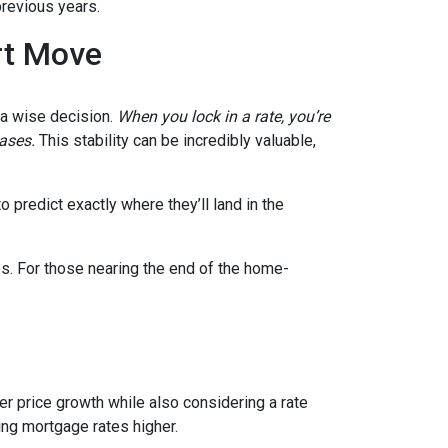
previous years.
rt Move
e a wise decision.
When you lock in a rate, you’re
eases.
This stability can be incredibly valuable,
 predict exactly where they’ll land in the
es. For those nearing the end of the home-
wer price growth while also considering a rate
hing mortgage rates higher.