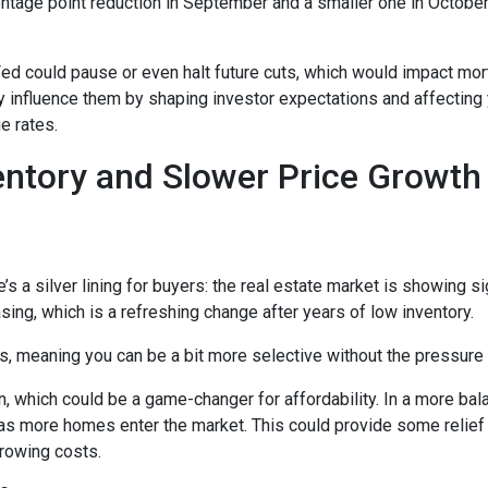
entage point reduction in September and a smaller one in October,
 Fed could pause or even halt future cuts, which would impact mo
tly influence them by shaping investor expectations and affecting
e rates.
entory and Slower Price Growt
s a silver lining for buyers: the real estate market is showing sig
ng, which is a refreshing change after years of low inventory.
 meaning you can be a bit more selective without the pressure t
, which could be a game-changer for affordability. In a more bal
y as more homes enter the market. This could provide some relief
rrowing costs.