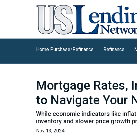
Home Purchase/Refinance
Refinance
M
Mortgage Rates, I
to Navigate Your
While economic indicators like infla
inventory and slower price growth p
Nov 13, 2024