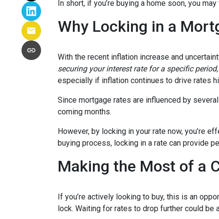
In short, if you’re buying a home soon, you may
Why Locking in a Mort
With the recent inflation increase and uncertain
securing your interest rate for a specific perio
especially if inflation continues to drive rates h
Since mortgage rates are influenced by several f
coming months.
However, by locking in your rate now, you’re ef
buying process, locking in a rate can provide 
Making the Most of a 
If you’re actively looking to buy, this is an op
lock. Waiting for rates to drop further could be 