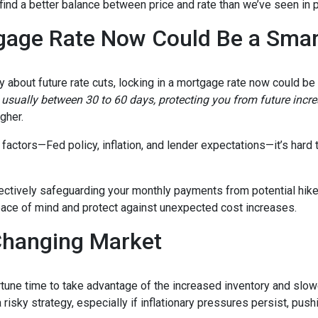
 find a better balance between price and rate than we’ve seen in 
gage Rate Now Could Be a Sma
ty about future rate cuts, locking in a mortgage rate now could b
d, usually between 30 to 60 days, protecting you from future incr
igher.
actors—Fed policy, inflation, and lender expectations—it’s hard to
fectively safeguarding your monthly payments from potential hik
peace of mind and protect against unexpected cost increases.
Changing Market
portune time to take advantage of the increased inventory and slo
a risky strategy, especially if inflationary pressures persist, pus