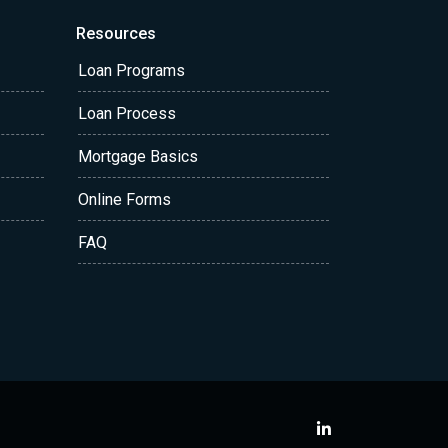
Resources
Loan Programs
Loan Process
Mortgage Basics
Online Forms
FAQ