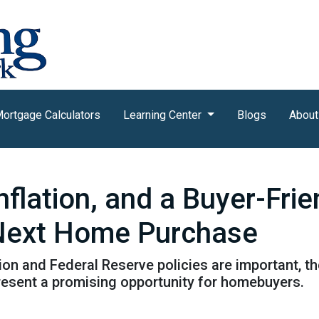
ortgage Calculators
Learning Center
Blogs
About
nflation, and a Buyer-Fri
 Next Home Purchase
tion and Federal Reserve policies are important, t
resent a promising opportunity for homebuyers.