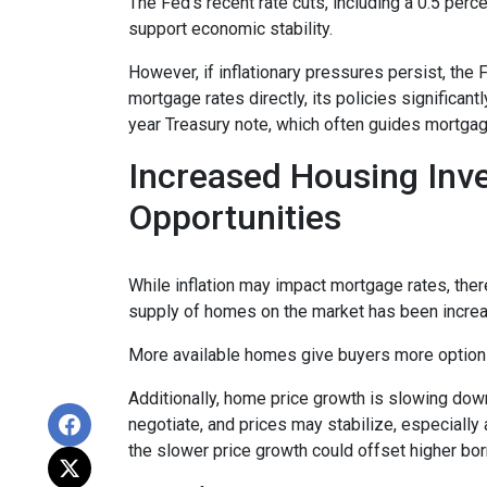
The Fed’s recent rate cuts, including a 0.5 perc
support economic stability.
However, if inflationary pressures persist, the
mortgage rates directly, its policies significan
year Treasury note, which often guides mortgag
Increased Housing Inv
Opportunities
While inflation may impact mortgage rates, there’
supply of homes on the market has been increasi
More available homes give buyers more options,
Additionally, home price growth is slowing down
negotiate, and prices may stabilize, especiall
the slower price growth could offset higher bo