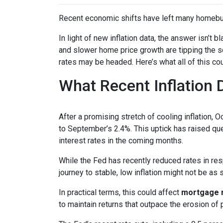
Recent economic shifts have left many homebu
In light of new inflation data, the answer isn’t
and slower home price growth are tipping the s
rates may be headed. Here’s what all of this cou
What Recent Inflation
After a promising stretch of cooling inflation, 
to September’s 2.4%. This uptick has raised qu
interest rates in the coming months.
While the Fed has recently reduced rates in resp
journey to stable, low inflation might not be as
In practical terms, this could affect
mortgage ra
to maintain returns that outpace the erosion of 