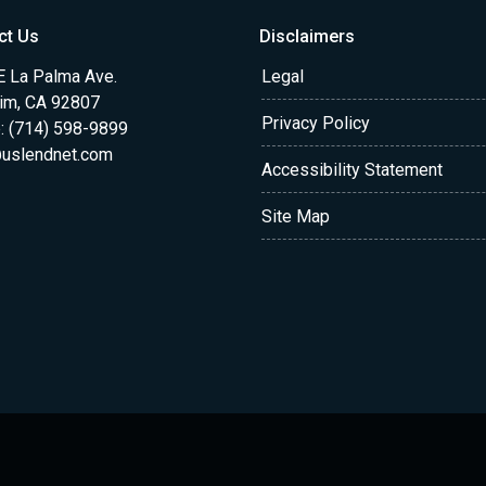
ct Us
Disclaimers
E La Palma Ave.
Legal
im, CA 92807
Privacy Policy
: (714) 598-9899
uslendnet.com
Accessibility Statement
Site Map