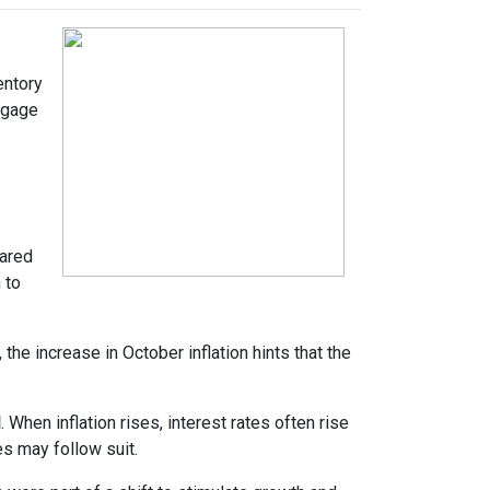
entory
tgage
pared
 to
the increase in October inflation hints that the
d
. When inflation rises, interest rates often rise
es may follow suit.