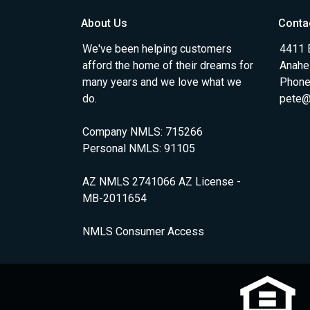
About Us
Conta
We've been helping customers
4411 
afford the home of their dreams for
Anahe
many years and we love what we
Phone
do.
pete@
Company NMLS: 715266
Personal NMLS: 91105
AZ NMLS 2741066 AZ License -
MB-2011654
NMLS Consumer Access