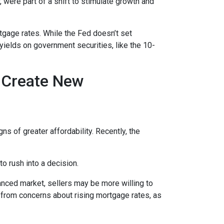
 were part of a shift to stimulate growth and
rtgage rates. While the Fed doesn’t set
 yields on government securities, like the 10-
h Create New
ns of greater affordability. Recently, the
o rush into a decision.
anced market, sellers may be more willing to
 from concerns about rising mortgage rates, as