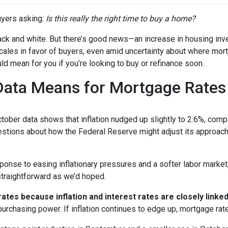
yers asking:
Is this really the right time to buy a home?
 black and white. But there’s good news—an increase in housing inv
cales in favor of buyers, even amid uncertainty about where mor
ld mean for you if you’re looking to buy or refinance soon.
 Data Means for Mortgage Rates
October data shows that inflation nudged up slightly to 2.6%, com
estions about how the Federal Reserve might adjust its approach
onse to easing inflationary pressures and a softer labor market, 
 straightforward as we’d hoped.
tes because inflation and interest rates are closely linke
purchasing power. If inflation continues to edge up, mortgage rat