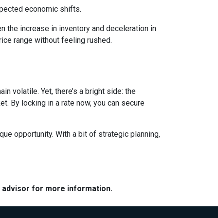
expected economic shifts.
 the increase in inventory and deceleration in
ice range without feeling rushed.
 volatile. Yet, there’s a bright side: the
t. By locking in a rate now, you can secure
e opportunity. With a bit of strategic planning,
e advisor for more information.