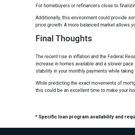
For homebuyers or refinancers close to finalizi
Additionally, this environment could provide so
price growth. A more balanced market allows yo
Final Thoughts
The recent rise in inflation and the Federal Rese
increase in homes available and a slower pace o
stability in your monthly payments while taking
While predicting the exact movements of mortgag
this could be an excellent time to make your h
* Specific loan program availability and re