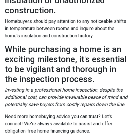
insulation or unauthorized
construction.
Homebuyers should pay attention to any noticeable shifts
in temperature between rooms and inquire about the
home's insulation and construction history.
While purchasing a home is an
exciting milestone, it's essential
to be vigilant and thorough in
the inspection process.
Investing in a professional home inspection, despite the
additional cost, can provide invaluable peace of mind and
potentially save buyers from costly repairs down the line.
Need more homebuying advice you can trust? Let's
connect! We're always available to assist and offer
obligation-free home financing guidance.