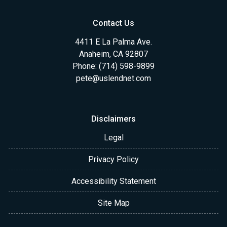
Contact Us
4411 E La Palma Ave.
Anaheim, CA 92807
Phone: (714) 598-9899
pete@uslendnet.com
Disclaimers
Legal
Privacy Policy
Accessibility Statement
Site Map