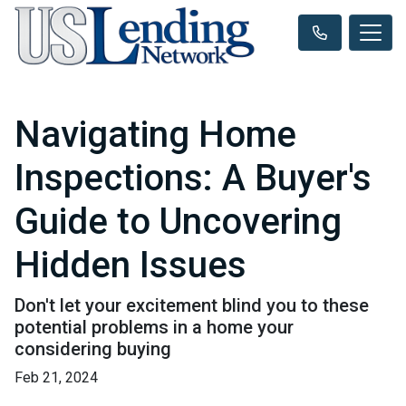
Navigating Home
Inspections: A Buyer's
Guide to Uncovering
Hidden Issues
Don't let your excitement blind you to these
potential problems in a home your
considering buying
Feb 21, 2024