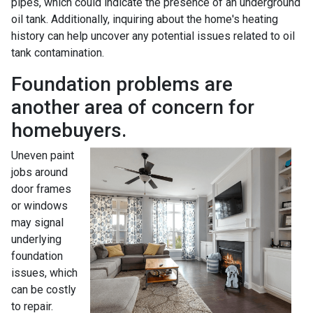
pipes, which could indicate the presence of an underground
oil tank. Additionally, inquiring about the home's heating
history can help uncover any potential issues related to oil
tank contamination.
Foundation problems are
another area of concern for
homebuyers.
Uneven paint
jobs around
door frames
or windows
may signal
underlying
foundation
issues, which
can be costly
to repair.