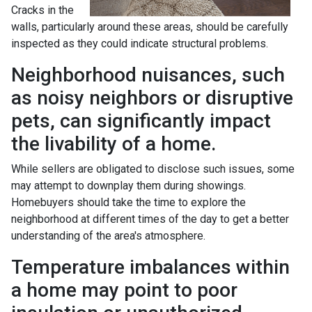
Cracks in the
walls, particularly around these areas, should be carefully
inspected as they could indicate structural problems.
Neighborhood nuisances, such
as noisy neighbors or disruptive
pets, can significantly impact
the livability of a home.
While sellers are obligated to disclose such issues, some
may attempt to downplay them during showings.
Homebuyers should take the time to explore the
neighborhood at different times of the day to get a better
understanding of the area's atmosphere.
Temperature imbalances within
a home may point to poor