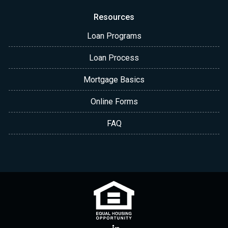
Resources
Loan Programs
Loan Process
Mortgage Basics
Online Forms
FAQ