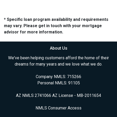
* Specific loan program availability and requirements
may vary. Please get in touch with your mortgage
advisor for more information.
About Us
We've been helping customers afford the home of their
dreams for many years and we love what we do.
Company NMLS: 715266
Personal NMLS: 91105
AZ NMLS 2741066 AZ License - MB-2011654
NMLS Consumer Access