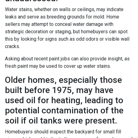
Water stains, whether on walls or ceilings, may indicate
leaks and serve as breeding grounds for mold. Home
sellers may attempt to conceal water damage with
strategic decoration or staging, but homebuyers can spot
this by looking for signs such as odd odors or visible wall
cracks.
Asking about recent paint jobs can also provide insight, as
fresh paint may be used to cover up water stains.
Older homes, especially those
built before 1975, may have
used oil for heating, leading to
potential contamination of the
soil if oil tanks were present.
Homebuyers should inspect the backyard for small fill