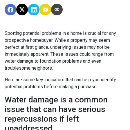
Spotting potential problems in a home is crucial for any
prospective homebuyer. While a property may seem
perfect at first glance, underlying issues may not be
immediately apparent. These issues could range from
water damage to foundation problems and even
troublesome neighbors.
Here are some key indicators that can help you identify
potential problems before making a purchase:
Water damage is a common
issue that can have serious
repercussions if left
unaddressed.