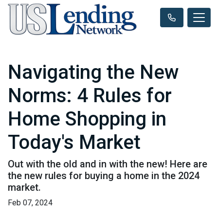
Navigating the New
Norms: 4 Rules for
Home Shopping in
Today's Market
Out with the old and in with the new! Here are
the new rules for buying a home in the 2024
market.
Feb 07, 2024