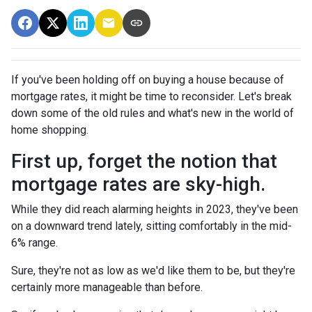
If you've been holding off on buying a house because of
mortgage rates, it might be time to reconsider. Let's break
down some of the old rules and what's new in the world of
home shopping.
First up, forget the notion that
mortgage rates are sky-high.
While they did reach alarming heights in 2023, they've been
on a downward trend lately, sitting comfortably in the mid-
6% range.
Sure, they're not as low as we'd like them to be, but they're
certainly more manageable than before.