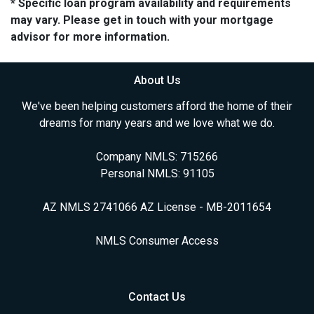
* Specific loan program availability and requirements
may vary. Please get in touch with your mortgage
advisor for more information.
About Us
We've been helping customers afford the home of their
dreams for many years and we love what we do.
Company NMLS: 715266
Personal NMLS: 91105
AZ NMLS 2741066 AZ License - MB-2011654
NMLS Consumer Access
Contact Us