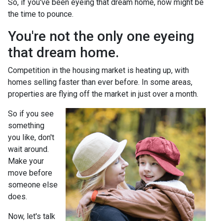
So, if you've been eyeing that dream home, now might be
the time to pounce.
You're not the only one eyeing
that dream home.
Competition in the housing market is heating up, with
homes selling faster than ever before. In some areas,
properties are flying off the market in just over a month.
So if you see
something
you like, don't
wait around.
Make your
move before
someone else
does.
Now, let's talk