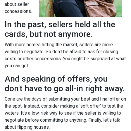
about seller
concessions.
In the past, sellers held all the
cards, but not anymore.
With more homes hitting the market, sellers are more
willing to negotiate. So don't be afraid to ask for closing
costs or other concessions. You might be surprised at what
you can get.
And speaking of offers, you
don't have to go all-in right away.
Gone are the days of submitting your best and final offer on
the spot. Instead, consider making a 'soft offer' to test the
waters. It's a low-risk way to see if the seller is willing to
negotiate before committing to anything. Finally, let's talk
about flipping houses.