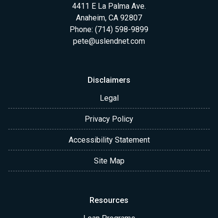
4411 E La Palma Ave.
Anaheim, CA 92807
Phone: (714) 598-9899
pete@uslendnet.com
Disclaimers
Legal
Privacy Policy
Accessibility Statement
Site Map
Resources