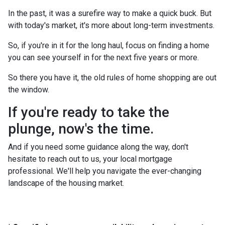
In the past, it was a surefire way to make a quick buck. But
with today's market, it's more about long-term investments.
So, if you're in it for the long haul, focus on finding a home
you can see yourself in for the next five years or more.
So there you have it, the old rules of home shopping are out
the window.
If you're ready to take the
plunge, now's the time.
And if you need some guidance along the way, don't
hesitate to reach out to us, your local mortgage
professional. We'll help you navigate the ever-changing
landscape of the housing market.