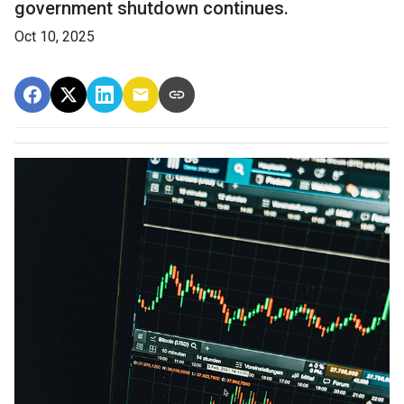
government shutdown continues.
Oct 10, 2025