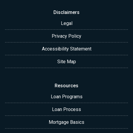
Disclaimers
Legal
Privacy Policy
Accessibility Statement
Site Map
Resources
Loan Programs
Loan Process
Mortgage Basics