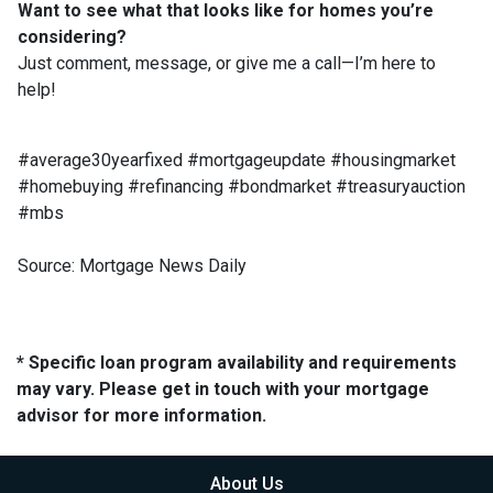
Want to see what that looks like for homes you’re
considering?
Just comment, message, or give me a call—I’m here to
help!
#average30yearfixed #mortgageupdate #housingmarket
#homebuying #refinancing #bondmarket #treasuryauction
#mbs
Source: Mortgage News Daily
* Specific loan program availability and requirements
may vary. Please get in touch with your mortgage
advisor for more information.
About Us