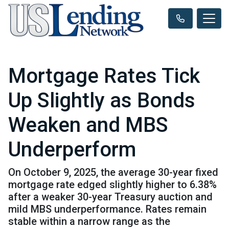
Mortgage Rates Tick
Up Slightly as Bonds
Weaken and MBS
Underperform
On October 9, 2025, the average 30-year fixed
mortgage rate edged slightly higher to 6.38%
after a weaker 30-year Treasury auction and
mild MBS underperformance. Rates remain
stable within a narrow range as the