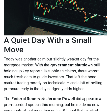
A Quiet Day With a Small
Move
Today was another calm but slightly weaker day for the
mortgage market. With the
government shutdown
still
holding up key reports like jobless claims, there wasn’t
much fresh data to guide investors. That left the bond
market trading mostly on technicals — and a bit of selling
pressure early in the day nudged yields higher.
The
Federal Reserve’s Jerome Powell
did appear in a
pre-recorded speech this morning, but he made no new
comments about monetary policy. Without that catalyst,