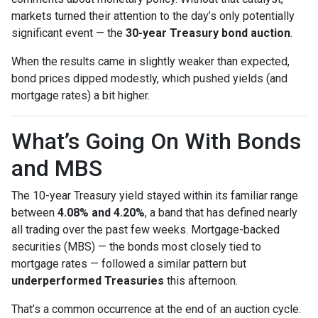
markets turned their attention to the day’s only potentially
significant event — the
30-year Treasury bond auction
.
When the results came in slightly weaker than expected,
bond prices dipped modestly, which pushed yields (and
mortgage rates) a bit higher.
What’s Going On With Bonds
and MBS
The 10-year Treasury yield stayed within its familiar range
between
4.08% and 4.20%
, a band that has defined nearly
all trading over the past few weeks. Mortgage-backed
securities (MBS) — the bonds most closely tied to
mortgage rates — followed a similar pattern but
underperformed Treasuries
this afternoon.
That’s a common occurrence at the end of an auction cycle.