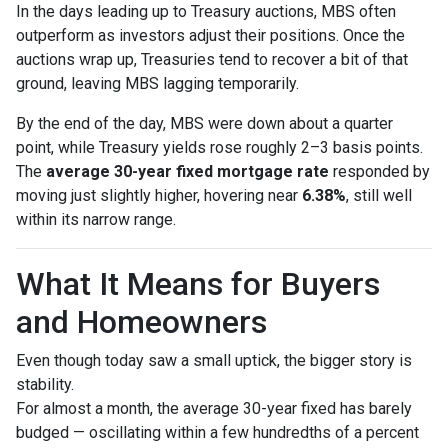
In the days leading up to Treasury auctions, MBS often
outperform as investors adjust their positions. Once the
auctions wrap up, Treasuries tend to recover a bit of that
ground, leaving MBS lagging temporarily.
By the end of the day, MBS were down about a quarter
point, while Treasury yields rose roughly 2–3 basis points.
The
average 30-year fixed mortgage rate
responded by
moving just slightly higher, hovering near
6.38%
, still well
within its narrow range.
What It Means for Buyers
and Homeowners
Even though today saw a small uptick, the bigger story is
stability.
For almost a month, the average 30-year fixed has barely
budged — oscillating within a few hundredths of a percent