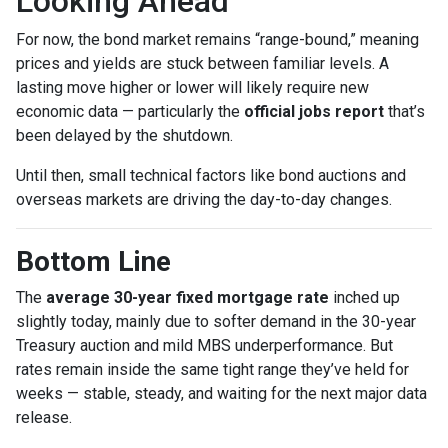
Looking Ahead
For now, the bond market remains “range-bound,” meaning
prices and yields are stuck between familiar levels. A
lasting move higher or lower will likely require new
economic data — particularly the
official jobs report
that’s
been delayed by the shutdown.
Until then, small technical factors like bond auctions and
overseas markets are driving the day-to-day changes.
Bottom Line
The
average 30-year fixed mortgage rate
inched up
slightly today, mainly due to softer demand in the 30-year
Treasury auction and mild MBS underperformance. But
rates remain inside the same tight range they’ve held for
weeks — stable, steady, and waiting for the next major data
release.