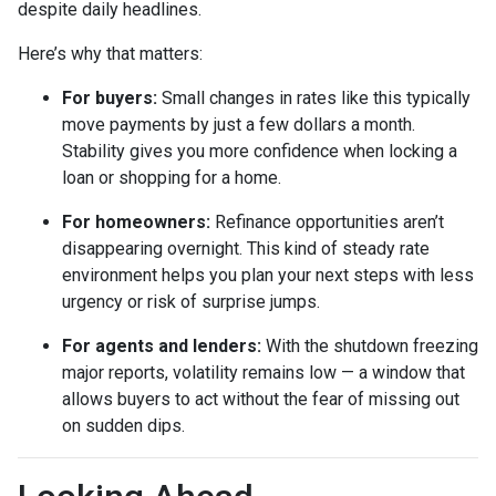
despite daily headlines.
Here’s why that matters:
For buyers:
Small changes in rates like this typically
move payments by just a few dollars a month.
Stability gives you more confidence when locking a
loan or shopping for a home.
For homeowners:
Refinance opportunities aren’t
disappearing overnight. This kind of steady rate
environment helps you plan your next steps with less
urgency or risk of surprise jumps.
For agents and lenders:
With the shutdown freezing
major reports, volatility remains low — a window that
allows buyers to act without the fear of missing out
on sudden dips.