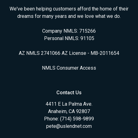
We've been helping customers afford the home of their
dreams for many years and we love what we do.
Company NMLS: 715266
Personal NMLS: 91105
AZ NMLS 2741066 AZ License - MB-2011654
NMLS Consumer Access
Contact Us
4411 E La Palma Ave.
Anaheim, CA 92807
Phone: (714) 598-9899
pete@uslendnet.com