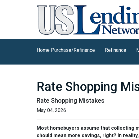
Home Purchase/Refinance
Refinance
M
Rate Shopping Mi
Rate Shopping Mistakes
May 04, 2026
Most homebuyers assume that collecting mor
should mean more savings, right? In reality