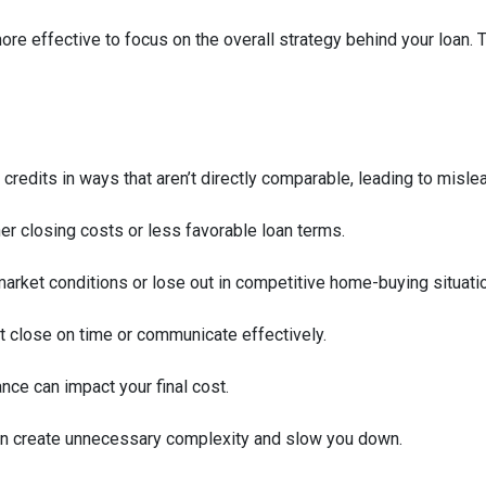
 more effective to focus on the overall strategy behind your loan. 
 credits in ways that aren’t directly comparable, leading to misle
her closing costs or less favorable loan terms.
arket conditions or lose out in competitive home-buying situati
’t close on time or communicate effectively.
ance can impact your final cost.
an create unnecessary complexity and slow you down.