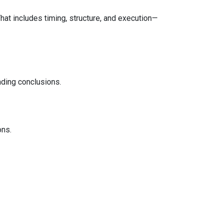
That includes timing, structure, and execution—
ading conclusions.
ons.