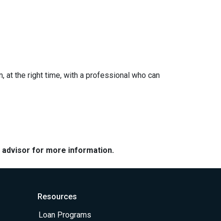
n, at the right time, with a professional who can
e advisor for more information.
Resources
Loan Programs