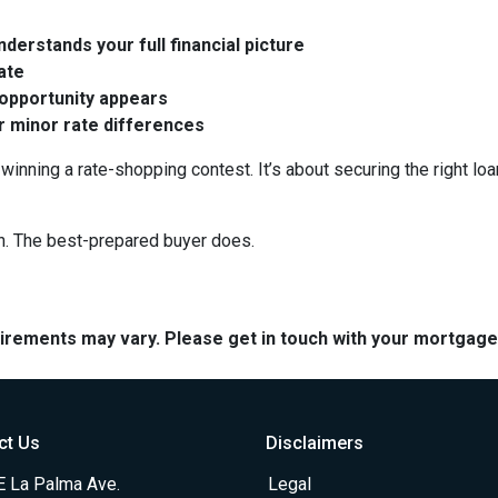
derstands your full financial picture
rate
 opportunity appears
er minor rate differences
winning a rate-shopping contest. It’s about securing the right loa
n. The best-prepared buyer does.
quirements may vary. Please get in touch with your mortgag
ct Us
Disclaimers
E La Palma Ave.
Legal