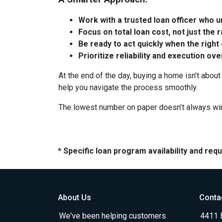
Work with a trusted loan officer who un
Focus on total loan cost, not just the 
Be ready to act quickly when the right
Prioritize reliability and execution ov
At the end of the day, buying a home isn’t about 
help you navigate the process smoothly.
The lowest number on paper doesn’t always wi
* Specific loan program availability and re
About Us
Conta
We've been helping customers
4411 