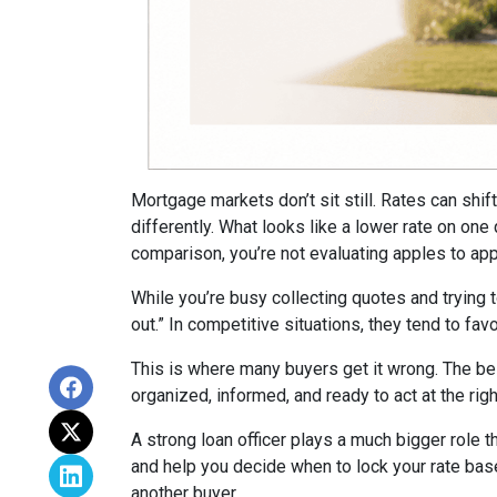
Mortgage markets don’t sit still. Rates can shi
differently. What looks like a lower rate on on
comparison, you’re not evaluating apples to appl
While you’re busy collecting quotes and trying 
out.” In competitive situations, they tend to f
This is where many buyers get it wrong. The be
organized, informed, and ready to act at the ri
A strong loan officer plays a much bigger role t
and help you decide when to lock your rate bas
another buyer.