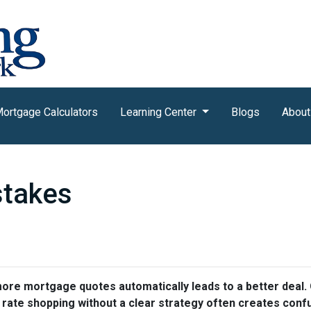
ortgage Calculators
Learning Center
Blogs
About
stakes
e mortgage quotes automatically leads to a better deal. O
, rate shopping without a clear strategy often creates conf