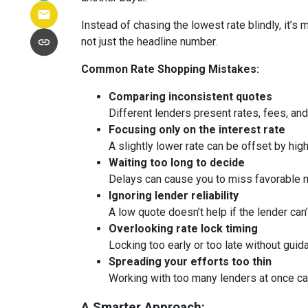
Instead of chasing the lowest rate blindly, it’s
not just the headline number.
Common Rate Shopping Mistakes:
Comparing inconsistent quotes
Different lenders present rates, fees, and
Focusing only on the interest rate
A slightly lower rate can be offset by hig
Waiting too long to decide
Delays can cause you to miss favorable m
Ignoring lender reliability
A low quote doesn’t help if the lender can
Overlooking rate lock timing
Locking too early or too late without guid
Spreading your efforts too thin
Working with too many lenders at once c
A Smarter Approach: