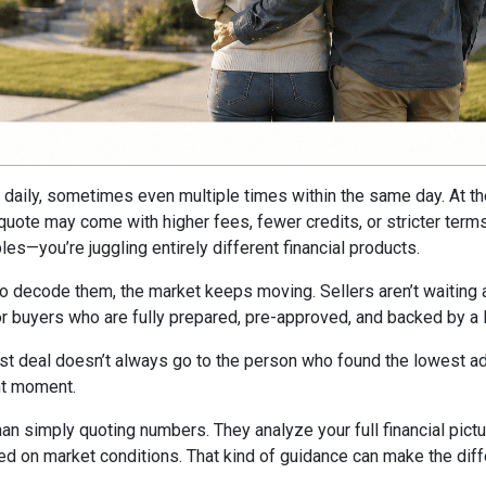
ft daily, sometimes even multiple times within the same day. At t
e quote may come with higher fees, fewer credits, or stricter ter
es—you’re juggling entirely different financial products.
to decode them, the market keeps moving. Sellers aren’t waiting ar
avor buyers who are fully prepared, pre-approved, and backed by a
st deal doesn’t always go to the person who found the lowest adv
ght moment.
han simply quoting numbers. They analyze your full financial pictu
ed on market conditions. That kind of guidance can make the dif