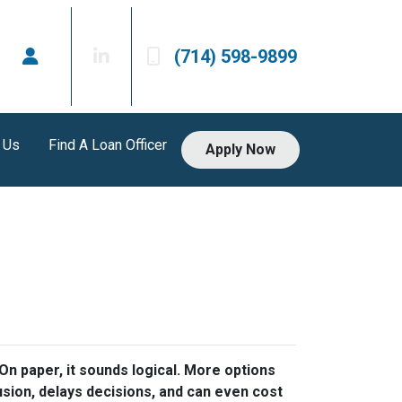
(714) 598-9899
 Us
Find A Loan Officer
Apply Now
n paper, it sounds logical. More options
usion, delays decisions, and can even cost