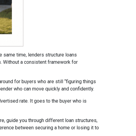
he same time, lenders structure loans
ms. Without a consistent framework for
ound for buyers who are still “figuring things
 lender who can move quickly and confidently.
ertised rate. It goes to the buyer who is
re, guide you through different loan structures,
ference between securing a home or losing it to