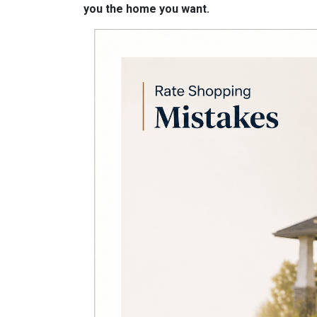
you the home you want.