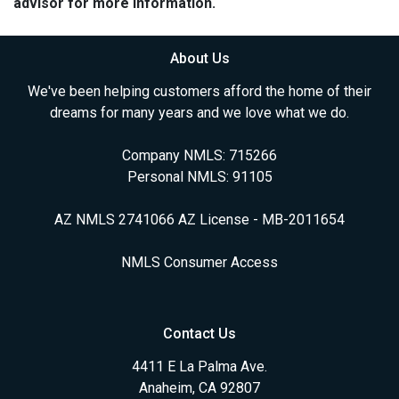
advisor for more information.
About Us
We've been helping customers afford the home of their
dreams for many years and we love what we do.
Company NMLS: 715266
Personal NMLS: 91105
AZ NMLS 2741066 AZ License - MB-2011654
NMLS Consumer Access
Contact Us
4411 E La Palma Ave.
Anaheim, CA 92807