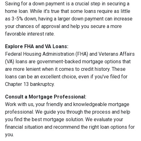
Saving for a down payment is a crucial step in securing a
home loan. While it's true that some loans require as little
as 3-5% down, having a larger down payment can increase
your chances of approval and help you secure a more
favorable interest rate.
Explore FHA and VA Loans:
Federal Housing Administration (FHA) and Veterans Affairs
(VA) loans are government-backed mortgage options that
are more lenient when it comes to credit history. These
loans can be an excellent choice, even if you've filed for
Chapter 13 bankruptcy.
Consult a Mortgage Professional:
Work with us, your friendly and knowledgeable mortgage
professional. We guide you through the process and help
you find the best mortgage solution. We evaluate your
financial situation and recommend the right loan options for
you.