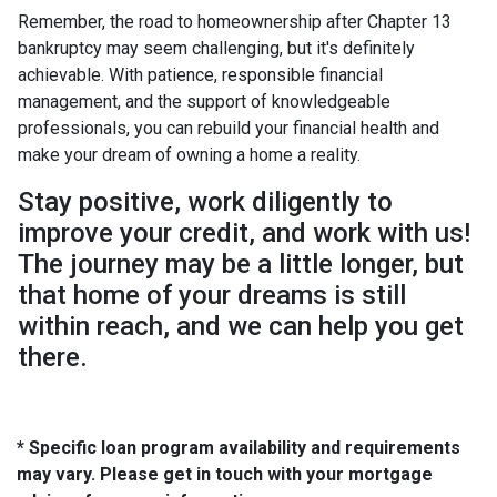
Remember, the road to homeownership after Chapter 13
bankruptcy may seem challenging, but it's definitely
achievable. With patience, responsible financial
management, and the support of knowledgeable
professionals, you can rebuild your financial health and
make your dream of owning a home a reality.
Stay positive, work diligently to
improve your credit, and work with us!
The journey may be a little longer, but
that home of your dreams is still
within reach, and we can help you get
there.
* Specific loan program availability and requirements
may vary. Please get in touch with your mortgage