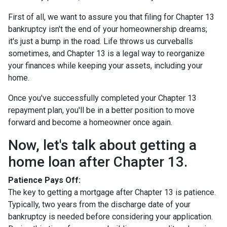
First of all, we want to assure you that filing for Chapter 13
bankruptcy isn't the end of your homeownership dreams;
it's just a bump in the road. Life throws us curveballs
sometimes, and Chapter 13 is a legal way to reorganize
your finances while keeping your assets, including your
home.
Once you've successfully completed your Chapter 13
repayment plan, you'll be in a better position to move
forward and become a homeowner once again.
Now, let's talk about getting a
home loan after Chapter 13.
Patience Pays Off:
The key to getting a mortgage after Chapter 13 is patience.
Typically, two years from the discharge date of your
bankruptcy is needed before considering your application.