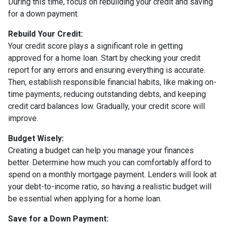
During this time, focus on rebuilding your credit and saving
for a down payment.
Rebuild Your Credit:
Your credit score plays a significant role in getting
approved for a home loan. Start by checking your credit
report for any errors and ensuring everything is accurate.
Then, establish responsible financial habits, like making on-
time payments, reducing outstanding debts, and keeping
credit card balances low. Gradually, your credit score will
improve.
Budget Wisely:
Creating a budget can help you manage your finances
better. Determine how much you can comfortably afford to
spend on a monthly mortgage payment. Lenders will look at
your debt-to-income ratio, so having a realistic budget will
be essential when applying for a home loan.
Save for a Down Payment: