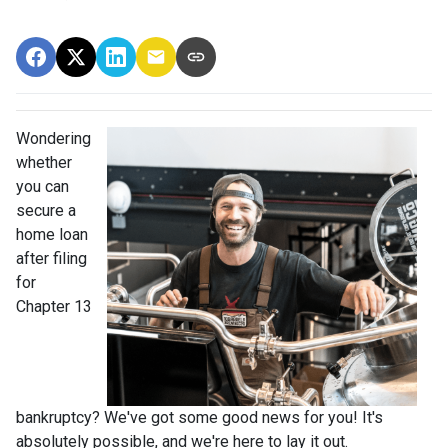
Wondering
whether
you can
secure a
home loan
after filing
for
Chapter 13
bankruptcy? We've got some good news for you! It's
absolutely possible, and we're here to lay it out.