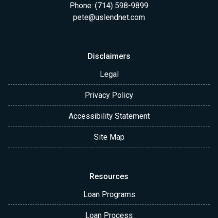
Phone: (714) 598-9899
pete@uslendnet.com
Disclaimers
Legal
Privacy Policy
Accessibility Statement
Site Map
Resources
Loan Programs
Loan Process