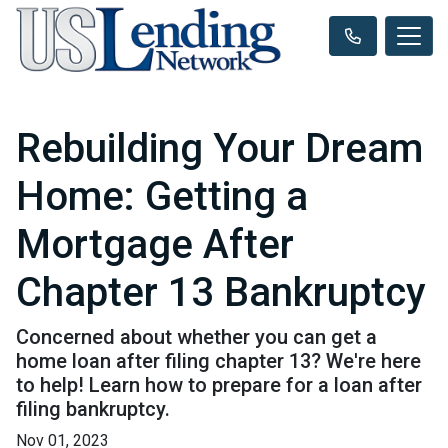
Rebuilding Your Dream
Home: Getting a
Mortgage After
Chapter 13 Bankruptcy
Concerned about whether you can get a
home loan after filing chapter 13? We're here
to help! Learn how to prepare for a loan after
filing bankruptcy.
Nov 01, 2023