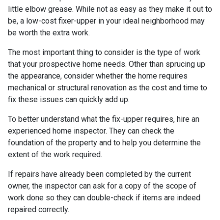
little elbow grease. While not as easy as they make it out to
be, a low-cost fixer-upper in your ideal neighborhood may
be worth the extra work.
The most important thing to consider is the type of work
that your prospective home needs. Other than sprucing up
the appearance, consider whether the home requires
mechanical or structural renovation as the cost and time to
fix these issues can quickly add up.
To better understand what the fix-upper requires, hire an
experienced home inspector. They can check the
foundation of the property and to help you determine the
extent of the work required.
If repairs have already been completed by the current
owner, the inspector can ask for a copy of the scope of
work done so they can double-check if items are indeed
repaired correctly.