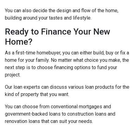
You can also decide the design and flow of the home,
building around your tastes and lifestyle.
Ready to Finance Your New
Home?
As a first-time homebuyer, you can either build, buy or fix a
home for your family. No matter what choice you make, the
next step is to choose financing options to fund your
project.
Our loan experts can discuss various loan products for the
kind of property that you want.
You can choose from conventional mortgages and
government-backed loans to construction loans and
renovation loans that can suit your needs.