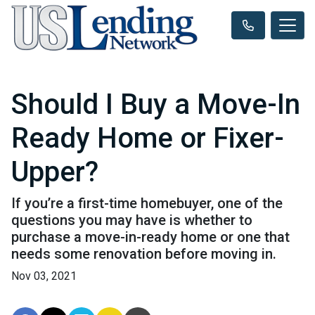
Should I Buy a Move-In
Ready Home or Fixer-
Upper?
If you’re a first-time homebuyer, one of the
questions you may have is whether to
purchase a move-in-ready home or one that
needs some renovation before moving in.
Nov 03, 2021