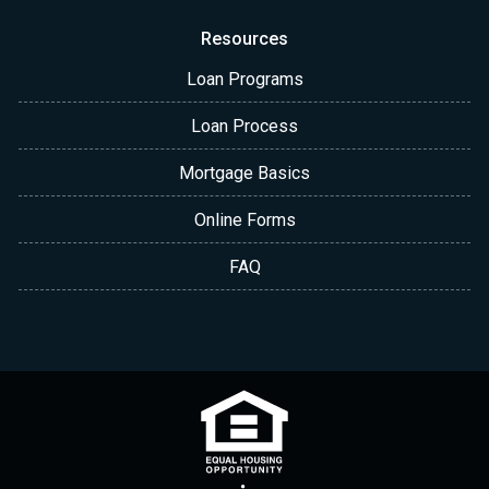
Resources
Loan Programs
Loan Process
Mortgage Basics
Online Forms
FAQ