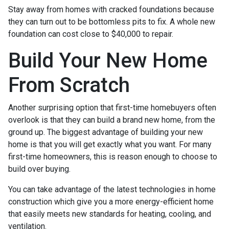
Stay away from homes with cracked foundations because
they can turn out to be bottomless pits to fix. A whole new
foundation can cost close to $40,000 to repair.
Build Your New Home
From Scratch
Another surprising option that first-time homebuyers often
overlook is that they can build a brand new home, from the
ground up. The biggest advantage of building your new
home is that you will get exactly what you want. For many
first-time homeowners, this is reason enough to choose to
build over buying.
You can take advantage of the latest technologies in home
construction which give you a more energy-efficient home
that easily meets new standards for heating, cooling, and
ventilation.