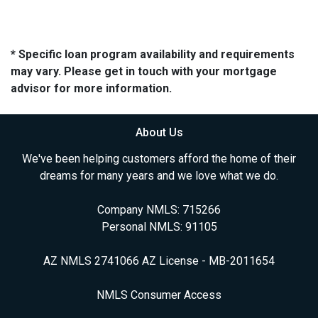
* Specific loan program availability and requirements
may vary. Please get in touch with your mortgage
advisor for more information.
About Us
We've been helping customers afford the home of their
dreams for many years and we love what we do.
Company NMLS: 715266
Personal NMLS: 91105
AZ NMLS 2741066 AZ License - MB-2011654
NMLS Consumer Access