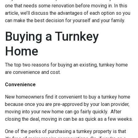
one that needs some renovation before moving in. In this
article, we’ll discuss the advantages of each option so you
can make the best decision for yourself and your family.
Buying a Turnkey
Home
The top two reasons for buying an existing, turnkey home
are convenience and cost.
Convenience
New homeowners find it convenient to buy a turnkey home
because once you are pre-approved by your loan provider,
moving into your new home can go fairly quickly. After
closing the deal, moving in can be as quick as a few weeks.
One of the perks of purchasing a turnkey property is that