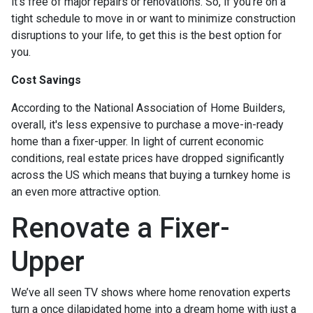
it's free of major repairs or renovations. So, if you’re on a
tight schedule to move in or want to minimize construction
disruptions to your life, to get this is the best option for
you.
Cost Savings
According to the National Association of Home Builders,
overall, it's less expensive to purchase a move-in-ready
home than a fixer-upper. In light of current economic
conditions, real estate prices have dropped significantly
across the US which means that buying a turnkey home is
an even more attractive option.
Renovate a Fixer-
Upper
We’ve all seen TV shows where home renovation experts
turn a once dilapidated home into a dream home with just a