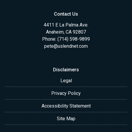
Contact Us
4411 E La Palma Ave.
Anaheim, CA 92807
Phone: (714) 598-9899
pete@uslendnet.com
Disclaimers
Legal
Privacy Policy
Accessibility Statement
Site Map