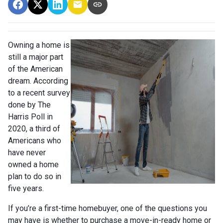
Owning a home is
still a major part
of the American
dream. According
to a recent survey
done by The
Harris Poll in
2020, a third of
Americans who
have never
owned a home
plan to do so in
five years.
If you’re a first-time homebuyer, one of the questions you
may have is whether to purchase a move-in-ready home or