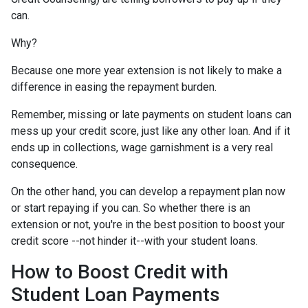
can.
Why?
Because one more year extension is not likely to make a
difference in easing the repayment burden.
Remember, missing or late payments on student loans can
mess up your credit score, just like any other loan. And if it
ends up in collections, wage garnishment is a very real
consequence.
On the other hand, you can develop a repayment plan now
or start repaying if you can. So whether there is an
extension or not, you're in the best position to boost your
credit score --not hinder it--with your student loans.
How to Boost Credit with
Student Loan Payments