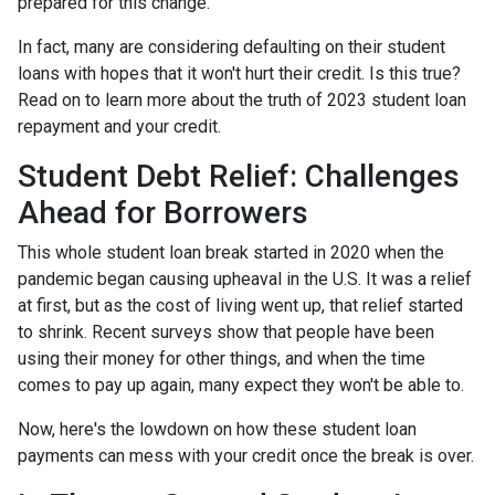
prepared for this change.
In fact, many are considering defaulting on their student
loans with hopes that it won't hurt their credit. Is this true?
Read on to learn more about the truth of 2023 student loan
repayment and your credit.
Student Debt Relief:
Challenges
Ahead for Borrowers
This whole student loan break started in 2020 when the
pandemic began causing upheaval in the U.S. It was a relief
at first, but as the cost of living went up, that relief started
to shrink. Recent surveys show that people have been
using their money for other things, and when the time
comes to pay up again, many expect they won't be able to.
Now, here's the lowdown on how these student loan
payments can mess with your credit once the break is over.