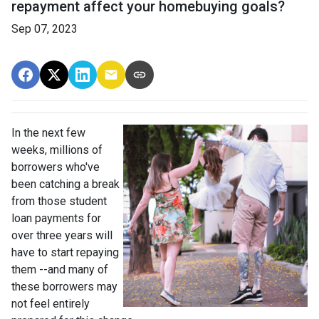
repayment affect your homebuying goals?
Sep 07, 2023
In the next few
weeks, millions of
borrowers who've
been catching a break
from those student
loan payments for
over three years will
have to start repaying
them --and many of
these borrowers may
not feel entirely