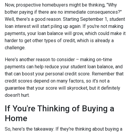
Now, prospective homebuyers might be thinking, "Why
bother paying if there are no immediate consequences?"
Well, there's a good reason. Starting September 1, student
loan interest will start piling up again. If you're not making
payments, your loan balance will grow, which could make it
harder to get other types of credit, which is already a
challenge.
Here's another reason to consider – making on-time
payments can help reduce your student loan balance, and
that can boost your personal credit score. Remember that
credit scores depend on many factors, so it's not a
guarantee that your score will skyrocket, but it definitely
doesn't hurt.
If You're Thinking of Buying a
Home
So, here's the takeaway: If they're thinking about buying a