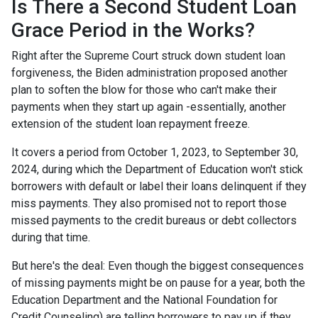
Is There a Second Student Loan
Grace Period in the Works?
Right after the Supreme Court struck down student loan
forgiveness, the Biden administration proposed another
plan to soften the blow for those who can't make their
payments when they start up again -essentially, another
extension of the student loan repayment freeze.
It covers a period from October 1, 2023, to September 30,
2024, during which the Department of Education won't stick
borrowers with default or label their loans delinquent if they
miss payments. They also promised not to report those
missed payments to the credit bureaus or debt collectors
during that time.
But here's the deal: Even though the biggest consequences
of missing payments might be on pause for a year, both the
Education Department and the National Foundation for
Credit Counseling) are telling borrowers to pay up if they