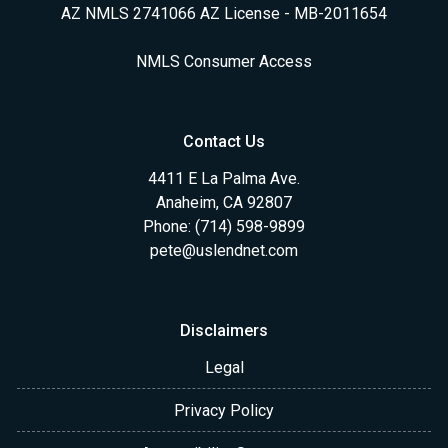
AZ NMLS 2741066 AZ License - MB-2011654
NMLS Consumer Access
Contact Us
4411 E La Palma Ave.
Anaheim, CA 92807
Phone: (714) 598-9899
pete@uslendnet.com
Disclaimers
Legal
Privacy Policy