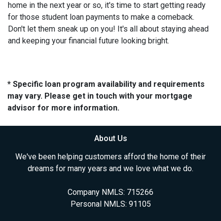
home in the next year or so, it's time to start getting ready
for those student loan payments to make a comeback.
Don't let them sneak up on you! It's all about staying ahead
and keeping your financial future looking bright.
* Specific loan program availability and requirements
may vary. Please get in touch with your mortgage
advisor for more information.
About Us
We've been helping customers afford the home of their
dreams for many years and we love what we do.
Company NMLS: 715266
Personal NMLS: 91105