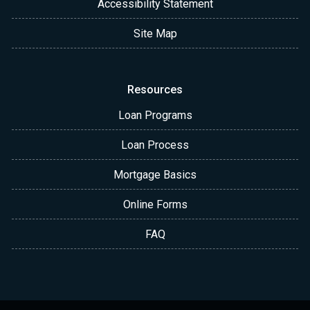
Accessibility Statement
Site Map
Resources
Loan Programs
Loan Process
Mortgage Basics
Online Forms
FAQ