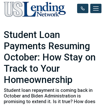
Student Loan
Payments Resuming
October: How Stay on
Track to Your
Homeownership
Student loan repayment is coming back in
October and Biden Administration is
promising to extend it. Is it true? How does