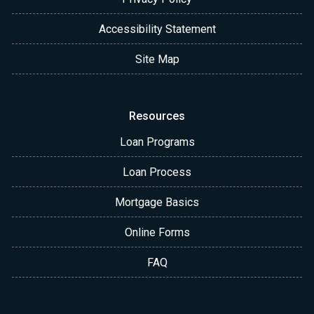
Accessibility Statement
Site Map
Resources
Loan Programs
Loan Process
Mortgage Basics
Online Forms
FAQ