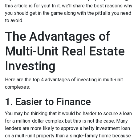
this article is for you! In it, we’ll share the best reasons why
you should get in the game along with the pitfalls you need
to avoid.
The Advantages of
Multi-Unit Real Estate
Investing
Here are the top 4 advantages of investing in multi-unit
complexes:
1. Easier to Finance
You may be thinking that it would be harder to secure a loan
for a million-dollar complex but this is not the case. Many
lenders are more likely to approve a hefty investment loan
on a multi-unit property than a single-family home because