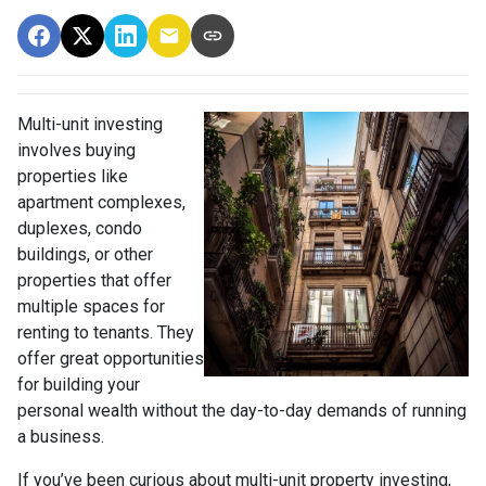
Multi-unit investing
involves buying
properties like
apartment complexes,
duplexes, condo
buildings, or other
properties that offer
multiple spaces for
renting to tenants. They
offer great opportunities
for building your
personal wealth without the day-to-day demands of running
a business.
If you’ve been curious about multi-unit property investing,