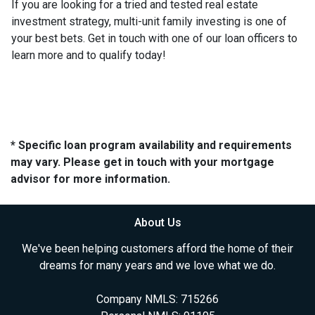
If you are looking for a tried and tested real estate
investment strategy, multi-unit family investing is one of
your best bets. Get in touch with one of our loan officers to
learn more and to qualify today!
* Specific loan program availability and requirements
may vary. Please get in touch with your mortgage
advisor for more information.
About Us
We've been helping customers afford the home of their
dreams for many years and we love what we do.
Company NMLS: 715266