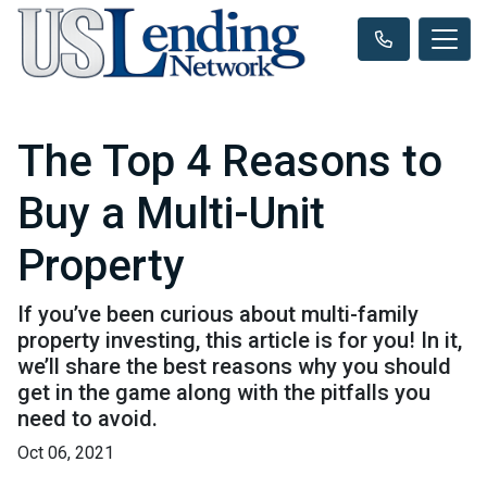
The Top 4 Reasons to
Buy a Multi-Unit
Property
If you’ve been curious about multi-family
property investing, this article is for you! In it,
we’ll share the best reasons why you should
get in the game along with the pitfalls you
need to avoid.
Oct 06, 2021