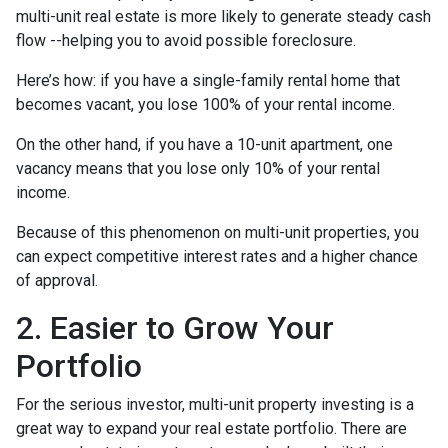
multi-unit real estate is more likely to generate steady cash
flow --helping you to avoid possible foreclosure.
Here’s how: if you have a single-family rental home that
becomes vacant, you lose 100% of your rental income.
On the other hand, if you have a 10-unit apartment, one
vacancy means that you lose only 10% of your rental
income.
Because of this phenomenon on multi-unit properties, you
can expect competitive interest rates and a higher chance
of approval.
2. Easier to Grow Your
Portfolio
For the serious investor, mu
lti-unit property investing is a
great way to expand your real estate portfolio. There are