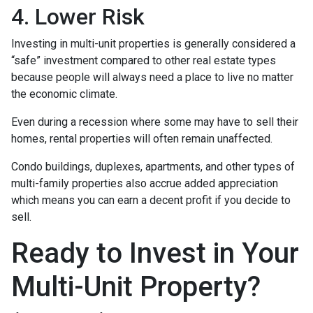
4. Lower Risk
Investing in multi-unit properties is generally considered a
“safe” investment compared to other real estate types
because people will always need a place to live no matter
the economic climate.
Even during a recession where some may have to sell their
homes, rental properties will often remain unaffected.
Condo buildings, duplexes, apartments, and other types of
multi-family properties also accrue added appreciation
which means you can earn a decent profit if you decide to
sell.
Ready to Invest in Your
Multi-Unit Property?