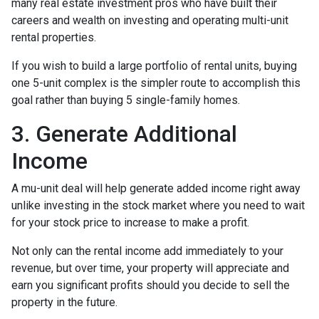
many real estate investment pros who have built their
careers and wealth on investing and operating multi-unit
rental properties.
If you wish to build a large portfolio of rental units, buying
one 5-unit complex is the simpler route to accomplish this
goal rather than buying 5 single-family homes.
3. Generate Additional
Income
A mu-unit deal will help generate added income right away
unlike investing in the stock market where you need to wait
for your stock price to increase to make a profit.
Not only can the rental income add immediately to your
revenue, but over time, your property will appreciate and
earn you significant profits should you decide to sell the
property in the future.