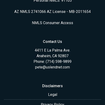
Personal NMLS: 91105
AZ NMLS 2741066 AZ License - MB-2011654
NMLS Consumer Access
Contact Us
4411 E La Palma Ave.
Anaheim, CA 92807
Phone: (714) 598-9899
pete@uslendnet.com
Disclaimers
Legal
Privacy Policy