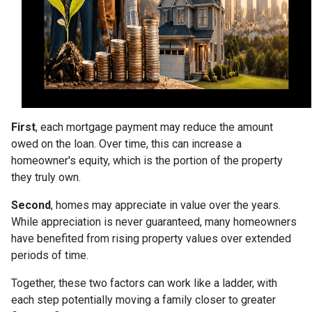
First
, each mortgage payment may reduce the amount
owed on the loan. Over time, this can increase a
homeowner's equity, which is the portion of the property
they truly own.
Second
, homes may appreciate in value over the years.
While appreciation is never guaranteed, many homeowners
have benefited from rising property values over extended
periods of time.
Together, these two factors can work like a ladder, with
each step potentially moving a family closer to greater