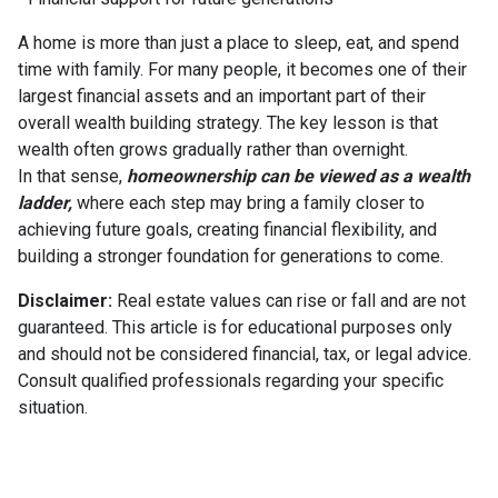
A home is more than just a place to sleep, eat, and spend
time with family. For many people, it becomes one of their
largest financial assets and an important part of their
overall wealth building strategy. The key lesson is that
wealth often grows gradually rather than overnight.
In that sense,
homeownership can be viewed as a wealth
ladder,
where each step may bring a family closer to
achieving future goals, creating financial flexibility, and
building a stronger foundation for generations to come.
Disclaimer:
Real estate values can rise or fall and are not
guaranteed. This article is for educational purposes only
and should not be considered financial, tax, or legal advice.
Consult qualified professionals regarding your specific
situation.