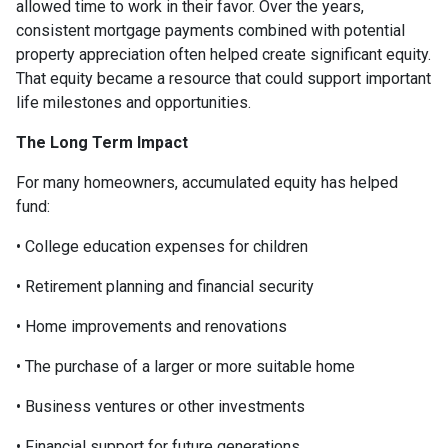
allowed time to work in their favor. Over the years,
consistent mortgage payments combined with potential
property appreciation often helped create significant equity.
That equity became a resource that could support important
life milestones and opportunities.
The Long Term Impact
For many homeowners, accumulated equity has helped
fund:
• College education expenses for children
• Retirement planning and financial security
• Home improvements and renovations
• The purchase of a larger or more suitable home
• Business ventures or other investments
• Financial support for future generations