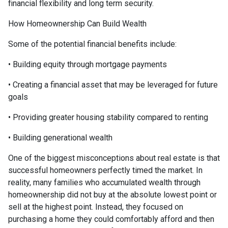
financial flexibility and long term security.
How Homeownership Can Build Wealth
Some of the potential financial benefits include:
• Building equity through mortgage payments
• Creating a financial asset that may be leveraged for future
goals
• Providing greater housing stability compared to renting
• Building generational wealth
One of the biggest misconceptions about real estate is that
successful homeowners perfectly timed the market. In
reality, many families who accumulated wealth through
homeownership did not buy at the absolute lowest point or
sell at the highest point. Instead, they focused on
purchasing a home they could comfortably afford and then