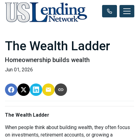
The Wealth Ladder
Homeownership builds wealth
Jun 01, 2026
The Wealth Ladder
When people think about building wealth, they often focus
on investments, retirement accounts, or growing a