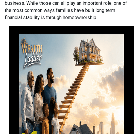
business. While those can all play an important role, one of
the most common ways families have built long term
financial stability is through homeownership.