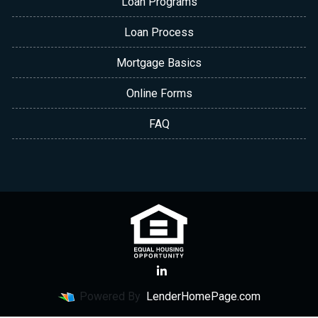
Loan Programs
Loan Process
Mortgage Basics
Online Forms
FAQ
Powered By
LenderHomePage.com