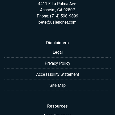
4411 E La Palma Ave.
Anaheim, CA 92807
Phone: (714) 598-9899
pete@uslendnet.com
Disclaimers
Legal
Privacy Policy
Accessibility Statement
Site Map
Resources