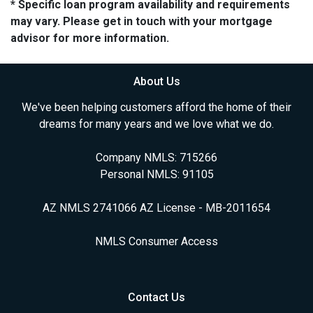
* Specific loan program availability and requirements
may vary. Please get in touch with your mortgage
advisor for more information.
About Us
We've been helping customers afford the home of their
dreams for many years and we love what we do.
Company NMLS: 715266
Personal NMLS: 91105
AZ NMLS 2741066 AZ License - MB-2011654
NMLS Consumer Access
Contact Us