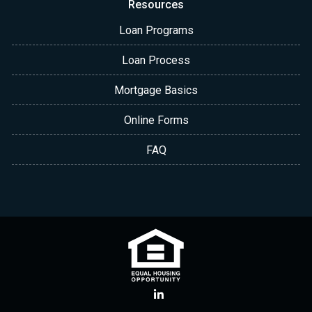
Resources
Loan Programs
Loan Process
Mortgage Basics
Online Forms
FAQ