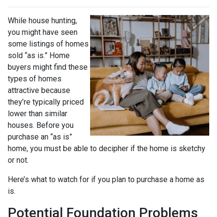
While house hunting,
you might have seen
some listings of homes
sold “as is.” Home
buyers might find these
types of homes
attractive because
they’re typically priced
lower than similar
houses. Before you
purchase an “as is”
home, you must be able to decipher if the home is sketchy
or not.
Here’s what to watch for if you plan to purchase a home as
is.
Potential Foundation Problems