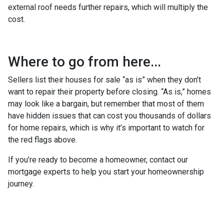
external roof needs further repairs, which will multiply the
cost.
Where to go from here...
Sellers list their houses for sale “as is” when they don’t
want to repair their property before closing. “As is,” homes
may look like a bargain, but remember that most of them
have hidden issues that can cost you thousands of dollars
for home repairs, which is why it’s important to watch for
the red flags above.
If you’re ready to become a homeowner, contact our
mortgage experts to help you start your homeownership
journey.