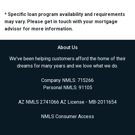
* Specific loan program availability and requirements
may vary. Please get in touch with your mortgage
advisor for more information.
About Us
We've been helping customers afford the home of their
dreams for many years and we love what we do.
Company NMLS: 715266
Personal NMLS: 91105
AZ NMLS 2741066 AZ License - MB-2011654
NMLS Consumer Access