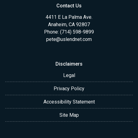
Contact Us
4411 E La Palma Ave.
Anaheim, CA 92807
Phone: (714) 598-9899
pete@uslendnet.com
Disclaimers
Legal
Privacy Policy
Accessibility Statement
Site Map