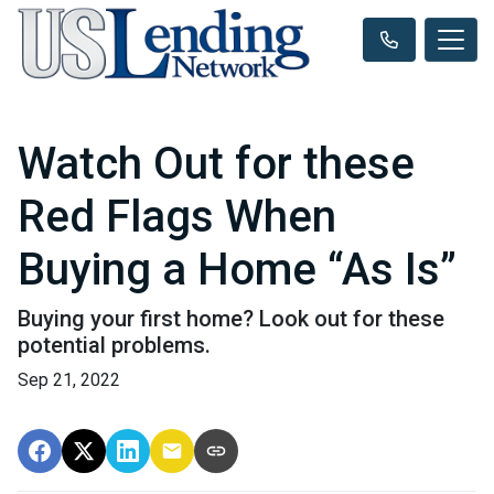
Watch Out for these
Red Flags When
Buying a Home “As Is”
Buying your first home? Look out for these
potential problems.
Sep 21, 2022