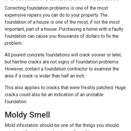
Correcting foundation problems is one of the most
expensive repairs you can do to your property. The
foundation of a house is one of the most, if not the most
important, part of a house. Purchasing a home with a faulty
foundation can cause you thousands of dollars to fix the
problem.
All poured concrete foundations will crack sooner or later,
but hairline cracks are not signs of foundation problems.
However, contact a foundation contractor to examine the
area if a crack is wider than half an inch.
This also applies to cracks that were freshly patched. Huge
cracks could also be an indication of an unstable
foundation.
Moldy Smell
Mold infestation should be one of the things you should