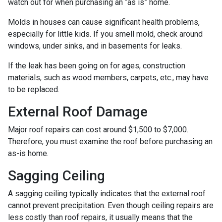
watch out for when purchasing an “as is” home.
Molds in houses can cause significant health problems,
especially for little kids. If you smell mold, check around
windows, under sinks, and in basements for leaks.
If the leak has been going on for ages, construction
materials, such as wood members, carpets, etc., may have
to be replaced.
External Roof Damage
Major roof repairs can cost around $1,500 to $7,000.
Therefore, you must examine the roof before purchasing an
as-is home.
Sagging Ceiling
A sagging ceiling typically indicates that the external roof
cannot prevent precipitation. Even though ceiling repairs are
less costly than roof repairs, it usually means that the