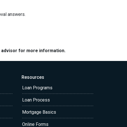
roval answers.
e advisor for more information.
Resources
Loan Programs
Loan Process
Mortgage Basics
Online Forms