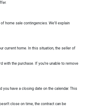
ffer.
 of home sale contingencies. We'll explain
current home. In this situation, the seller of
d with the purchase. If you're unable to remove
d you have a closing date on the calendar. This
oesn't close on time, the contract can be