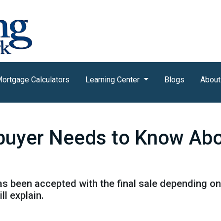
ortgage Calculators
Learning Center
Blogs
About
uyer Needs to Know Ab
has been accepted with the final sale depending on
ll explain.