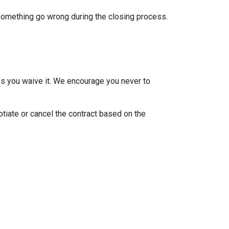
 something go wrong during the closing process.
ss you waive it. We encourage you never to
otiate or cancel the contract based on the