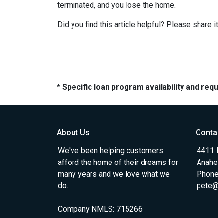
terminated, and you lose the home.
Did you find this article helpful? Please shar
* Specific loan program availability and re
About Us
Conta
We've been helping customers
4411 
afford the home of their dreams for
Anahe
many years and we love what we
Phone
do.
pete@
Company NMLS: 715266