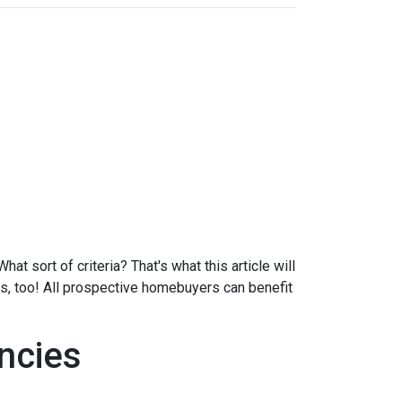
at sort of criteria? That's what this article will
ds, too! All prospective homebuyers can benefit
ncies