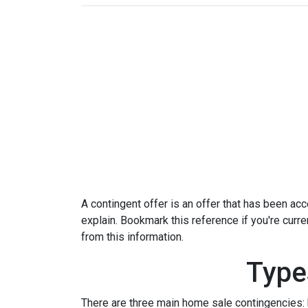
A contingent offer is an offer that has been acce
explain. Bookmark this reference if you're curr
from this information.
Type
There are three main home sale contingencies: 