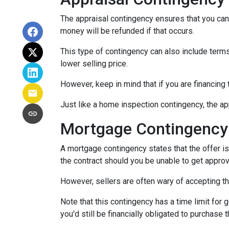
The appraisal contingency ensures that you can
money will be refunded if that occurs.
This type of contingency can also include terms 
lower selling price.
However, keep in mind that if you are financing
Just like a home inspection contingency, the ap
Mortgage Contingency
A mortgage contingency states that the offer is 
the contract should you be unable to get approv
However, sellers are often wary of accepting th
Note that this contingency has a time limit for 
you'd still be financially obligated to purchase 