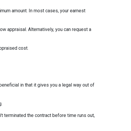
inimum amount. In most cases, your earnest
ow appraisal. Alternatively, you can request a
appraised cost.
neficial in that it gives you a legal way out of
g.
't terminated the contract before time runs out,