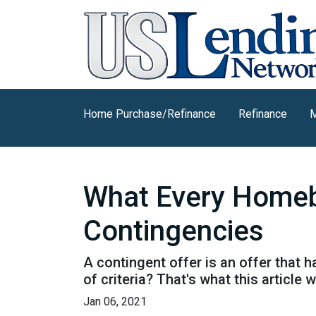
Home Purchase/Refinance
Refinance
M
What Every Homeb
Contingencies
A contingent offer is an offer that 
of criteria? That's what this article wi
Jan 06, 2021