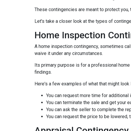
These contingencies are meant to protect you, 
Let's take a closer look at the types of contin
Home Inspection Cont
A home inspection contingency, sometimes calle
waive it under any circumstances.
Its primary purpose is for a professional home 
findings.
Here's a few examples of what that might look l
You can request more time for additional 
You can terminate the sale and get your 
You can ask the seller to complete the rep
You can request the price to be lowered, 
Appraisal Contingency