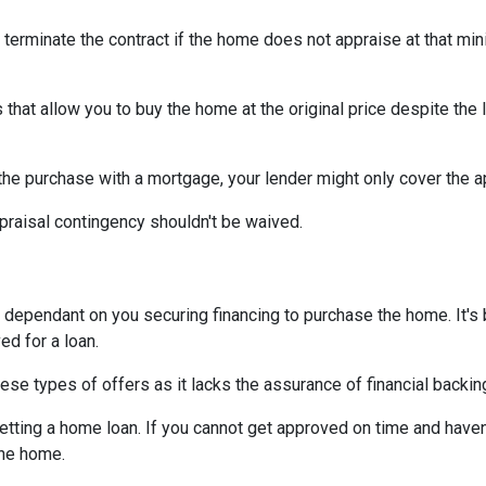
 terminate the contract if the home does not appraise at that m
that allow you to buy the home at the original price despite the l
 the purchase with a mortgage, your lender might only cover the 
praisal contingency shouldn't be waived.
dependant on you securing financing to purchase the home. It's be
ed for a loan.
ese types of offers as it lacks the assurance of financial backin
getting a home loan. If you cannot get approved on time and haven
the home.