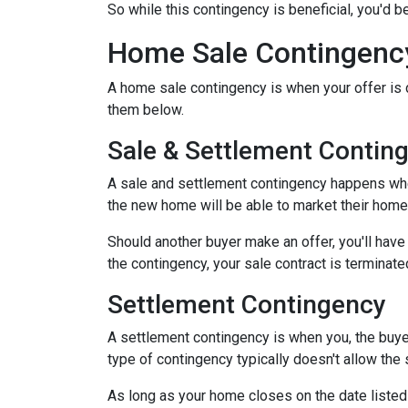
So while this contingency is beneficial, you'd 
Home Sale Contingenc
A home sale contingency is when your offer is 
them below.
Sale & Settlement Contin
A sale and settlement contingency happens when 
the new home will be able to market their home 
Should another buyer make an offer, you'll hav
the contingency, your sale contract is terminate
Settlement Contingency
A settlement contingency is when you, the buyer
type of contingency typically doesn't allow the
As long as your home closes on the date listed i