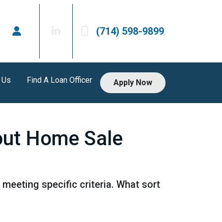
(714) 598-9899
 Us
Find A Loan Officer
Apply Now
out Home Sale
 meeting specific criteria. What sort