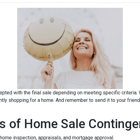
pted with the final sale depending on meeting specific criteria. Wh
ently shopping for a home. And remember to send it to your frien
s of Home Sale Continge
home inspection, appraisals, and mortgage approval.