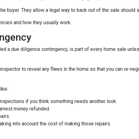
the buyer. They allow a legal way to back out of the sale should
gencies and how they usually work.
ingency
d a due diligence contingency, is part of every home sale unle
inspector to reveal any flaws in the home so that you can re-neg
ike:
inspections if you think something needs another look.
earnest money refunded.
airs.
taking into account the cost of making those repairs.