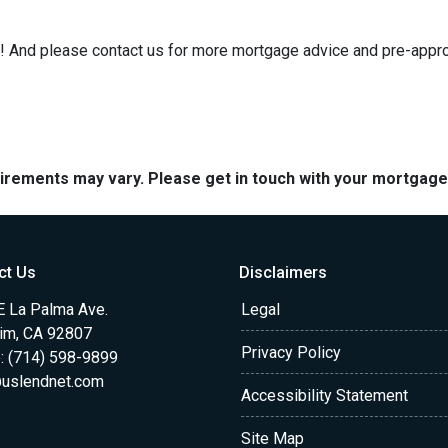
e it! And please contact us for more mortgage advice and pre-app
quirements may vary. Please get in touch with your mortgag
ct Us
Disclaimers
E La Palma Ave.
Legal
im, CA 92807
Privacy Policy
: (714) 598-9899
uslendnet.com
Accessibility Statement
Site Map