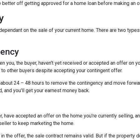
be better off getting approved for a home loan before making an o
y
dependant on the sale of your current home. There are two types
gency
you, the buyer, haven't yet received or accepted an offer on your 
to other buyers despite accepting your contingent offer.
e about 24 – 48 hours to remove the contingency and move forwar
d, and you'll get your earnest money back.
, have accepted an offer on the home you're currently selling, an
 seller to keep marketing the home.
n the offer, the sale contract remains valid. But if the property d