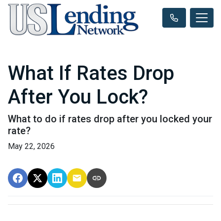
What If Rates Drop
After You Lock?
What to do if rates drop after you locked your
rate?
May 22, 2026