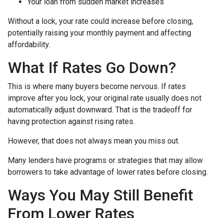
Your loan from sudden market increases
Without a lock, your rate could increase before closing,
potentially raising your monthly payment and affecting
affordability.
What If Rates Go Down?
This is where many buyers become nervous. If rates
improve after you lock, your original rate usually does not
automatically adjust downward. That is the tradeoff for
having protection against rising rates.
However, that does not always mean you miss out.
Many lenders have programs or strategies that may allow
borrowers to take advantage of lower rates before closing.
Ways You May Still Benefit
From Lower Rates