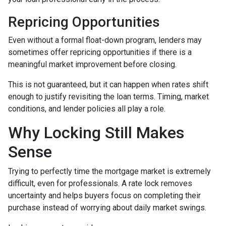
Repricing Opportunities
Even without a formal float-down program, lenders may
sometimes offer repricing opportunities if there is a
meaningful market improvement before closing.
This is not guaranteed, but it can happen when rates shift
enough to justify revisiting the loan terms. Timing, market
conditions, and lender policies all play a role.
Why Locking Still Makes
Sense
Trying to perfectly time the mortgage market is extremely
difficult, even for professionals. A rate lock removes
uncertainty and helps buyers focus on completing their
purchase instead of worrying about daily market swings.