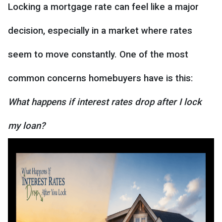
Locking a mortgage rate can feel like a major
decision, especially in a market where rates
seem to move constantly. One of the most
common concerns homebuyers have is this:
What happens if interest rates drop after I lock
my loan?