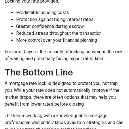
Locking your rate provides:
Predictable housing costs
Protection against rising interest rates
Greater confidence during escrow
Reduced stress throughout the transaction
More control over your financial planning
For most buyers, the security of locking outweighs the risk
of waiting and potentially facing higher rates later.
The Bottom Line
A mortgage rate lock is designed to protect you, not trap
you. While your rate does not automatically improve if the
market drops, there are often options that may help you
benefit from lower rates before closing.
The key is working with a knowledgeable mortgage
professional who understands available strategies and can