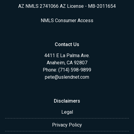
AZ NMLS 2741066 AZ License - MB-2011654
NMLS Consumer Access
Contact Us
4411 E La Palma Ave.
Anaheim, CA 92807
Phone: (714) 598-9899
pete@uslendnet.com
Disclaimers
Legal
Privacy Policy