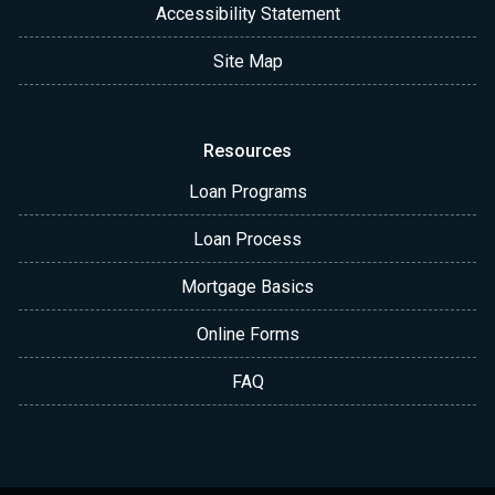
Accessibility Statement
Site Map
Resources
Loan Programs
Loan Process
Mortgage Basics
Online Forms
FAQ