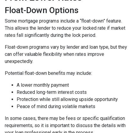
Float-Down Options
Some mortgage programs include a “float-down” feature.
This allows the lender to reduce your locked rate if market
rates fall significantly during the lock period.
Float-down programs vary by lender and loan type, but they
can offer valuable flexibility when rates improve
unexpectedly.
Potential float-down benefits may include:
A lower monthly payment
Reduced long-term interest costs
Protection while still allowing upside opportunity
Peace of mind during volatile markets
In some cases, there may be fees or specific qualification
requirements, so it is important to discuss the details with
your loan professional early in the process.