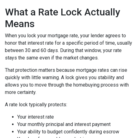
What a Rate Lock Actually
Means
When you lock your mortgage rate, your lender agrees to
honor that interest rate for a specific period of time, usually
between 30 and 60 days. During that window, your rate
stays the same even if the market changes.
That protection matters because mortgage rates can rise
quickly with little warning. A lock gives you stability and
allows you to move through the homebuying process with
more certainty.
A rate lock typically protects:
Your interest rate
Your monthly principal and interest payment
Your ability to budget confidently during escrow