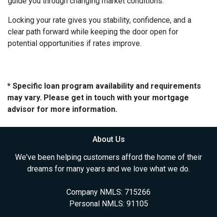
guide you through changing market conditions.
Locking your rate gives you stability, confidence, and a
clear path forward while keeping the door open for
potential opportunities if rates improve.
* Specific loan program availability and requirements
may vary. Please get in touch with your mortgage
advisor for more information.
About Us
We've been helping customers afford the home of their
dreams for many years and we love what we do.
Company NMLS: 715266
Personal NMLS: 91105