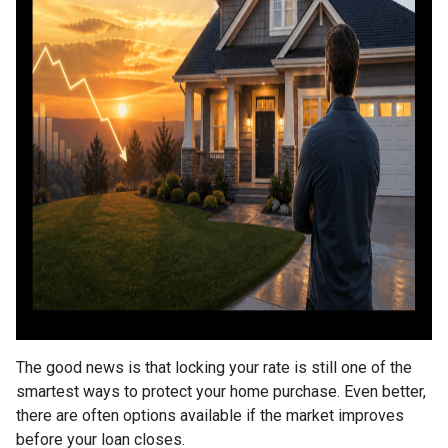
The good news is that locking your rate is still one of the
smartest ways to protect your home purchase. Even better,
there are often options available if the market improves
before your loan closes.