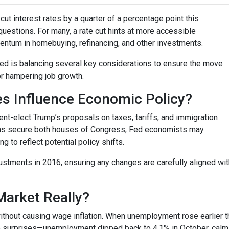
ut interest rates by a quarter of a percentage point this
questions. For many, a rate cut hints at more accessible
entum in homebuying, refinancing, and other investments.
 Fed is balancing several key considerations to ensure the move
or hampering job growth.
es Influence Economic Policy?
nt-elect Trump’s proposals on taxes, tariffs, and immigration
cans secure both houses of Congress, Fed economists may
to reflect potential policy shifts.
justments in 2016, ensuring any changes are carefully aligned w
Market Really?
ithout causing wage inflation. When unemployment rose earlier th
surprises—unemployment dipped back to 4.1% in October, calmin