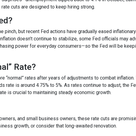
s rate cuts are designed to keep hiring strong.
ded?
he pinch, but recent Fed actions have gradually eased inflationar
nflation doesn’t continue to stabilize, some Fed officials may ad
chasing power for everyday consumers—so the Fed will be keepi
mal” Rate?
tore “normal” rates after years of adjustments to combat inflatio
ds rate is around 4.75% to 5%. As rates continue to adjust, the F
 rate is crucial to maintaining steady economic growth.
ners, and small business owners, these rate cuts are promising.
ness growth, or consider that long-awaited renovation.