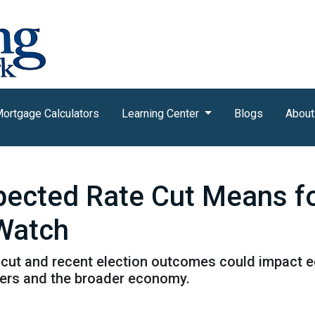
ortgage Calculators
Learning Center
Blogs
About
xpected Rate Cut Means f
 Watch
cut and recent election outcomes could impact ec
ers and the broader economy.