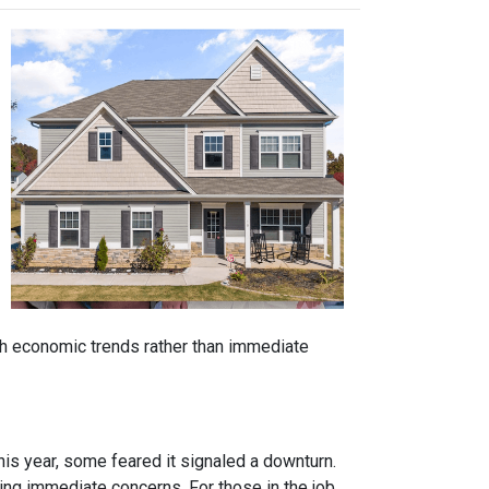
ith economic trends rather than immediate
is year, some feared it signaled a downturn.
g immediate concerns. For those in the job