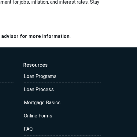
nt for jobs, inflation, and interest rates. Stay
e advisor for more information.
Resources
Loan Programs
Loan Process
Mortgage Basics
Online Forms
FAQ