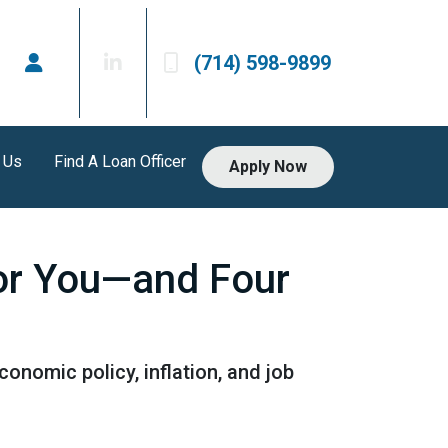
(714) 598-9899
 Us
Find A Loan Officer
Apply Now
or You—and Four
onomic policy, inflation, and job