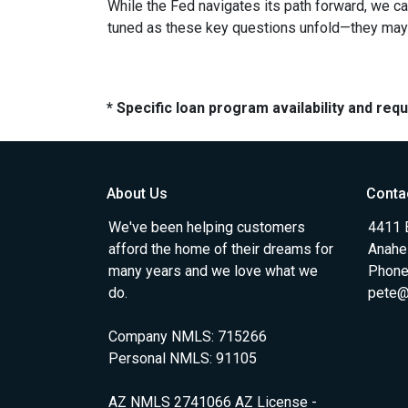
While the Fed navigates its path forward, we can
tuned as these key questions unfold—they may ju
* Specific loan program availability and re
About Us
Conta
We've been helping customers
4411 
afford the home of their dreams for
Anahe
many years and we love what we
Phone
do.
pete@
Company NMLS: 715266
Personal NMLS: 91105
AZ NMLS 2741066 AZ License -