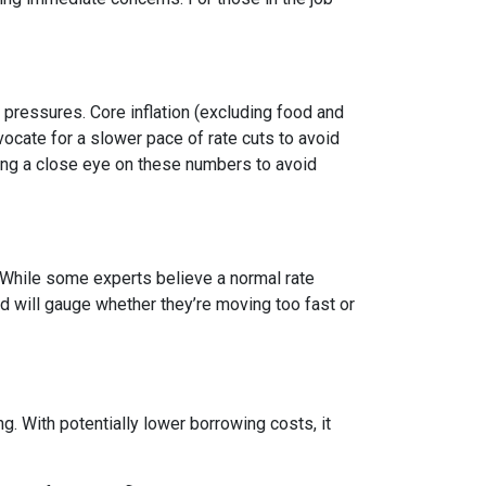
y pressures. Core inflation (excluding food and
vocate for a slower pace of rate cuts to avoid
ng a close eye on these numbers to avoid
n. While some experts believe a normal rate
ed will gauge whether they’re moving too fast or
 With potentially lower borrowing costs, it