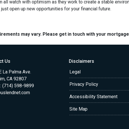
 all watch with optimism as they work to create a stable environme
st open up new opportunities for your financial future.
quirements may vary. Please get in touch with your mortgag
ct Us
Disclaimers
E La Palma Ave.
Legal
im, CA 92807
Privacy Policy
: (714) 598-9899
uslendnet.com
Accessibility Statement
Site Map