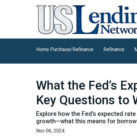
Home Purchase/Refinance
Refinance
M
What the Fed’s E
Key Questions to
Explore how the Fed’s expected rate 
growth—what this means for borrow
Nov 06, 2024