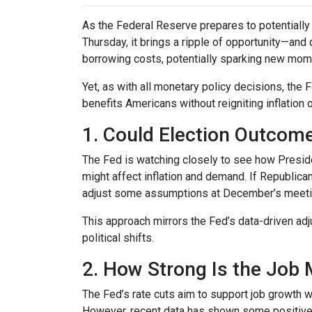
As the Federal Reserve prepares to potentially c
Thursday, it brings a ripple of opportunity—and 
borrowing costs, potentially sparking new mom
Yet, as with all monetary policy decisions, the
benefits Americans without reigniting inflation 
1. Could Election Outcom
The Fed is watching closely to see how Preside
might affect inflation and demand. If Republi
adjust some assumptions at December’s meeting 
This approach mirrors the Fed’s data-driven ad
political shifts.
2. How Strong Is the Job 
The Fed’s rate cuts aim to support job growth w
However, recent data has shown some positive 