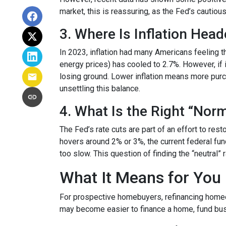
market, this is reassuring, as the Fed’s cautiou
3. Where Is Inflation Hea
In 2023, inflation had many Americans feeling t
energy prices) has cooled to 2.7%. However, if i
losing ground. Lower inflation means more pur
unsettling this balance.
4. What Is the Right “Nor
The Fed’s rate cuts are part of an effort to res
hovers around 2% or 3%, the current federal fun
too slow. This question of finding the “neutral”
What It Means for You
For prospective homebuyers, refinancing homeow
may become easier to finance a home, fund busi