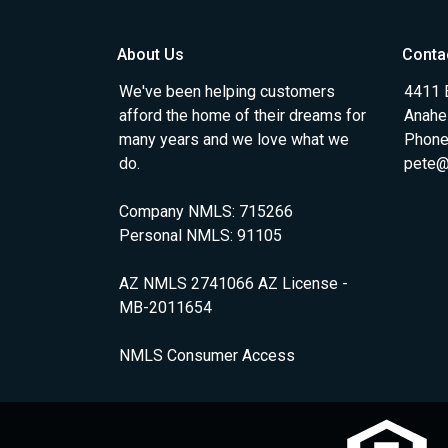
About Us
Conta
We've been helping customers
4411 
afford the home of their dreams for
Anahe
many years and we love what we
Phone
do.
pete@
Company NMLS: 715266
Personal NMLS: 91105
AZ NMLS 2741066 AZ License -
MB-2011654
NMLS Consumer Access