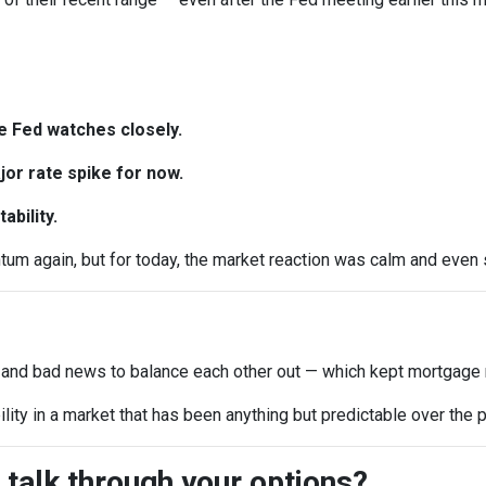
e Fed watches closely.
or rate spike for now.
ability.
 again, but for today, the market reaction was calm and even sl
 and bad news to balance each other out — which kept mortgage r
ility in a market that has been anything but predictable over the
 talk through your options?