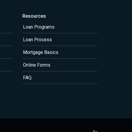
Resources
Loan Programs
Loan Process
Mortgage Basics
Online Forms
FAQ