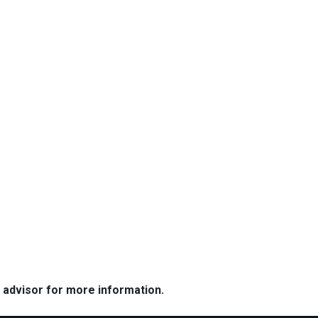
e advisor for more information.