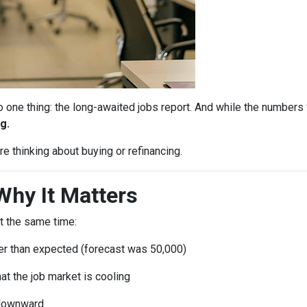
ne thing: the long-awaited jobs report. And while the numbers 
g.
e thinking about buying or refinancing.
Why It Matters
t the same time:
r than expected (forecast was 50,000)
at the job market is cooling
 downward