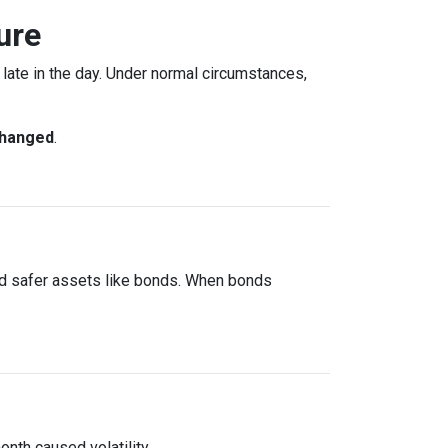
ure
ate in the day. Under normal circumstances,
changed
.
rd safer assets like bonds. When bonds
onth caused volatility.