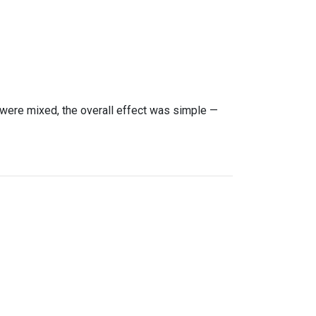
were mixed, the overall effect was simple —