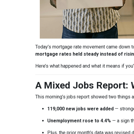
Today’s mortgage rate movement came down to o
mortgage rates held steady instead of risin
Here’s what happened and what it means if you’r
A Mixed Jobs Report: 
This morning’s jobs report showed two things a
119,000 new jobs were added
— stronge
Unemployment rose to 4.4%
— a sign th
Plus, the prior month’s data was revised