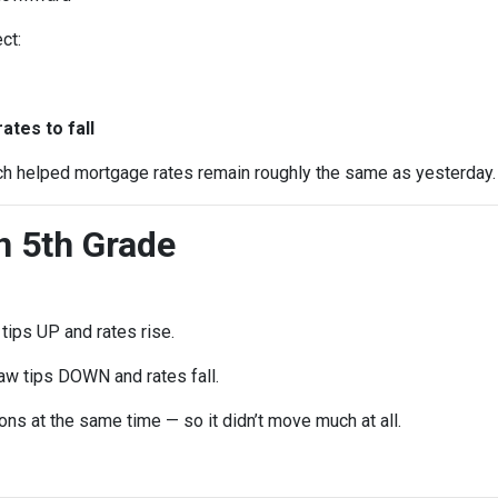
ct:
e
tes to fall
ch helped mortgage rates remain roughly the same as yesterday.
in 5th Grade
ips UP and rates rise.
w tips DOWN and rates fall.
ns at the same time — so it didn’t move much at all.