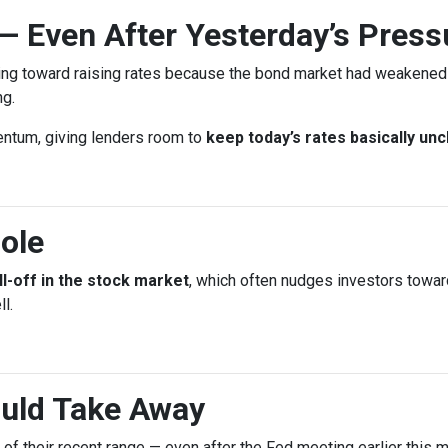
— Even After Yesterday’s Press
ing toward raising rates because the bond market had weakened l
ng.
entum, giving lenders room to
keep today’s rates basically un
ole
ll-off in the stock market
, which often nudges investors towa
l.
uld Take Away
d of their recent range — even after the Fed meeting earlier this m