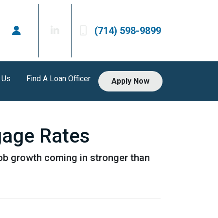
(714) 598-9899
 Us
Find A Loan Officer
Apply Now
gage Rates
job growth coming in stronger than