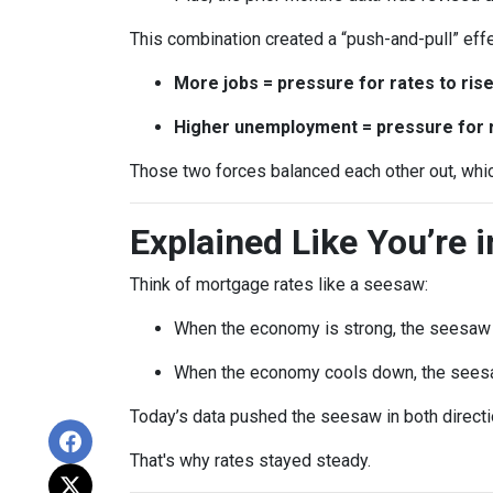
This combination created a “push-and-pull” effe
More jobs = pressure for rates to ris
Higher unemployment = pressure for ra
Those two forces balanced each other out, whi
Explained Like You’re 
Think of mortgage rates like a seesaw:
When the economy is strong, the seesaw t
When the economy cools down, the seesa
Today’s data pushed the seesaw in both directio
That's why rates stayed steady.