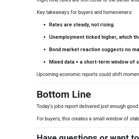
Key takeaways for buyers and homeowners:
Rates are steady, not rising.
Unemployment ticked higher, which th
Bond market reaction suggests no maj
Mixed data = a short-term window of st
Upcoming economic reports could shift momentum
Bottom Line
Today’s jobs report delivered just enough good
For buyers, this creates a small window of stab
Have questions or want to