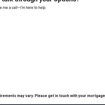
ve me a call—I’m here to help.
quirements may vary. Please get in touch with your mortgag