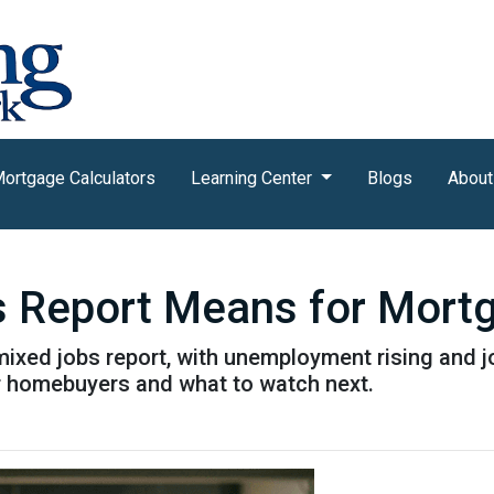
ortgage Calculators
Learning Center
Blogs
About
s Report Means for Mort
mixed jobs report, with unemployment rising and 
r homebuyers and what to watch next.