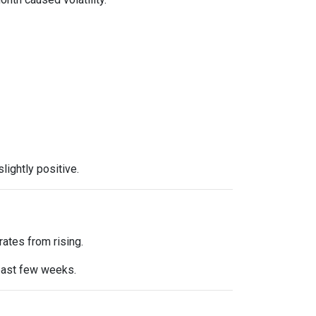
ightly positive.
ates from rising.
 past few weeks.