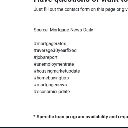
Just fill out the contact form on this page or gi
Source: Mortgage News Daily
#mortgagerates
#average30yearfixed
#jobsreport
#unemploymentrate
#housingmarketupdate
#homebuyingtips
#mortgagenews
#economicupdate
* Specific loan program availability and re