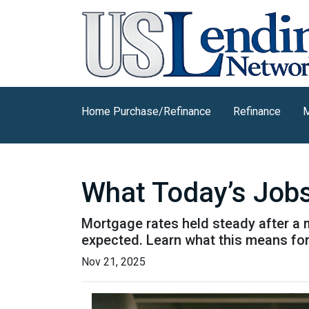
Home Purchase/Refinance
Refinance
M
What Today’s Job
Mortgage rates held steady after a 
expected. Learn what this means fo
Nov 21, 2025