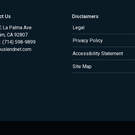
ct Us
Disclaimers
E La Palma Ave.
Legal
im, CA 92807
Privacy Policy
: (714) 598-9899
uslendnet.com
Accessibility Statement
Site Map