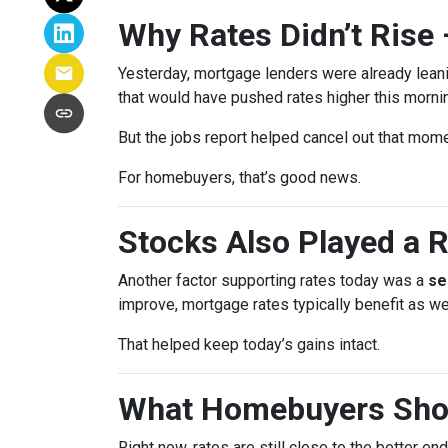
Why Rates Didn’t Rise 
Yesterday, mortgage lenders were already lean
that would have pushed rates higher this morni
But the jobs report helped cancel out that mom
For homebuyers, that’s good news.
Stocks Also Played a R
Another factor supporting rates today was a
se
improve, mortgage rates typically benefit as wel
That helped keep today’s gains intact.
What Homebuyers Sho
Right now, rates are still close to the better en