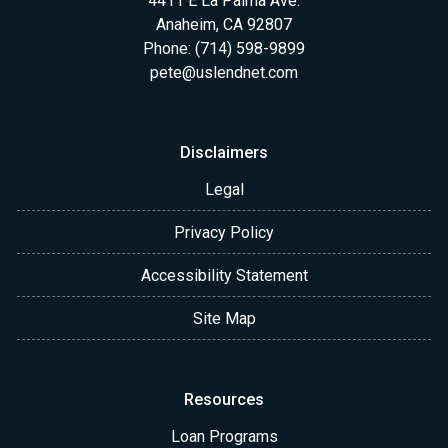
4411 E La Palma Ave.
Anaheim, CA 92807
Phone: (714) 598-9899
pete@uslendnet.com
Disclaimers
Legal
Privacy Policy
Accessibility Statement
Site Map
Resources
Loan Programs