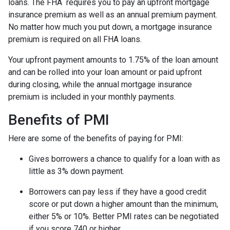
loans. The FHA requires you to pay an upfront mortgage
insurance premium as well as an annual premium payment.
No matter how much you put down, a mortgage insurance
premium is required on all FHA loans.
Your upfront payment amounts to 1.75% of the loan amount
and can be rolled into your loan amount or paid upfront
during closing, while the annual mortgage insurance
premium is included in your monthly payments.
Benefits of PMI
Here are some of the benefits of paying for PMI:
Gives borrowers a chance to qualify for a loan with as
little as 3% down payment.
Borrowers can pay less if they have a good credit
score or put down a higher amount than the minimum,
either 5% or 10%. Better PMI rates can be negotiated
if you score 740 or higher.