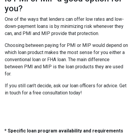
you?
One of the ways that lenders can offer low rates and low-
down-payment loans is by minimizing risk whenever they
can, and PMI and MIP provide that protection.
Choosing between paying for PMI or MIP would depend on
which loan product makes the most sense for you either a
conventional loan or FHA loan. The main difference
between PMI and MIP is the loan products they are used
for.
If you still can’t decide, ask our loan officers for advice. Get
in touch for a free consultation today!
* Specific loan program availability and requirements