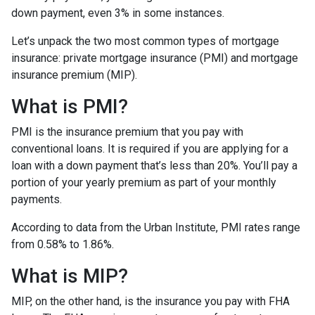
down payment, even 3% in some instances.
Let’s unpack the two most common types of mortgage
insurance: private mortgage insurance (PMI) and mortgage
insurance premium (MIP).
What is PMI?
PMI is the insurance premium that you pay with
conventional loans. It is required if you are applying for a
loan with a down payment that’s less than 20%. You’ll pay a
portion of your yearly premium as part of your monthly
payments.
According to data from the Urban Institute, PMI rates range
from 0.58% to 1.86%.
What is MIP?
MIP, on the other hand, is the insurance you pay with FHA