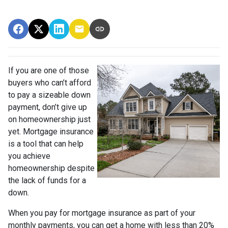
If you are one of those
buyers who can’t afford
to pay a sizeable down
payment, don’t give up
on homeownership just
yet. Mortgage insurance
is a tool that can help
you achieve
homeownership despite
the lack of funds for a
down.
When you pay for mortgage insurance as part of your
monthly payments, you can get a home with less than 20%