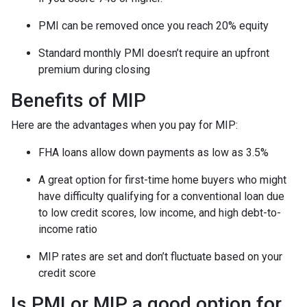
PMI can be removed once you reach 20% equity
Standard monthly PMI doesn’t require an upfront
premium during closing
Benefits of MIP
Here are the advantages when you pay for MIP:
FHA loans allow down payments as low as 3.5%
A great option for first-time home buyers who might
have difficulty qualifying for a conventional loan due
to low credit scores, low income, and high debt-to-
income ratio
MIP rates are set and don’t fluctuate based on your
credit score
Is PMI or MIP a good option for