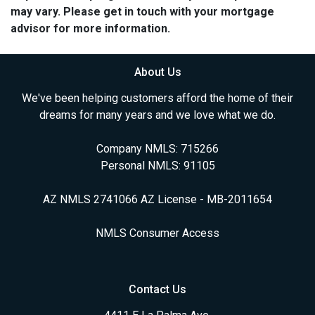
may vary. Please get in touch with your mortgage
advisor for more information.
About Us
We've been helping customers afford the home of their
dreams for many years and we love what we do.
Company NMLS: 715266
Personal NMLS: 91105
AZ NMLS 2741066 AZ License - MB-2011654
NMLS Consumer Access
Contact Us