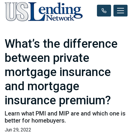
What’s the difference
between private
mortgage insurance
and mortgage
insurance premium?
Learn what PMI and MIP are and which one is
better for homebuyers.
Jun 29, 2022