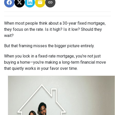
When most people think about a 30-year fixed mortgage,
they focus on the rate. Is it high? Is it low? Should they
wait?
But that framing misses the bigger picture entirely.
When you lock in a fixed-rate mortgage, you’re not just
buying a home—you’re making a long-term financial move
that quietly works in your favor over time.