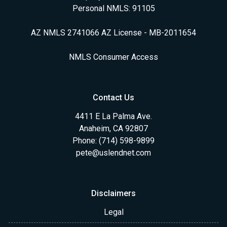
Personal NMLS: 91105
AZ NMLS 2741066 AZ License - MB-2011654
NMLS Consumer Access
Contact Us
4411 E La Palma Ave.
Anaheim, CA 92807
Phone: (714) 598-9899
pete@uslendnet.com
Disclaimers
Legal