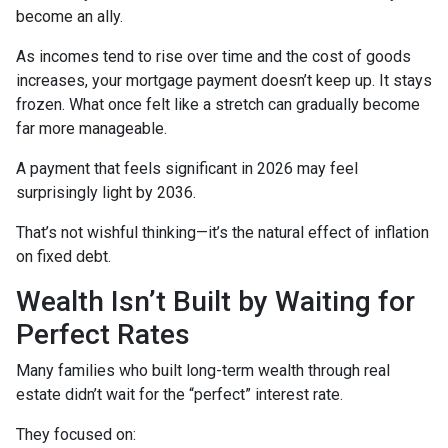
become an ally.
As incomes tend to rise over time and the cost of goods
increases, your mortgage payment doesn’t keep up. It stays
frozen. What once felt like a stretch can gradually become
far more manageable.
A payment that feels significant in 2026 may feel
surprisingly light by 2036.
That’s not wishful thinking—it’s the natural effect of inflation
on fixed debt.
Wealth Isn’t Built by Waiting for
Perfect Rates
Many families who built long-term wealth through real
estate didn’t wait for the “perfect” interest rate.
They focused on: