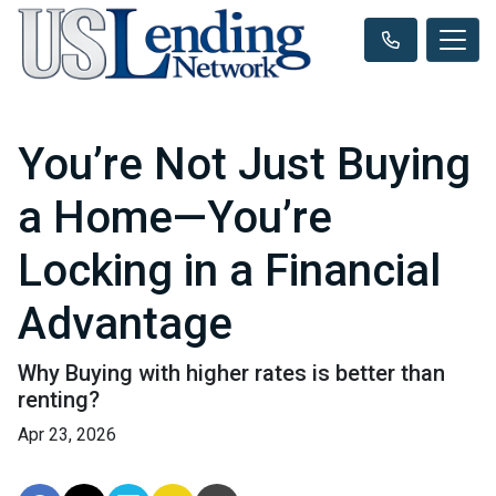
You’re Not Just Buying
a Home—You’re
Locking in a Financial
Advantage
Why Buying with higher rates is better than
renting?
Apr 23, 2026