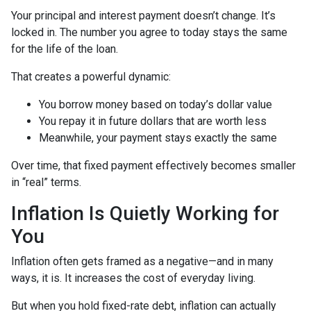
Your principal and interest payment doesn’t change. It’s
locked in. The number you agree to today stays the same
for the life of the loan.
That creates a powerful dynamic:
You borrow money based on today’s dollar value
You repay it in future dollars that are worth less
Meanwhile, your payment stays exactly the same
Over time, that fixed payment effectively becomes smaller
in “real” terms.
Inflation Is Quietly Working for
You
Inflation often gets framed as a negative—and in many
ways, it is. It increases the cost of everyday living.
But when you hold fixed-rate debt, inflation can actually