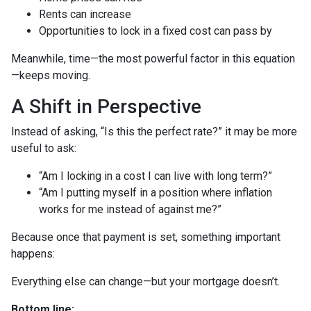
Rents can increase
Opportunities to lock in a fixed cost can pass by
Meanwhile, time—the most powerful factor in this equation
—keeps moving.
A Shift in Perspective
Instead of asking, “Is this the perfect rate?” it may be more
useful to ask:
“Am I locking in a cost I can live with long term?”
“Am I putting myself in a position where inflation
works for me instead of against me?”
Because once that payment is set, something important
happens:
Everything else can change—but your mortgage doesn’t.
Bottom line: