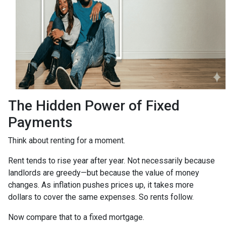
The Hidden Power of Fixed
Payments
Think about renting for a moment.
Rent tends to rise year after year. Not necessarily because
landlords are greedy—but because the value of money
changes. As inflation pushes prices up, it takes more
dollars to cover the same expenses. So rents follow.
Now compare that to a fixed mortgage.