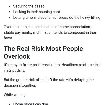
Securing the asset
Locking in their housing cost
Letting time and economic forces do the heavy lifting
Over decades, the combination of home appreciation,
stable payments, and inflation tends to compound in their
favor.
The Real Risk Most People
Overlook
It’s easy to fixate on interest rates. Headlines reinforce that
instinct daily.
But the greater risk often isn’t the rate—it’s delaying the
decision altogether.
While waiting:
Home prices can rise