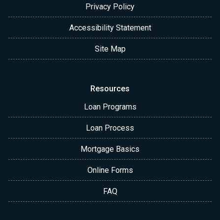
Privacy Policy
Accessibility Statement
Site Map
Resources
Loan Programs
Loan Process
Mortgage Basics
Online Forms
FAQ