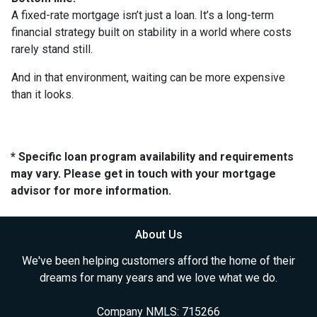
A fixed-rate mortgage isn’t just a loan. It’s a long-term
financial strategy built on stability in a world where costs
rarely stand still.
And in that environment, waiting can be more expensive
than it looks.
* Specific loan program availability and requirements
may vary. Please get in touch with your mortgage
advisor for more information.
About Us
We've been helping customers afford the home of their
dreams for many years and we love what we do.
Company NMLS: 715266