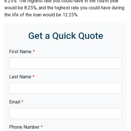
6.25%. The highest rate you could have in the fourth year
would be 8.25%, and the highest rate you could have during
the life of the loan would be 12.25%.
Get a Quick Quote
First Name
*
Last Name
*
Email
*
Phone Number
*