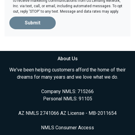
to receive marketing communications from US Lending Network,
Inc. via text, call, or email, including automated messages. To opt
out, reply 'STOP' to any text. Message and data rates may apply.
Submit
About Us
We've been helping customers afford the home of their
dreams for many years and we love what we do.
Company NMLS: 715266
Personal NMLS: 91105
AZ NMLS 2741066 AZ License - MB-2011654
NMLS Consumer Access