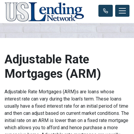
Adjustable Rate
Mortgages (ARM)
Adjustable Rate Mortgages (ARM)s are loans whose
interest rate can vary during the loan's term. These loans
usually have a fixed interest rate for an initial period of time
and then can adjust based on current market conditions. The
initial rate on an ARM is lower than on a fixed rate mortgage
which allows you to afford and hence purchase a more