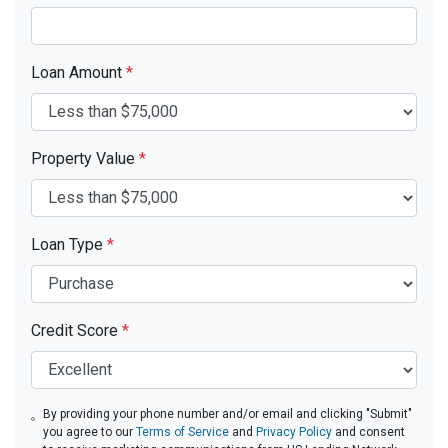
Loan Amount
*
Property Value
*
Loan Type
*
Credit Score
*
By providing your phone number and/or email and clicking "Submit"
you agree to our
Terms of Service
and
Privacy Policy
and consent