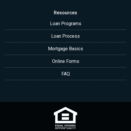
Resources
Loan Programs
Loan Process
Mortgage Basics
Online Forms
FAQ