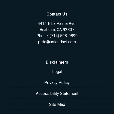
Contact Us
4411 E La Palma Ave.
Anaheim, CA 92807
Phone: (714) 598-9899
pete@uslendnet.com
Disclaimers
Legal
Privacy Policy
Accessibility Statement
Site Map