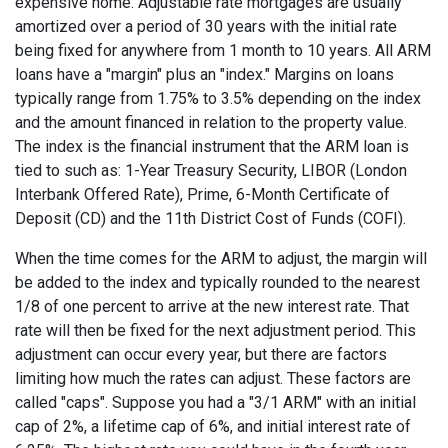
expensive home. Adjustable rate mortgages are usually
amortized over a period of 30 years with the initial rate
being fixed for anywhere from 1 month to 10 years. All ARM
loans have a "margin" plus an "index." Margins on loans
typically range from 1.75% to 3.5% depending on the index
and the amount financed in relation to the property value.
The index is the financial instrument that the ARM loan is
tied to such as: 1-Year Treasury Security, LIBOR (London
Interbank Offered Rate), Prime, 6-Month Certificate of
Deposit (CD) and the 11th District Cost of Funds (COFI).
When the time comes for the ARM to adjust, the margin will
be added to the index and typically rounded to the nearest
1/8 of one percent to arrive at the new interest rate. That
rate will then be fixed for the next adjustment period. This
adjustment can occur every year, but there are factors
limiting how much the rates can adjust. These factors are
called "caps". Suppose you had a "3/1 ARM" with an initial
cap of 2%, a lifetime cap of 6%, and initial interest rate of