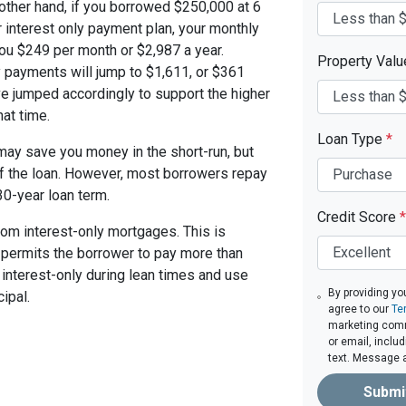
other hand, if you borrowed $250,000 at 6
 interest only payment plan, your monthly
you $249 per month or $2,987 a year.
Property Val
 payments will jump to $1,611, or $361
ve jumped accordingly to support the higher
at time.
Loan Type
*
ay save you money in the short-run, but
of the loan. However, most borrowers repay
30-year loan term.
Credit Score
*
om interest-only mortgages. This is
t permits the borrower to pay more than
y interest-only during lean times and use
By providing yo
ipal.
agree to our
Te
marketing commu
or email, inclu
text. Message 
Submi