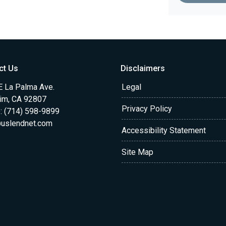
ct Us
Disclaimers
E La Palma Ave.
Legal
im, CA 92807
Privacy Policy
: (714) 598-9899
uslendnet.com
Accessibility Statement
Site Map