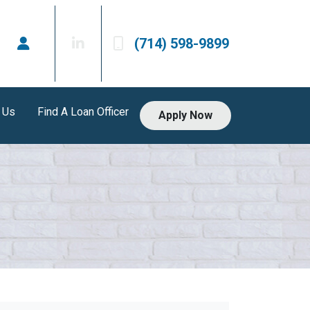
(714) 598-9899
 Us
Find A Loan Officer
Apply Now