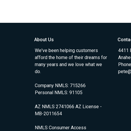
About Us
Conta
We've been helping customers
4411 
afford the home of their dreams for
Anahe
many years and we love what we
Phone
do.
pete@
Company NMLS: 715266
Personal NMLS: 91105
AZ NMLS 2741066 AZ License -
MB-2011654
NMLS Consumer Access