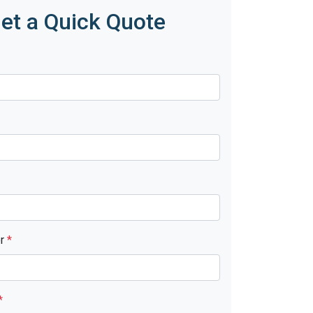
et a Quick Quote
er
*
*