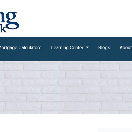
ortgage Calculators
Learning Center
Blogs
About