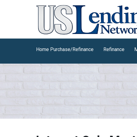
Home Purchase/Refinance
Refinance
M