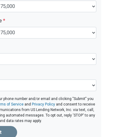
ue
*
ur phone number and/or email and clicking "Submit" you
rms of Service
and
Privacy Policy
and consent to receive
nications from US Lending Network, Inc. via text, call,
ding automated messages. To opt out, reply 'STOP' to any
and data rates may apply.
t