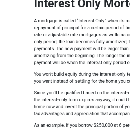
Interest Only Mor
A mortgage is called “Interest Only” when its 
repayment of principal for a certain period of ti
rate or adjustable rate mortgages as wells as o
only period, the loan becomes fully amortized, 
payments. The new payment will be larger than i
amortizing from the beginning. The longer the in
payment will be when the interest only period e
You won't build equity during the interest-only 
you want instead of settling for the home you c
Since you'll be qualified based on the interest-
the interest-only term expires anyway, it could
home now and invest the principal portion of y
tax advantages and appreciation that accompa
As an example, if you borrow $250,000 at 6 per