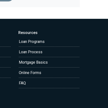
Resources
Loan Programs
Loan Process
Mortgage Basics
Online Forms
FAQ