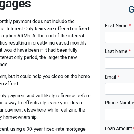
tgages
G
monthly payment does not include the
First Name
*
me. Interest Only loans are offered on fixed
n option ARMs. At the end of the interest
thus resulting in greatly increased monthly
t would have been if it had been fully
Last Name
*
terest only period, the larger the new
nds.
term, but it could help you close on the home
Email
*
an afford.
only payment and will likely refinance before
 be a way to effectively lease your dream
Phone Numb
our payment elsewhere while realizing the
ny homeownership.
Loan Amount
cent, using a 30-year fixed-rate mortgage,