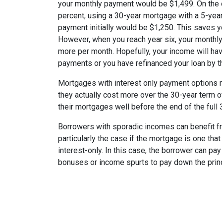
your monthly payment would be $1,499. On the 
percent, using a 30-year mortgage with a 5-year
payment initially would be $1,250. This saves 
However, when you reach year six, your monthly
more per month. Hopefully, your income will ha
payments or you have refinanced your loan by th
Mortgages with interest only payment options m
they actually cost more over the 30-year term 
their mortgages well before the end of the full 
Borrowers with sporadic incomes can benefit fr
particularly the case if the mortgage is one tha
interest-only. In this case, the borrower can pa
bonuses or income spurts to pay down the princ